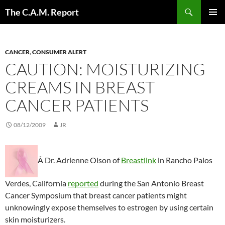
Skip
Search
The C.A.M. Report
to
PRIMAR
content
MENU
CANCER
,
CONSUMER ALERT
CAUTION: MOISTURIZING
CREAMS IN BREAST
CANCER PATIENTS
08/12/2009
JR
Â Dr. Adrienne Olson of
Breastlink
in Rancho Palos
Verdes, California
reported
during the San Antonio Breast
Cancer Symposium that breast cancer patients might
unknowingly expose themselves to estrogen by using certain
skin moisturizers.