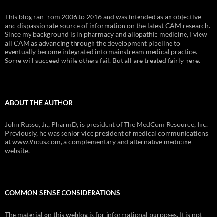
This blog ran from 2006 to 2016 and was intended as an objective
and dispassionate source of information on the latest CAM research.
Since my background is in pharmacy and allopathic medicine, I view
all CAM as advancing through the development pipeline to
eventually become integrated into mainstream medical practice.
Some will succeed while others fail. But all are treated fairly here.
ABOUT THE AUTHOR
John Russo, Jr., PharmD, is president of The MedCom Resource, Inc.
Previously, he was senior vice president of medical communications
at www.Vicus.com, a complementary and alternative medicine
website.
COMMON SENSE CONSIDERATIONS
The material on this weblog is for informational purposes. It is not