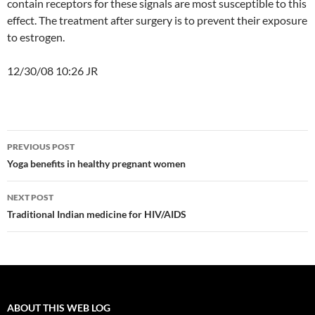
contain receptors for these signals are most susceptible to this
effect. The treatment after surgery is to prevent their exposure
to estrogen.
12/30/08 10:26 JR
Post
PREVIOUS POST
navigation
Yoga benefits in healthy pregnant women
NEXT POST
Traditional Indian medicine for HIV/AIDS
ABOUT THIS WEB LOG