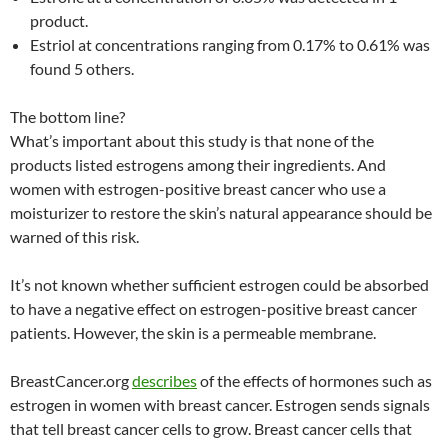
product.
Estriol at concentrations ranging from 0.17% to 0.61% was
found 5 others.
The bottom line?
What’s important about this study is that none of the
products listed estrogens among their ingredients. And
women with estrogen-positive breast cancer who use a
moisturizer to restore the skin’s natural appearance should be
warned of this risk.
It’s not known whether sufficient estrogen could be absorbed
to have a negative effect on estrogen-positive breast cancer
patients. However, the skin is a permeable membrane.
BreastCancer.org
describes
of the effects of hormones such as
estrogen in women with breast cancer. Estrogen sends signals
that tell breast cancer cells to grow. Breast cancer cells that