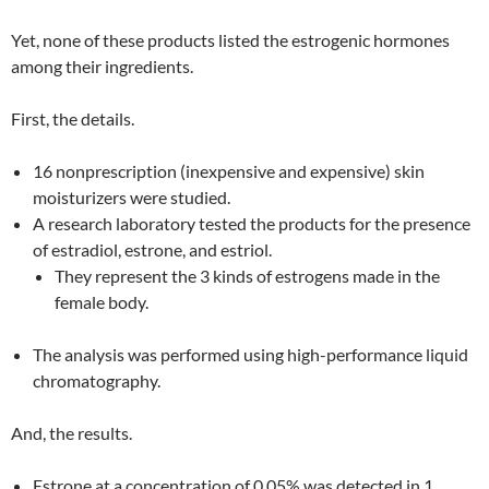
Yet, none of these products listed the estrogenic hormones
among their ingredients.
First, the details.
16 nonprescription (inexpensive and expensive) skin
moisturizers were studied.
A research laboratory tested the products for the presence
of estradiol, estrone, and estriol.
They represent the 3 kinds of estrogens made in the
female body.
The analysis was performed using high-performance liquid
chromatography.
And, the results.
Estrone at a concentration of 0.05% was detected in 1