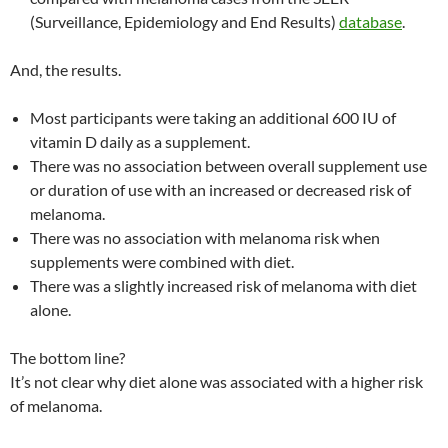
(Surveillance, Epidemiology and End Results)
database
.
And, the results.
Most participants were taking an additional 600 IU of
vitamin D daily as a supplement.
There was no association between overall supplement use
or duration of use with an increased or decreased risk of
melanoma.
There was no association with melanoma risk when
supplements were combined with diet.
There was a slightly increased risk of melanoma with diet
alone.
The bottom line?
It’s not clear why diet alone was associated with a higher risk
of melanoma.