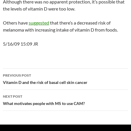
Although there was no apparent protection, it’s possible that
the levels of vitamin D were too low.
Others have
suggested
that there’s a decreased risk of
melanoma with increasing intake of vitamin D from foods.
5/16/09 15:09 JR
Post
PREVIOUS POST
navigation
Vitamin D and the risk of basal cell skin cancer
NEXT POST
What motivates people with MS to use CAM?