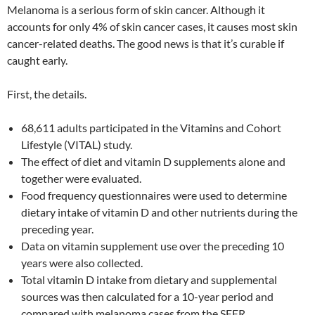
Melanoma is a serious form of skin cancer. Although it
accounts for only 4% of skin cancer cases, it causes most skin
cancer-related deaths. The good news is that it’s curable if
caught early.
First, the details.
68,611 adults participated in the Vitamins and Cohort
Lifestyle (VITAL) study.
The effect of diet and vitamin D supplements alone and
together were evaluated.
Food frequency questionnaires were used to determine
dietary intake of vitamin D and other nutrients during the
preceding year.
Data on vitamin supplement use over the preceding 10
years were also collected.
Total vitamin D intake from dietary and supplemental
sources was then calculated for a 10-year period and
compared with melanoma cases from the SEER