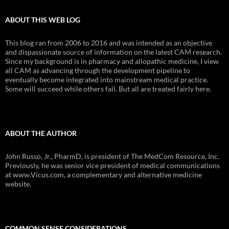
ABOUT THIS WEB LOG
This blog ran from 2006 to 2016 and was intended as an objective
and dispassionate source of information on the latest CAM research.
Since my background is in pharmacy and allopathic medicine, I view
all CAM as advancing through the development pipeline to
eventually become integrated into mainstream medical practice.
Some will succeed while others fail. But all are treated fairly here.
ABOUT THE AUTHOR
John Russo, Jr., PharmD, is president of The MedCom Resource, Inc.
Previously, he was senior vice president of medical communications
at www.Vicus.com, a complementary and alternative medicine
website.
COMMON SENSE CONSIDERATIONS