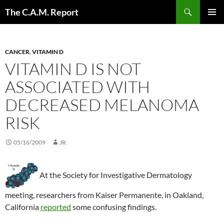
Skip
Search
The C.A.M. Report
to
PRIMAR
content
MENU
CANCER
,
VITAMIN D
VITAMIN D IS NOT
ASSOCIATED WITH
DECREASED MELANOMA
RISK
05/16/2009
JR
At the Society for Investigative Dermatology
meeting, researchers from Kaiser Permanente, in Oakland,
California
reported
some confusing findings.