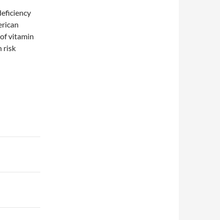
deficiency
erican
of vitamin
 risk