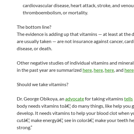
cardiovascular disease, heart attack, stroke, and venou
thromboembolism, or mortality.
The bottom line?
The evidence is adding up that vitamins — at least at the 
are usually taken — are not insurance against cancer, car
disease, or death.
Other negative studies of individual vitamins and minera
in the past year are summarized
here
,
here
,
here
, and
here
Should we take vitamins?
Dr. George Obikoya, an
advocate
for taking vitamins
tells
body needs vitamins toâ€¦ do many things, like help you 
develop. It needs vitamins to help your blood clot when y
cutâ€¦ make energyâ€¦ see in colorâ€¦ make your teeth h
strong.”