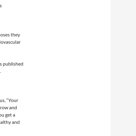
s
doses they
diovascular
ls published
.
us, “Your
grow and
ou get a
ealthy and