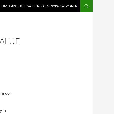
LTIVITAMINS: LITTLE VALUE IN POSTMENOPAUSAL WOMEN
VALUE
risk of
y in