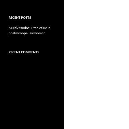
RECENT POSTS
Multivitamins: Little value in
postmenopausal women
RECENT COMMENTS