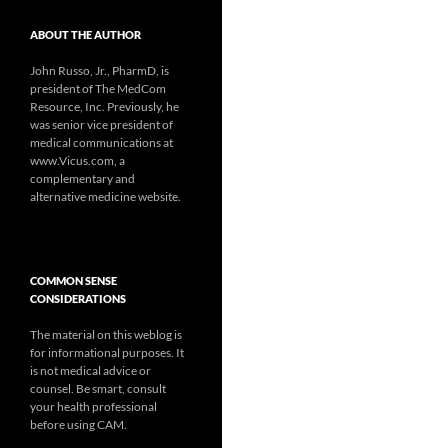
ABOUT THE AUTHOR
John Russo, Jr., PharmD, is
president of The MedCom
Resource, Inc. Previously, he
was senior vice president of
medical communications at
www.Vicus.com, a
complementary and
alternative medicine website.
COMMON SENSE
CONSIDERATIONS
The material on this weblog is
for informational purposes. It
is not medical advice or
counsel. Be smart, consult
your health professional
before using CAM.