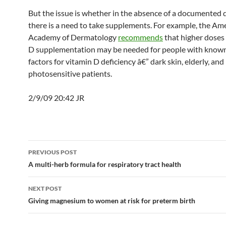
But the issue is whether in the absence of a documented 
there is a need to take supplements. For example, the Am
Academy of Dermatology
recommends
that higher doses 
D supplementation may be needed for people with known
factors for vitamin D deficiency â€” dark skin, elderly, and
photosensitive patients.
2/9/09 20:42 JR
Post
PREVIOUS POST
navigation
A multi-herb formula for respiratory tract health
NEXT POST
Giving magnesium to women at risk for preterm birth