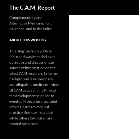
Search
The C.A.M. Report
Skip
Complementary and
Alternative Medicine: Fair,
to
Balanced, and to the Point
content
ABOUT THIS WEB LOG
This blog ran from 2006 to
2016 and was intended as an
objective and dispassionate
source of information on the
latest CAM research. Since my
background is in pharmacy
and allopathic medicine, I view
all CAM as advancing through
the development pipeline to
eventually become integrated
into mainstream medical
practice. Some will succeed
while others fail. But all are
treated fairly here.