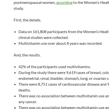
postmenopausal women,
according
to the Women’s Health
study.
First, the details.
Data on 161,808 participants from the Women’s Health
clinical studies were collected.
Multivitamin use over about 8 years was recorded.
And, the results.
42% of the participants used multivitamins.
During the study there were 9,619 cases of breast, colo
endometrial, renal, bladder, stomach, lung, or ovarian c
There were 8,751 cases of cardiovascular disease and 
deaths.
There was no association between multivitamin use and
any cancer.
There was no association between multivitamin use a