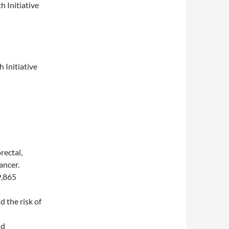
 Initiative
 Initiative
rectal,
ancer.
9,865
 the risk of
nd