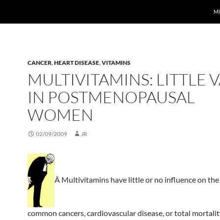
MU
CANCER
,
HEART DISEASE
,
VITAMINS
MULTIVITAMINS: LITTLE 
IN POSTMENOPAUSAL
WOMEN
02/09/2009
JR
Â Multivitamins have little or no influence on the 
common cancers, cardiovascular disease, or total mortalit