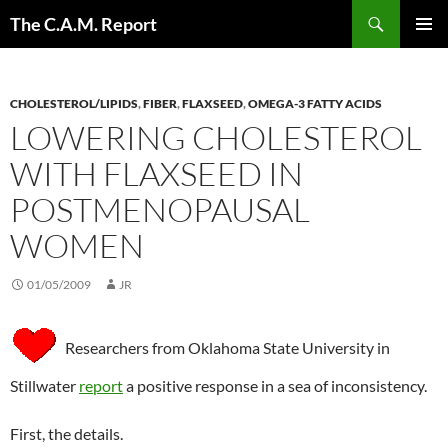
Skip
Search
The C.A.M. Report
to
PRIMAR
content
MENU
CHOLESTEROL/LIPIDS
,
FIBER
,
FLAXSEED
,
OMEGA-3 FATTY ACIDS
LOWERING CHOLESTEROL
WITH FLAXSEED IN
POSTMENOPAUSAL
WOMEN
01/05/2009
JR
Researchers from Oklahoma State University in
Stillwater
report
a positive response in a sea of inconsistency.
First, the details.