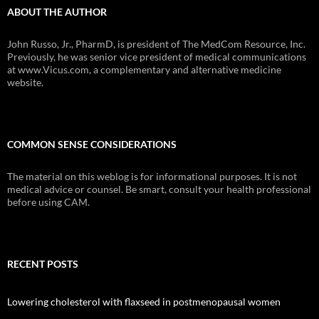
ABOUT THE AUTHOR
John Russo, Jr., PharmD, is president of The MedCom Resource, Inc.
Previously, he was senior vice president of medical communications
at www.Vicus.com, a complementary and alternative medicine
website.
COMMON SENSE CONSIDERATIONS
The material on this weblog is for informational purposes. It is not
medical advice or counsel. Be smart, consult your health professional
before using CAM.
RECENT POSTS
Lowering cholesterol with flaxseed in postmenopausal women