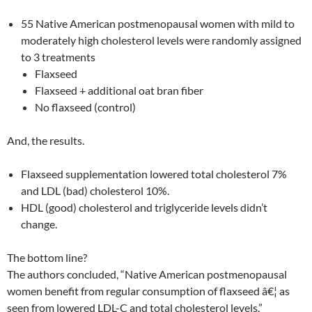
55 Native American postmenopausal women with mild to
moderately high cholesterol levels were randomly assigned
to 3 treatments
Flaxseed
Flaxseed + additional oat bran fiber
No flaxseed (control)
And, the results.
Flaxseed supplementation lowered total cholesterol 7%
and LDL (bad) cholesterol 10%.
HDL (good) cholesterol and triglyceride levels didn’t
change.
The bottom line?
The authors concluded, “Native American postmenopausal
women benefit from regular consumption of flaxseed â€¦ as
seen from lowered LDL-C and total cholesterol levels.”