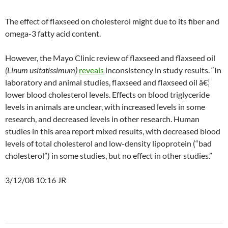
The effect of flaxseed on cholesterol might due to its fiber and
omega-3 fatty acid content.
However, the Mayo Clinic review of flaxseed and flaxseed oil
(Linum usitatissimum)
reveals
inconsistency in study results. “In
laboratory and animal studies, flaxseed and flaxseed oil â€¦
lower blood cholesterol levels. Effects on blood triglyceride
levels in animals are unclear, with increased levels in some
research, and decreased levels in other research. Human
studies in this area report mixed results, with decreased blood
levels of total cholesterol and low-density lipoprotein (“bad
cholesterol”) in some studies, but no effect in other studies.”
3/12/08 10:16 JR