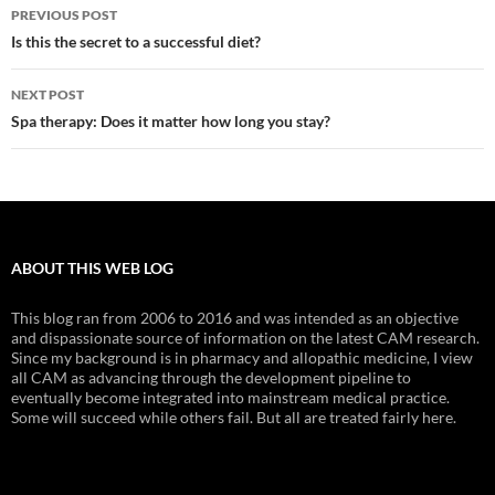
Post
PREVIOUS POST
navigation
Is this the secret to a successful diet?
NEXT POST
Spa therapy: Does it matter how long you stay?
ABOUT THIS WEB LOG
This blog ran from 2006 to 2016 and was intended as an objective
and dispassionate source of information on the latest CAM research.
Since my background is in pharmacy and allopathic medicine, I view
all CAM as advancing through the development pipeline to
eventually become integrated into mainstream medical practice.
Some will succeed while others fail. But all are treated fairly here.