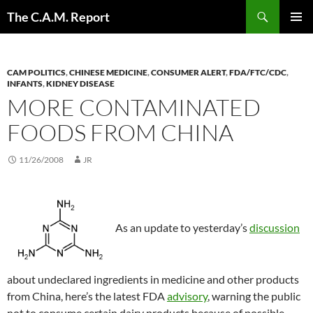
Skip
Search
The C.A.M. Report
to
PRIMAR
content
MENU
CAM POLITICS
,
CHINESE MEDICINE
,
CONSUMER ALERT
,
FDA/FTC/CDC
,
INFANTS
,
KIDNEY DISEASE
MORE CONTAMINATED
FOODS FROM CHINA
11/26/2008
JR
As an update to yesterday’s
discussion
about undeclared ingredients in medicine and other products
from China, here’s the latest FDA
advisory
, warning the public
not to consume certain dairy products because of possible