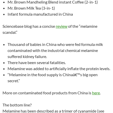
Mr. Brown Mandheling Blend instant Coffee (2-in-1)
Mr. Brown Milk Tea (3-in-1)
Infant formula manufactured in China
Sciencebase blog has a concise
review
of the “melamine
scandal.”
Thousand of babies in China who were fed formula milk
contaminated with the industrial chemical melamine
suffered kidney failure.
There have been several fatalities.
Melamine was added to artificially inflate the protein levels.
“Melamine in the food supply is Chinaâ€™s big open
secret.”
More on contaminated food products from China is
here
.
The bottom line?
Melamine has been described as a trimer of cyanamide (see