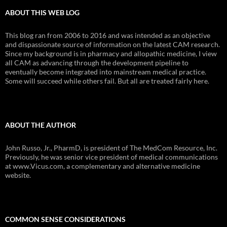
ABOUT THIS WEB LOG
This blog ran from 2006 to 2016 and was intended as an objective
and dispassionate source of information on the latest CAM research.
Since my background is in pharmacy and allopathic medicine, I view
all CAM as advancing through the development pipeline to
eventually become integrated into mainstream medical practice.
Some will succeed while others fail. But all are treated fairly here.
ABOUT THE AUTHOR
John Russo, Jr., PharmD, is president of The MedCom Resource, Inc.
Previously, he was senior vice president of medical communications
at www.Vicus.com, a complementary and alternative medicine
website.
COMMON SENSE CONSIDERATIONS