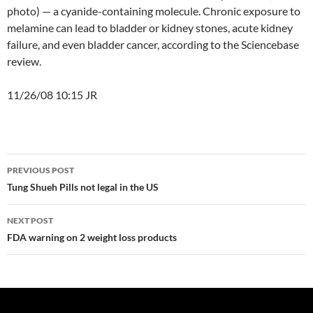
photo) — a cyanide-containing molecule. Chronic exposure to
melamine can lead to bladder or kidney stones, acute kidney
failure, and even bladder cancer, according to the Sciencebase
review.
11/26/08 10:15 JR
Post
PREVIOUS POST
navigation
Tung Shueh Pills not legal in the US
NEXT POST
FDA warning on 2 weight loss products