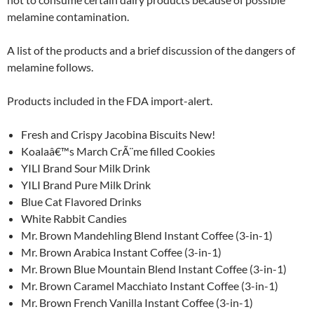
melamine contamination.
A list of the products and a brief discussion of the dangers of
melamine follows.
Products included in the FDA import-alert.
Fresh and Crispy Jacobina Biscuits New!
Koalaâ€™s March CrÃ¨me filled Cookies
YILI Brand Sour Milk Drink
YILI Brand Pure Milk Drink
Blue Cat Flavored Drinks
White Rabbit Candies
Mr. Brown Mandehling Blend Instant Coffee (3-in-1)
Mr. Brown Arabica Instant Coffee (3-in-1)
Mr. Brown Blue Mountain Blend Instant Coffee (3-in-1)
Mr. Brown Caramel Macchiato Instant Coffee (3-in-1)
Mr. Brown French Vanilla Instant Coffee (3-in-1)