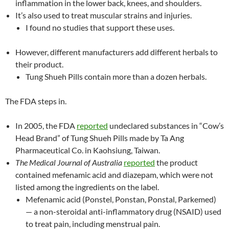
inflammation in the lower back, knees, and shoulders.
It’s also used to treat muscular strains and injuries.
I found no studies that support these uses.
However, different manufacturers add different herbals to
their product.
Tung Shueh Pills contain more than a dozen herbals.
The FDA steps in.
In 2005, the FDA
reported
undeclared substances in “Cow’s
Head Brand” of Tung Shueh Pills made by Ta Ang
Pharmaceutical Co. in Kaohsiung, Taiwan.
The Medical Journal of Australia
reported
the product
contained mefenamic acid and diazepam, which were not
listed among the ingredients on the label.
Mefenamic acid (Ponstel, Ponstan, Ponstal, Parkemed)
— a non-steroidal anti-inflammatory drug (NSAID) used
to treat pain, including menstrual pain.