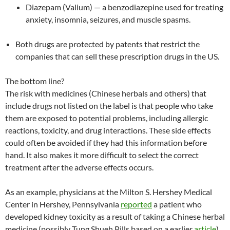
Diazepam (Valium) — a benzodiazepine used for treating
anxiety, insomnia, seizures, and muscle spasms.
Both drugs are protected by patents that restrict the
companies that can sell these prescription drugs in the US.
The bottom line?
The risk with medicines (Chinese herbals and others) that
include drugs not listed on the label is that people who take
them are exposed to potential problems, including allergic
reactions, toxicity, and drug interactions. These side effects
could often be avoided if they had this information before
hand. It also makes it more difficult to select the correct
treatment after the adverse effects occurs.
As an example, physicians at the Milton S. Hershey Medical
Center in Hershey, Pennsylvania
reported
a patient who
developed kidney toxicity as a result of taking a Chinese herbal
medicine (possibly Tung Shueh Pills based on a earlier
article
)