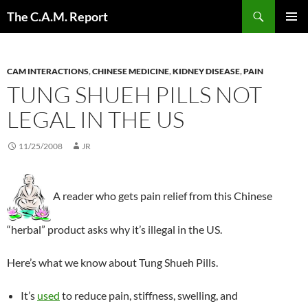
Skip
Search
The C.A.M. Report
to
PRIMAR
content
MENU
CAM INTERACTIONS
,
CHINESE MEDICINE
,
KIDNEY DISEASE
,
PAIN
TUNG SHUEH PILLS NOT
LEGAL IN THE US
11/25/2008
JR
A reader who gets pain relief from this Chinese
“herbal” product asks why it’s illegal in the US.
Here’s what we know about Tung Shueh Pills.
It’s
used
to reduce pain, stiffness, swelling, and