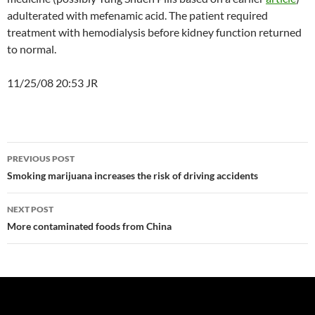
adulterated with mefenamic acid. The patient required
treatment with hemodialysis before kidney function returned
to normal.
11/25/08 20:53 JR
Post
PREVIOUS POST
navigation
Smoking marijuana increases the risk of driving accidents
NEXT POST
More contaminated foods from China