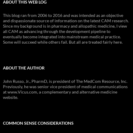
ABOUT THIS WEB LOG
This blog ran from 2006 to 2016 and was intended as an objective
and dispassionate source of information on the latest CAM research.
Since my background is in pharmacy and allopathic medicine, I view
all CAM as advancing through the development pipeline to
eventually become integrated into mainstream medical practice.
Some will succeed while others fail. But all are treated fairly here.
ABOUT THE AUTHOR
John Russo, Jr., PharmD, is president of The MedCom Resource, Inc.
Previously, he was senior vice president of medical communications
at www.Vicus.com, a complementary and alternative medicine
website.
COMMON SENSE CONSIDERATIONS