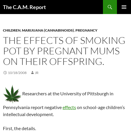
Skip
Search
The C.A.M. Report
to
PRIMAR
content
MENU
CHILDREN
,
MARIJUANA (CANNABINOIDS)
,
PREGNANCY
THE EFFECTS OF SMOKING
POT BY PREGNANT MUMS
ON THEIR OFFSPRING.
10/18/2008
JR
Researchers at the University of Pittsburgh in
Pennsylvania report negative
effects
on school-age children’s
intellectual development.
First, the details.