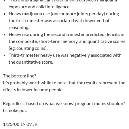
exposure and child intelligence.
Heavy marijuana use (one or more joints per day) during
the first trimester was associated with lower verbal
reasoning.
Heavy use during the second trimester predicted deficits in
the composite, short-term memory, and quantitative scores
(eg, counting coins).
Third-trimester heavy use was negatively associated with
the quantitative score.
The bottom line?
It’s probably worthwhile to note that the results represent the
effects in lower income people.
Regardless, based on what we know, pregnant mums shouldn?
t smoke pot.
1/25/08 19:09 JR