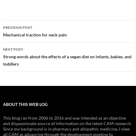
Post
PREVIOUS POST
navigation
Mechanical traction for neck pain
NEXT POST
Strong words about the effects of a vegan diet on infants, babies, and
toddlers
ABOUT THIS WEB LOG
This blog ran from 2006 to 2016 and was intended as an objective
and dispassionate source of information on the latest CAM research.
Since my background is in pharmacy and allopathic medicine, I view
all CAM as advancing through the development pipeline to