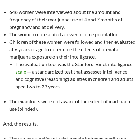
648 women were interviewed about the amount and
frequency of their marijuana use at 4 and 7 months of
pregnancy and at delivery.
The women represented a lower income population.
Children of these women were followed and then evaluated
at 6 years of age to determine the effects of prenatal
marijuana exposure on their intelligence.
The evaluation tool was the Stanford-Binet intelligence
scale
— a standardized test that assesses intelligence
and cognitive (reasoning) abilities in children and adults
aged two to 23 years.
The examiners were not aware of the extent of marijuana
use (blinded).
And, the results.
There was a significant relationship between marijuana