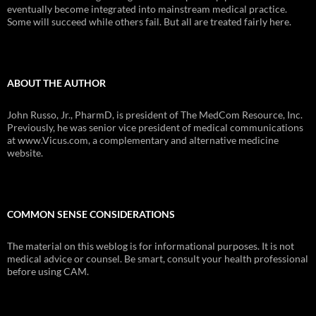
eventually become integrated into mainstream medical practice.
Some will succeed while others fail. But all are treated fairly here.
ABOUT THE AUTHOR
John Russo, Jr., PharmD, is president of The MedCom Resource, Inc.
Previously, he was senior vice president of medical communications
at www.Vicus.com, a complementary and alternative medicine
website.
COMMON SENSE CONSIDERATIONS
The material on this weblog is for informational purposes. It is not
medical advice or counsel. Be smart, consult your health professional
before using CAM.