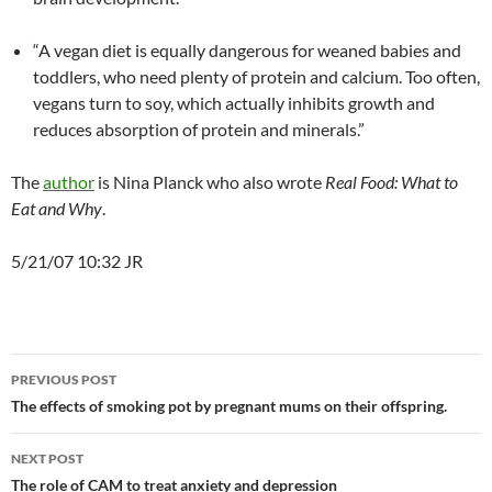
“A vegan diet is equally dangerous for weaned babies and
toddlers, who need plenty of protein and calcium. Too often,
vegans turn to soy, which actually inhibits growth and
reduces absorption of protein and minerals.”
The
author
is Nina Planck who also wrote
Real Food: What to
Eat and Why
.
5/21/07 10:32 JR
Post
PREVIOUS POST
navigation
The effects of smoking pot by pregnant mums on their offspring.
NEXT POST
The role of CAM to treat anxiety and depression