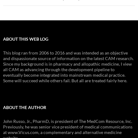
ABOUT THIS WEB LOG
This blog ran from 2006 to 2016 and was intended as an objective
and dispassionate source of information on the latest CAM research.
Since my background is in pharmacy and allopathic medicine, I view
all CAM as advancing through the development pipeline to
eventually become integrated into mainstream medical practice.
Some will succeed while others fail. But all are treated fairly here.
ABOUT THE AUTHOR
John Russo, Jr., PharmD, is president of The MedCom Resource, Inc.
Previously, he was senior vice president of medical communications
at www.Vicus.com, a complementary and alternative medicine
website.