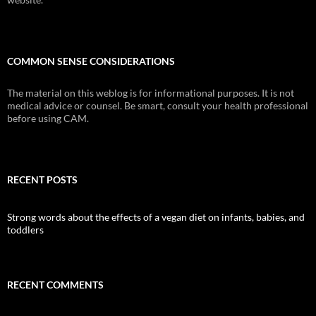
COMMON SENSE CONSIDERATIONS
The material on this weblog is for informational purposes. It is not
medical advice or counsel. Be smart, consult your health professional
before using CAM.
RECENT POSTS
Strong words about the effects of a vegan diet on infants, babies, and
toddlers
RECENT COMMENTS