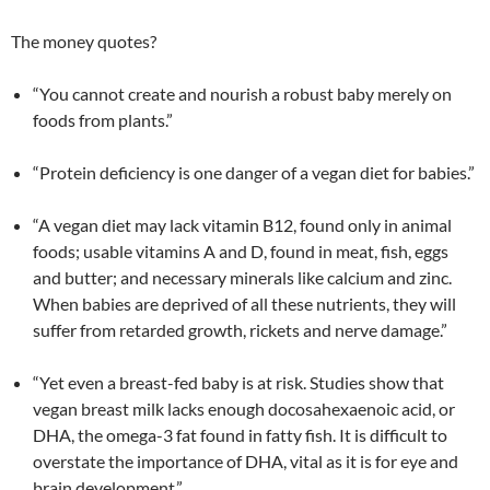
The money quotes?
“You cannot create and nourish a robust baby merely on
foods from plants.”
“Protein deficiency is one danger of a vegan diet for babies.”
“A vegan diet may lack vitamin B12, found only in animal
foods; usable vitamins A and D, found in meat, fish, eggs
and butter; and necessary minerals like calcium and zinc.
When babies are deprived of all these nutrients, they will
suffer from retarded growth, rickets and nerve damage.”
“Yet even a breast-fed baby is at risk. Studies show that
vegan breast milk lacks enough docosahexaenoic acid, or
DHA, the omega-3 fat found in fatty fish. It is difficult to
overstate the importance of DHA, vital as it is for eye and
brain development.”