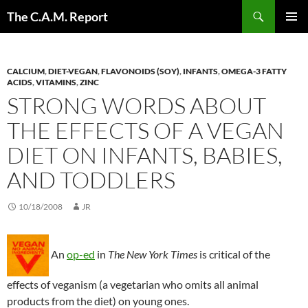
Skip
Search
The C.A.M. Report
to
PRIMAR
content
MENU
CALCIUM
,
DIET-VEGAN
,
FLAVONOIDS (SOY)
,
INFANTS
,
OMEGA-3 FATTY
ACIDS
,
VITAMINS
,
ZINC
STRONG WORDS ABOUT
THE EFFECTS OF A VEGAN
DIET ON INFANTS, BABIES,
AND TODDLERS
10/18/2008
JR
An
op-ed
in
The New York Times
is critical of the
effects of veganism (a vegetarian who omits all animal
products from the diet) on young ones.