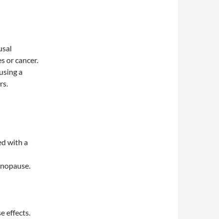
usal
s or cancer.
using a
rs.
ed with a
enopause.
 effects.