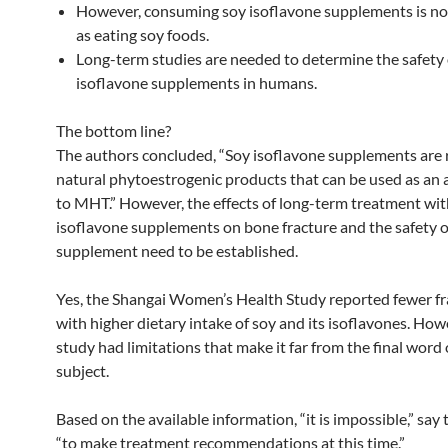
However, consuming soy isoflavone supplements is no
as eating soy foods.
Long-term studies are needed to determine the safety 
isoflavone supplements in humans.
The bottom line?
The authors concluded, “Soy isoflavone supplements are 
natural phytoestrogenic products that can be used as an 
to MHT.” However, the effects of long-term treatment wit
isoflavone supplements on bone fracture and the safety o
supplement need to be established.
Yes, the Shangai Women’s Health Study reported fewer fr
with higher dietary intake of soy and its isoflavones. How
study had limitations that make it far from the final word
subject.
Based on the available information, “it is impossible,” say 
“to make treatment recommendations at this time.”