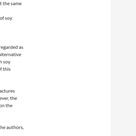
t the same
of soy
regarded as
alternative
h soy
f this
actures
ever, the
 on the
the authors,