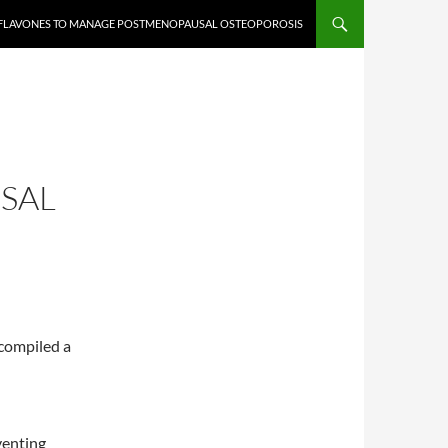
OFLAVONES TO MANAGE POSTMENOPAUSAL OSTEOPOROSIS
SAL
compiled a
venting