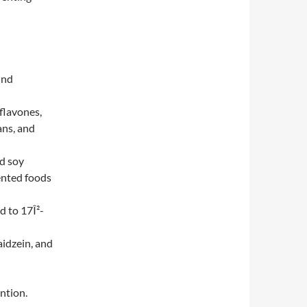
und
oflavones,
ans, and
d soy
ented foods
d to 17Î²-
aidzein, and
ntion.