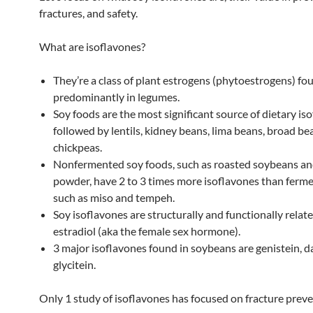
fractures, and safety.
What are isoflavones?
They’re a class of plant estrogens (phytoestrogens) fo
predominantly in legumes.
Soy foods are the most significant source of dietary is
followed by lentils, kidney beans, lima beans, broad be
chickpeas.
Nonfermented soy foods, such as roasted soybeans an
powder, have 2 to 3 times more isoflavones than ferm
such as miso and tempeh.
Soy isoflavones are structurally and functionally relate
estradiol (aka the female sex hormone).
3 major isoflavones found in soybeans are genistein, d
glycitein.
Only 1 study of isoflavones has focused on fracture preve