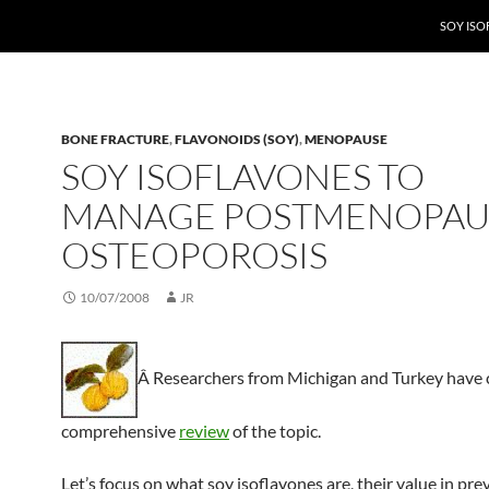
SOY IS
BONE FRACTURE
,
FLAVONOIDS (SOY)
,
MENOPAUSE
SOY ISOFLAVONES TO
MANAGE POSTMENOPAU
OSTEOPOROSIS
10/07/2008
JR
Â Researchers from Michigan and Turkey have 
comprehensive
review
of the topic.
Let’s focus on what soy isoflavones are, their value in pre