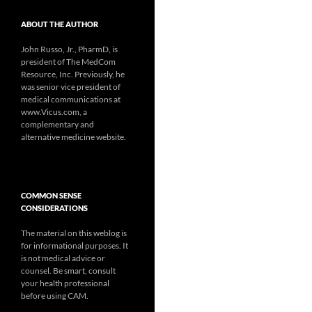
ABOUT THE AUTHOR
John Russo, Jr., PharmD, is
president of The MedCom
Resource, Inc. Previously, he
was senior vice president of
medical communications at
www.Vicus.com, a
complementary and
alternative medicine website.
COMMON SENSE
CONSIDERATIONS
The material on this weblog is
for informational purposes. It
is not medical advice or
counsel. Be smart, consult
your health professional
before using CAM.