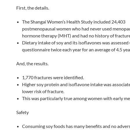
First, the details.
The Shangai Women’s Health Study included 24,403
postmenopausal women who had never used menopa
hormone therapy (MHT) and had no history of fracture
Dietary intake of soy and its isoflavones was assessed 
questionnaire twice each year for an average of 4.5 yea
And, the results.
1,770 fractures were identified.
Higher soy protein and isoflavone intake was associat
lower risk of fracture.
This was particularly true among women with early m
Safety
Consuming soy foods has many benefits and no adverse