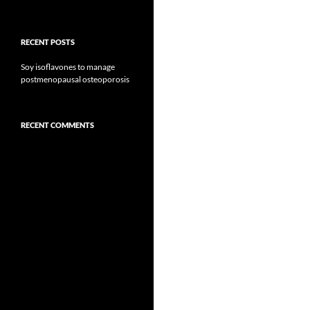
RECENT POSTS
Soy isoflavones to manage
postmenopausal osteoporosis
RECENT COMMENTS