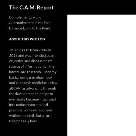
Search
The C.A.M. Report
Skip
Complementary and
Alternative Medicine: Fair,
to
Balanced, and to the Point
content
ABOUT THIS WEB LOG
This blog ran from 2006 to
2016 and was intended as an
objective and dispassionate
source of information on the
latest CAM research. Since my
background is in pharmacy
and allopathic medicine, I view
all CAM as advancing through
the development pipeline to
eventually become integrated
into mainstream medical
practice. Some will succeed
while others fail. But all are
treated fairly here.