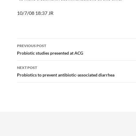
10/7/08 18:37 JR
Post
PREVIOUS POST
navigation
Probiotic studies presented at ACG
NEXT POST
Probiotics to prevent antibiotic-associated diarrhea