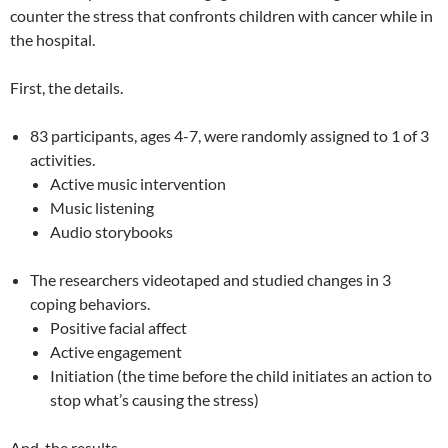
counter the stress that confronts children with cancer while in
the hospital.
First, the details.
83 participants, ages 4-7, were randomly assigned to 1 of 3
activities.
Active music intervention
Music listening
Audio storybooks
The researchers videotaped and studied changes in 3
coping behaviors.
Positive facial affect
Active engagement
Initiation (the time before the child initiates an action to
stop what’s causing the stress)
And, the results.