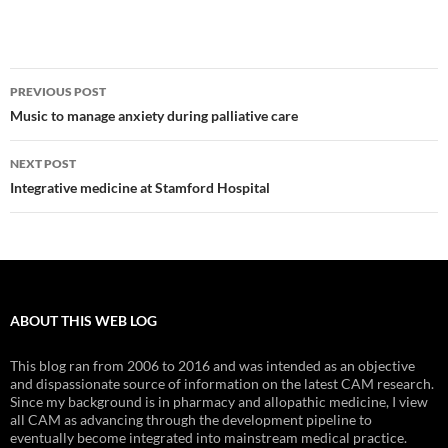
Post
PREVIOUS POST
navigation
Music to manage anxiety during palliative care
NEXT POST
Integrative medicine at Stamford Hospital
ABOUT THIS WEB LOG
This blog ran from 2006 to 2016 and was intended as an objective
and dispassionate source of information on the latest CAM research.
Since my background is in pharmacy and allopathic medicine, I view
all CAM as advancing through the development pipeline to
eventually become integrated into mainstream medical practice.