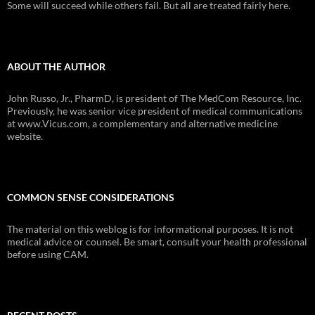
Some will succeed while others fail. But all are treated fairly here.
ABOUT THE AUTHOR
John Russo, Jr., PharmD, is president of The MedCom Resource, Inc.
Previously, he was senior vice president of medical communications
at www.Vicus.com, a complementary and alternative medicine
website.
COMMON SENSE CONSIDERATIONS
The material on this weblog is for informational purposes. It is not
medical advice or counsel. Be smart, consult your health professional
before using CAM.