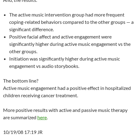
The active music intervention group had more frequent
coping-related behaviors compared to the other groups — a
significant difference.
Positive facial affect and active engagement were
significantly higher during active music engagement vs the
other groups.
Initiation was significantly higher during active music
engagement vs audio storybooks.
The bottom line?
Active music engagement had a positive effect in hospitalized
children receiving cancer treatment.
More positive results with active and passive music therapy
are summarized
here
.
10/19/08 17:19 JR