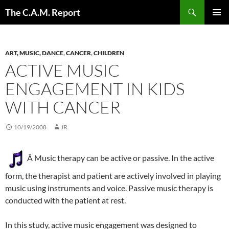
Skip
Search
The C.A.M. Report
to
PRIMAR
content
MENU
ART, MUSIC, DANCE
,
CANCER
,
CHILDREN
ACTIVE MUSIC
ENGAGEMENT IN KIDS
WITH CANCER
10/19/2008
JR
Â Music therapy can be active or passive. In the active
form, the therapist and patient are actively involved in playing
music using instruments and voice. Passive music therapy is
conducted with the patient at rest.
In this study, active music engagement was designed to