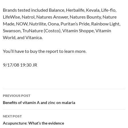
Brands tested included Balance, Herbalife, Kevala, Life-flo,
LifeWise, Natrol, Natures Answer, Natures Bounty, Nature
Made, NOW, Nutrilite, Oona, Puritan’s Pride, Rainbow Light,
Swanson, TruNature (Costco), Vitamin Shoppe, Vitamin
World, and Vitanica.
You’ll have to buy the report to learn more.
9/17/08 19:30 JR
Post
PREVIOUS POST
navigation
Benefits of vitamin A and zinc on malaria
NEXT POST
Acupuncture: What’s the evidence