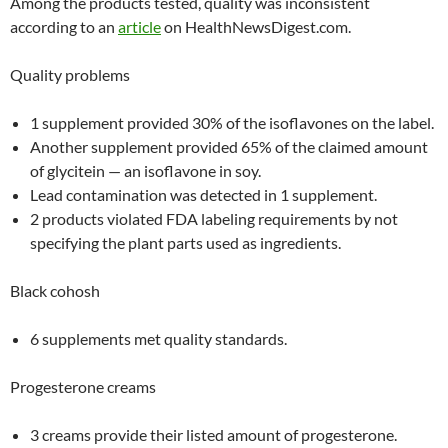
Among the products tested, quality was inconsistent
according to an
article
on HealthNewsDigest.com.
Quality problems
1 supplement provided 30% of the isoflavones on the label.
Another supplement provided 65% of the claimed amount
of glycitein — an isoflavone in soy.
Lead contamination was detected in 1 supplement.
2 products violated FDA labeling requirements by not
specifying the plant parts used as ingredients.
Black cohosh
6 supplements met quality standards.
Progesterone creams
3 creams provide their listed amount of progesterone.