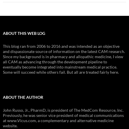
ABOUT THIS WEB LOG
This blog ran from 2006 to 2016 and was intended as an objective
and dispassionate source of information on the latest CAM research.
Since my background is in pharmacy and allopathic medicine, I view
all CAM as advancing through the development pipeline to
eventually become integrated into mainstream medical practice.
Some will succeed while others fail. But all are treated fairly here.
ABOUT THE AUTHOR
John Russo, Jr., PharmD, is president of The MedCom Resource, Inc.
Previously, he was senior vice president of medical communications
at www.Vicus.com, a complementary and alternative medicine
website.