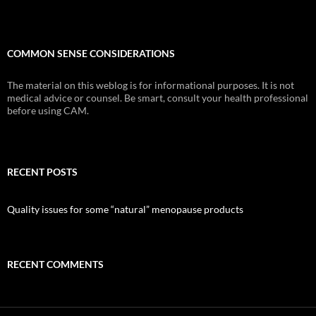
COMMON SENSE CONSIDERATIONS
The material on this weblog is for informational purposes. It is not
medical advice or counsel. Be smart, consult your health professional
before using CAM.
RECENT POSTS
Quality issues for some “natural” menopause products
RECENT COMMENTS