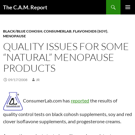
Skip
Search
The C.A.M. Report
to
PRIMAR
content
MENU
BLACK/BLUE COHOSH
,
CONSUMERLAB
,
FLAVONOIDS (SOY)
,
MENOPAUSE
QUALITY ISSUES FOR SOME
“NATURAL” MENOPAUSE
PRODUCTS
09/17/2008
JR
ConsumerLab.com has
reported
the results of
quality control tests on black cohosh supplements, soy and red
clover isoflavone supplements, and progesterone creams.