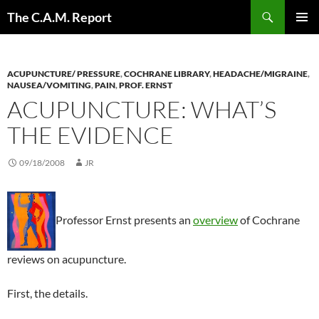
Skip
Search
The C.A.M. Report
to
PRIMAR
content
MENU
ACUPUNCTURE/ PRESSURE
,
COCHRANE LIBRARY
,
HEADACHE/MIGRAINE
,
NAUSEA/VOMITING
,
PAIN
,
PROF. ERNST
ACUPUNCTURE: WHAT’S
THE EVIDENCE
09/18/2008
JR
Professor Ernst presents an
overview
of Cochrane
reviews on acupuncture.
First, the details.