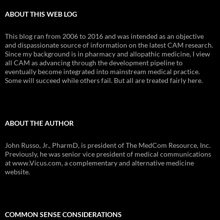
ABOUT THIS WEB LOG
This blog ran from 2006 to 2016 and was intended as an objective
and dispassionate source of information on the latest CAM research.
Since my background is in pharmacy and allopathic medicine, I view
all CAM as advancing through the development pipeline to
eventually become integrated into mainstream medical practice.
Some will succeed while others fail. But all are treated fairly here.
ABOUT THE AUTHOR
John Russo, Jr., PharmD, is president of The MedCom Resource, Inc.
Previously, he was senior vice president of medical communications
at www.Vicus.com, a complementary and alternative medicine
website.
COMMON SENSE CONSIDERATIONS