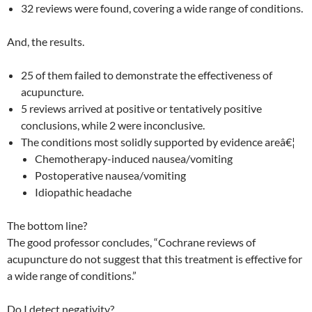
32 reviews were found, covering a wide range of conditions.
And, the results.
25 of them failed to demonstrate the effectiveness of
acupuncture.
5 reviews arrived at positive or tentatively positive
conclusions, while 2 were inconclusive.
The conditions most solidly supported by evidence areâ€¦
Chemotherapy-induced nausea/vomiting
Postoperative nausea/vomiting
Idiopathic headache
The bottom line?
The good professor concludes, “Cochrane reviews of
acupuncture do not suggest that this treatment is effective for
a wide range of conditions.”
Do I detect negativity?