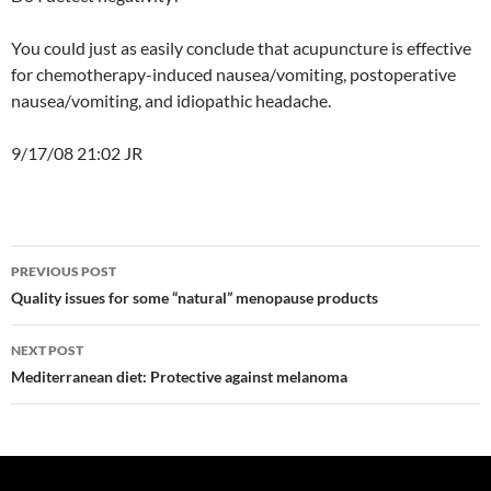
You could just as easily conclude that acupuncture is effective
for chemotherapy-induced nausea/vomiting, postoperative
nausea/vomiting, and idiopathic headache.
9/17/08 21:02 JR
Post
PREVIOUS POST
navigation
Quality issues for some “natural” menopause products
NEXT POST
Mediterranean diet: Protective against melanoma