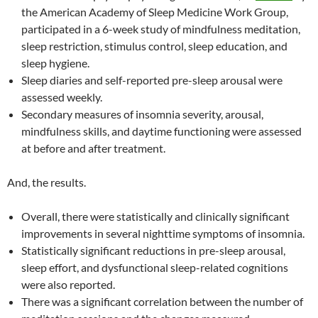
the American Academy of Sleep Medicine Work Group,
participated in a 6-week study of mindfulness meditation,
sleep restriction, stimulus control, sleep education, and
sleep hygiene.
Sleep diaries and self-reported pre-sleep arousal were
assessed weekly.
Secondary measures of insomnia severity, arousal,
mindfulness skills, and daytime functioning were assessed
at before and after treatment.
And, the results.
Overall, there were statistically and clinically significant
improvements in several nighttime symptoms of insomnia.
Statistically significant reductions in pre-sleep arousal,
sleep effort, and dysfunctional sleep-related cognitions
were also reported.
There was a significant correlation between the number of