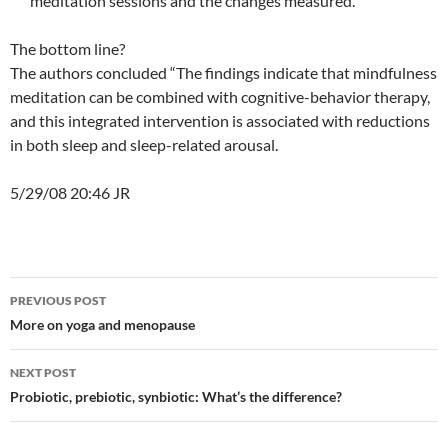
meditation sessions and the changes measured.
The bottom line?
The authors concluded “The findings indicate that mindfulness
meditation can be combined with cognitive-behavior therapy,
and this integrated intervention is associated with reductions
in both sleep and sleep-related arousal.
5/29/08 20:46 JR
Post
PREVIOUS POST
navigation
More on yoga and menopause
NEXT POST
Probiotic, prebiotic, synbiotic: What’s the difference?