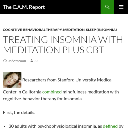
Skip
Search
The C.A.M. Report
to
PRIMAR
content
MENU
COGNITIVE-BEHAVIORAL THERAPY
,
MEDITATION
,
SLEEP (INSOMNIA)
TREATING INSOMNIA WITH
MEDITATION PLUS CBT
05/29/2008
JR
Researchers from Stanford University Medical
Center in California
combined
mindfulness meditation with
cognitive-behavior therapy for insomnia.
First, the details.
30 adults with psychophysiological insomnia, as
defined
by