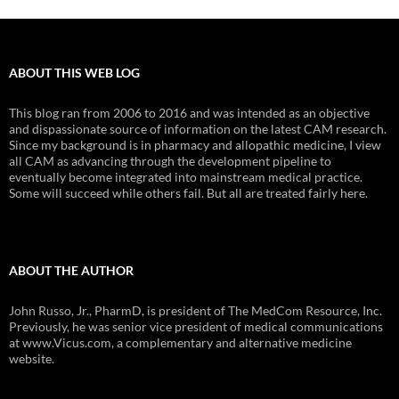
ABOUT THIS WEB LOG
This blog ran from 2006 to 2016 and was intended as an objective
and dispassionate source of information on the latest CAM research.
Since my background is in pharmacy and allopathic medicine, I view
all CAM as advancing through the development pipeline to
eventually become integrated into mainstream medical practice.
Some will succeed while others fail. But all are treated fairly here.
ABOUT THE AUTHOR
John Russo, Jr., PharmD, is president of The MedCom Resource, Inc.
Previously, he was senior vice president of medical communications
at www.Vicus.com, a complementary and alternative medicine
website.