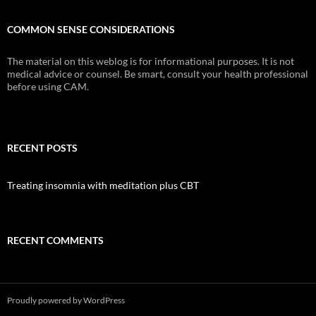
COMMON SENSE CONSIDERATIONS
The material on this weblog is for informational purposes. It is not
medical advice or counsel. Be smart, consult your health professional
before using CAM.
RECENT POSTS
Treating insomnia with meditation plus CBT
RECENT COMMENTS
Proudly powered by WordPress