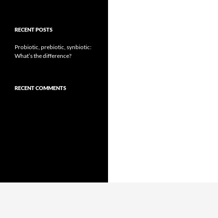
RECENT POSTS
Probiotic, prebiotic, synbiotic:
What’s the difference?
RECENT COMMENTS
Proudly powered by WordPress