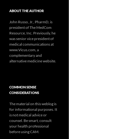
ABOUT THE AUTHOR
John Russo, Jr., PharmD, is
president of The MedCom
Resource, Inc. Previously, he
was senior vice president of
medical communications at
www.Vicus.com, a
complementary and
alternative medicine website.
COMMON SENSE
CONSIDERATIONS
The material on this weblog is
for informational purposes. It
is not medical advice or
counsel. Be smart, consult
your health professional
before using CAM.