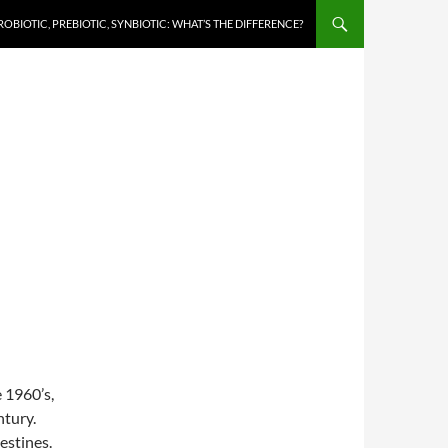
ROBIOTIC, PREBIOTIC, SYNBIOTIC: WHAT’S THE DIFFERENCE?
e 1960’s,
ntury.
estines.