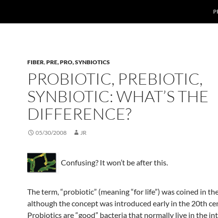
P
FIBER
,
PRE, PRO, SYNBIOTICS
PROBIOTIC, PREBIOTIC,
SYNBIOTIC: WHAT’S THE
DIFFERENCE?
05/30/2008
JR
Confusing? It won’t be after this.
The term, “probiotic” (meaning “for life”) was coined in th
although the concept was introduced early in the 20th ce
Probiotics are “good” bacteria that normally live in the int