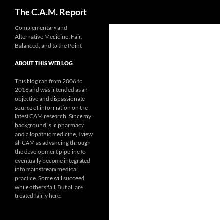
Search
The C.A.M. Report
Skip
Complementary and
Alternative Medicine: Fair,
to
Balanced, and to the Point
content
ABOUT THIS WEB LOG
This blog ran from 2006 to
2016 and was intended as an
objective and dispassionate
source of information on the
latest CAM research. Since my
background is in pharmacy
and allopathic medicine, I view
all CAM as advancing through
the development pipeline to
eventually become integrated
into mainstream medical
practice. Some will succeed
while others fail. But all are
treated fairly here.