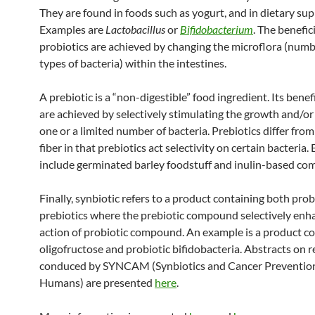
They are found in foods such as yogurt, and in dietary su
Examples are
Lactobacillus
or
Bifidobacterium
. The benefici
probiotics are achieved by changing the microflora (num
types of bacteria) within the intestines.
A prebiotic is a “non-digestible” food ingredient. Its benefi
are achieved by selectively stimulating the growth and/or 
one or a limited number of bacteria. Prebiotics differ from
fiber in that prebiotics act selectivity on certain bacteria
include germinated barley foodstuff and inulin-based c
Finally, synbiotic refers to a product containing both prob
prebiotics where the prebiotic compound selectively enh
action of probiotic compound. An example is a product c
oligofructose and probiotic bifidobacteria. Abstracts on 
conduced by SYNCAM (Synbiotics and Cancer Prevention
Humans) are presented
here
.