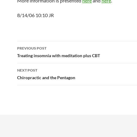
More information is presented
here
and
here
.
8/14/06 10:10 JR
Post
PREVIOUS POST
navigation
Treating insomnia with meditation plus CBT
NEXT POST
Chiropractic and the Pentagon