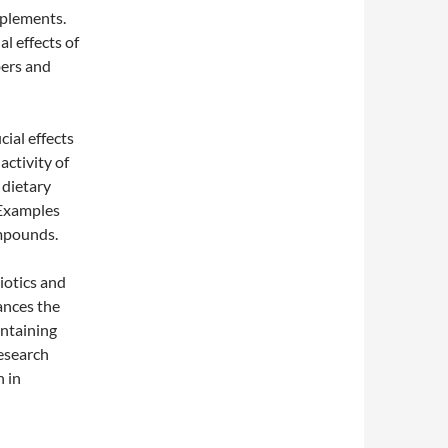
pplements.
al effects of
bers and
cial effects
activity of
 dietary
. Examples
ompounds.
iotics and
ances the
ontaining
research
 in