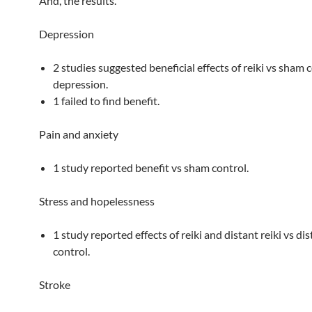
And, the results.
Depression
2 studies suggested beneficial effects of reiki vs sham 
depression.
1 failed to find benefit.
Pain and anxiety
1 study reported benefit vs sham control.
Stress and hopelessness
1 study reported effects of reiki and distant reiki vs d
control.
Stroke