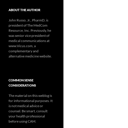
ABOUT THE AUTHOR
John Russo, Jr., PharmD, is
president of The MedCom
Resource, Inc. Previously, he
was senior vice president of
medical communications at
www.Vicus.com, a
complementary and
alternative medicine website.
COMMON SENSE
CONSIDERATIONS
The material on this weblog is
for informational purposes. It
is not medical advice or
counsel. Be smart, consult
your health professional
before using CAM.