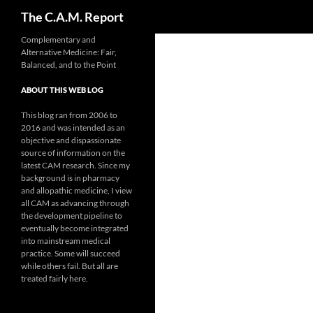
Search
The C.A.M. Report
Skip
Complementary and
Alternative Medicine: Fair,
to
Balanced, and to the Point
content
ABOUT THIS WEB LOG
This blog ran from 2006 to
2016 and was intended as an
objective and dispassionate
source of information on the
latest CAM research. Since my
background is in pharmacy
and allopathic medicine, I view
all CAM as advancing through
the development pipeline to
eventually become integrated
into mainstream medical
practice. Some will succeed
while others fail. But all are
treated fairly here.