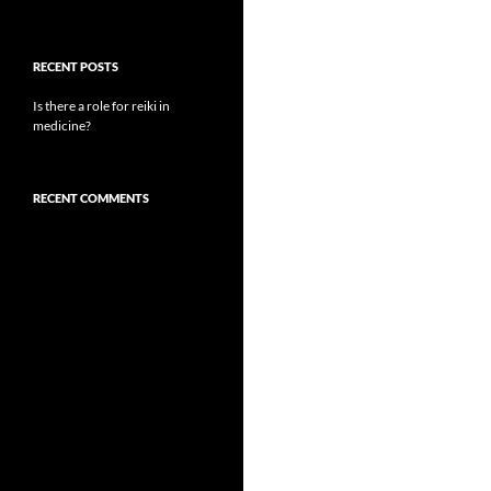
RECENT POSTS
Is there a role for reiki in
medicine?
RECENT COMMENTS