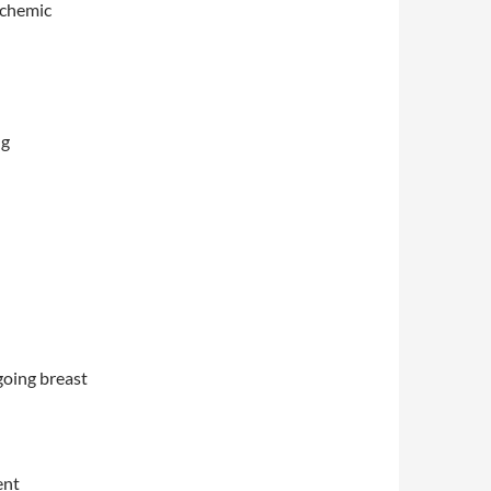
ischemic
ng
going breast
ent