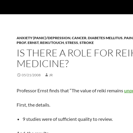
ANXIETY (PANIC)/DEPRESSION
,
CANCER
,
DIABETES MELLITUS
,
PAIN
PROF. ERNST
,
REIKI/TOUCH
,
STRESS
,
STROKE
IS THERE A ROLE FOR REIK
MEDICINE?
05/21/2008
JR
Professor Ernst finds that “The value of reiki remains
unp
First, the details.
9 studies were of sufficient quality to review.