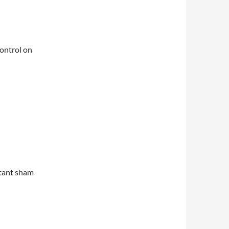
control on
istant sham