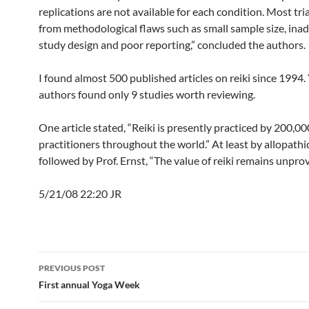
replications are not available for each condition. Most tri
from methodological flaws such as small sample size, ina
study design and poor reporting,” concluded the authors.
I found almost 500 published articles on reiki since 1994. 
authors found only 9 studies worth reviewing.
One article stated, “Reiki is presently practiced by 200,00
practitioners throughout the world.” At least by allopathic
followed by Prof. Ernst, “The value of reiki remains unprov
5/21/08 22:20 JR
Post
PREVIOUS POST
navigation
First annual Yoga Week