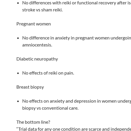
No differences with reiki or functional recovery after 
stroke vs sham reiki.
Pregnant women
No difference in anxiety in pregnant women undergoi
amniocentesis.
Diabetic neuropathy
No effects of reiki on pain.
Breast biopsy
No effects on anxiety and depression in women under
biopsy vs conventional care.
The bottom line?
“Trial data for any one condition are scarce and independ