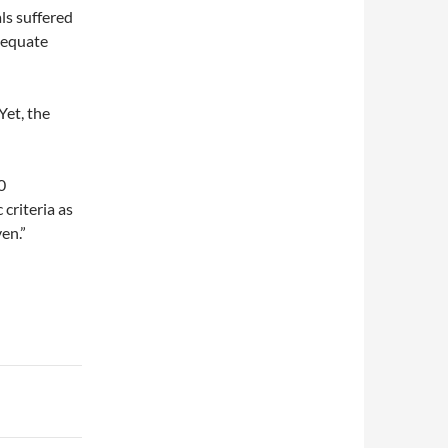
als suffered
dequate
Yet, the
0
 criteria as
en.”