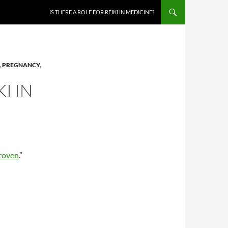
IS THERE A ROLE FOR REIKI IN MEDICINE?
,
PREGNANCY
,
I IN
roven
.”