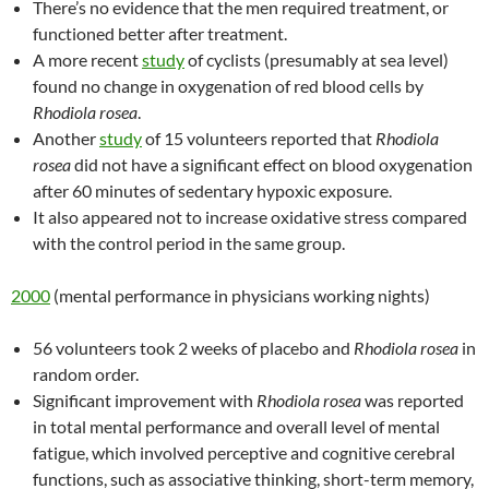
There’s no evidence that the men required treatment, or
functioned better after treatment.
A more recent
study
of cyclists (presumably at sea level)
found no change in oxygenation of red blood cells by
Rhodiola rosea
.
Another
study
of 15 volunteers reported that
Rhodiola
rosea
did not have a significant effect on blood oxygenation
after 60 minutes of sedentary hypoxic exposure.
It also appeared not to increase oxidative stress compared
with the control period in the same group.
2000
(mental performance in physicians working nights)
56 volunteers took 2 weeks of placebo and
Rhodiola rosea
in
random order.
Significant improvement with
Rhodiola rosea
was reported
in total mental performance and overall level of mental
fatigue, which involved perceptive and cognitive cerebral
functions, such as associative thinking, short-term memory,