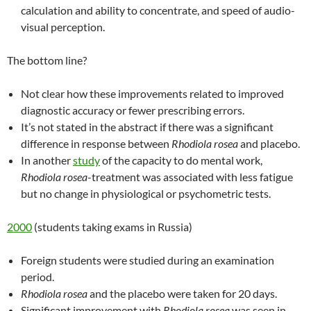
calculation and ability to concentrate, and speed of audio-
visual perception.
The bottom line?
Not clear how these improvements related to improved
diagnostic accuracy or fewer prescribing errors.
It’s not stated in the abstract if there was a significant
difference in response between
Rhodiola rosea
and placebo.
In another
study
of the capacity to do mental work,
Rhodiola rosea
-treatment was associated with less fatigue
but no change in physiological or psychometric tests.
2000
(students taking exams in Russia)
Foreign students were studied during an examination
period.
Rhodiola rosea
and the placebo were taken for 20 days.
Significant improvement with
Rhodiola rosea
was seen in