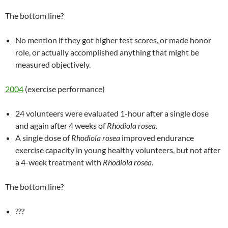
The bottom line?
No mention if they got higher test scores, or made honor
role, or actually accomplished anything that might be
measured objectively.
2004
(exercise performance)
24 volunteers were evaluated 1-hour after a single dose
and again after 4 weeks of
Rhodiola rosea.
A single dose of
Rhodiola rosea
improved endurance
exercise capacity in young healthy volunteers, but not after
a 4-week treatment with
Rhodiola rosea
.
The bottom line?
???