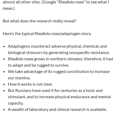
almost all other sites. (Google “
Rhodiola rosea
” to see what I
mean.)
But what does the research really reveal?
Here’s the typical
Rhodiola rosea
/adaptogen story.
Adaptogens counteract adverse physical, chemical, and
biological stressors by generating nonspecific resistance.
Rhodiola rosea
grows in northern climates; therefore, it had
to adapt and be rugged to survive.
We take advantage of its rugged constitution to increase
our stamina.
How it works is not clear.
But Russians have used it for centuries as a tonic and
stimulant, and to increase physical endurance and mental
capacity.
A wealth of laboratory and clinical research is available.