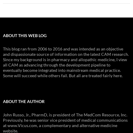
ABOUT THIS WEB LOG
This blog ran from 2006 to 2016 and was intended as an objective
and dispassionate source of information on the latest CAM research.
Since my background is in pharmacy and allopathic medicine, I view
all CAM as advancing through the development pipeline to
eventually become integrated into mainstream medical practice.
Some will succeed while others fail. But all are treated fairly here.
ABOUT THE AUTHOR
John Russo, Jr., PharmD, is president of The MedCom Resource, Inc.
Previously, he was senior vice president of medical communications
at www.Vicus.com, a complementary and alternative medicine
website.