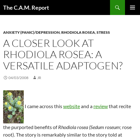
Skip
Search
The C.A.M. Report
to
PRIMAR
content
MENU
ANXIETY (PANIC)/DEPRESSION
,
RHODIOLA ROSEA
,
STRESS
A CLOSER LOOK AT
RHODIOLA ROSEA: A
VERSATILE ADAPTOGEN?
04/03/2008
JR
I came across this
website
and a
review
that recite
the purported benefits of
Rhodiola rosea
(Sedum roseum
; rose
root). The story is remarkably similar to the story told at