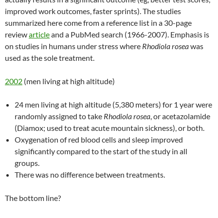
improved work outcomes, faster sprints). The studies
summarized here come from a reference list in a 30-page
review
article
and a PubMed search (1966-2007). Emphasis is
on studies in humans under stress where
Rhodiola rosea
was
used as the sole treatment.
2002
(men living at high altitude)
24 men living at high altitude (5,380 meters) for 1 year were
randomly assigned to take
Rhodiola rosea
, or acetazolamide
(Diamox; used to treat acute mountain sickness), or both.
Oxygenation of red blood cells and sleep improved
significantly compared to the start of the study in all
groups.
There was no difference between treatments.
The bottom line?