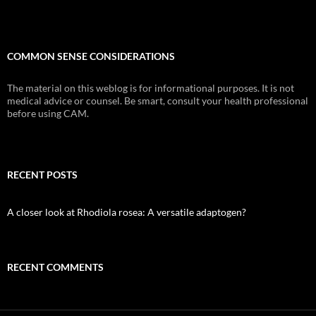
COMMON SENSE CONSIDERATIONS
The material on this weblog is for informational purposes. It is not
medical advice or counsel. Be smart, consult your health professional
before using CAM.
RECENT POSTS
A closer look at Rhodiola rosea: A versatile adaptogen?
RECENT COMMENTS