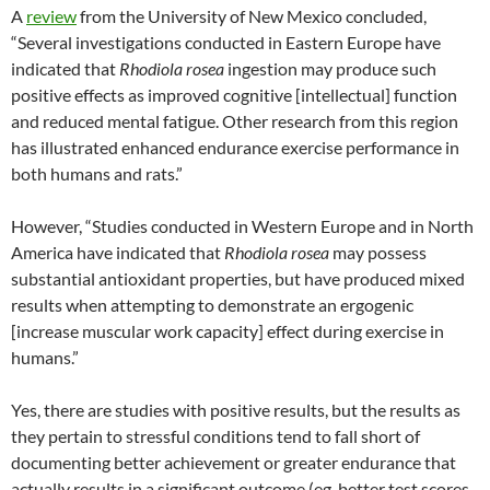
A
review
from the University of New Mexico concluded,
“Several investigations conducted in Eastern Europe have
indicated that
Rhodiola rosea
ingestion may produce such
positive effects as improved cognitive [intellectual] function
and reduced mental fatigue. Other research from this region
has illustrated enhanced endurance exercise performance in
both humans and rats.”
However, “Studies conducted in Western Europe and in North
America have indicated that
Rhodiola rosea
may possess
substantial antioxidant properties, but have produced mixed
results when attempting to demonstrate an ergogenic
[increase muscular work capacity] effect during exercise in
humans.”
Yes, there are studies with positive results, but the results as
they pertain to stressful conditions tend to fall short of
documenting better achievement or greater endurance that
actually results in a significant outcome (eg, better test scores,