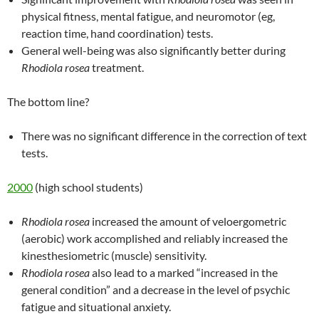
physical fitness, mental fatigue, and neuromotor (eg,
reaction time, hand coordination) tests.
General well-being was also significantly better during
Rhodiola rosea
treatment.
The bottom line?
There was no significant difference in the correction of text
tests.
2000
(high school students)
Rhodiola rosea
increased the amount of veloergometric
(aerobic) work accomplished and reliably increased the
kinesthesiometric (muscle) sensitivity.
Rhodiola rosea
also lead to a marked “increased in the
general condition” and a decrease in the level of psychic
fatigue and situational anxiety.