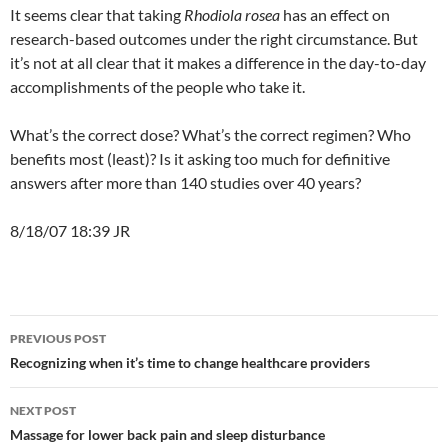
It seems clear that taking
Rhodiola rosea
has an effect on
research-based outcomes under the right circumstance. But
it’s not at all clear that it makes a difference in the day-to-day
accomplishments of the people who take it.
What’s the correct dose? What’s the correct regimen? Who
benefits most (least)? Is it asking too much for definitive
answers after more than 140 studies over 40 years?
8/18/07 18:39 JR
Post
PREVIOUS POST
navigation
Recognizing when it’s time to change healthcare providers
NEXT POST
Massage for lower back pain and sleep disturbance