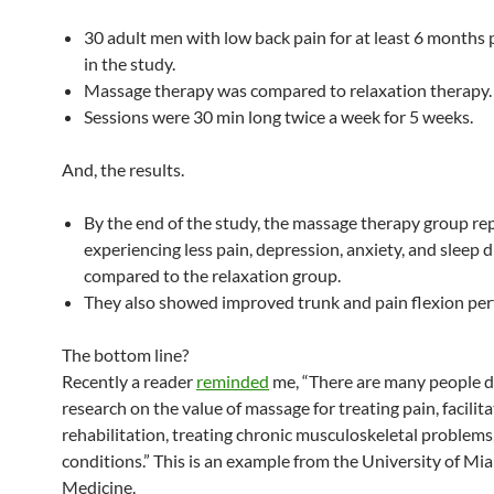
30 adult men with low back pain for at least 6 months 
in the study.
Massage therapy was compared to relaxation therapy.
Sessions were 30 min long twice a week for 5 weeks.
And, the results.
By the end of the study, the massage therapy group re
experiencing less pain, depression, anxiety, and sleep 
compared to the relaxation group.
They also showed improved trunk and pain flexion pe
The bottom line?
Recently a reader
reminded
me, “There are many people 
research on the value of massage for treating pain, facilita
rehabilitation, treating chronic musculoskeletal problems
conditions.” This is an example from the University of Mi
Medicine.