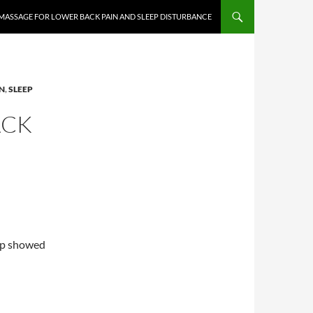
MASSAGE FOR LOWER BACK PAIN AND SLEEP DISTURBANCE
N
,
SLEEP
ACK
up showed