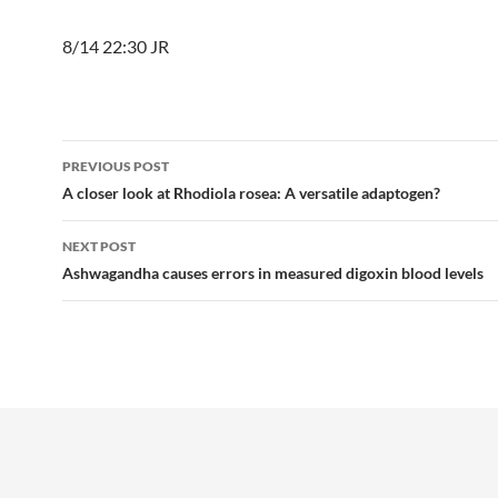
8/14 22:30 JR
Post
PREVIOUS POST
navigation
A closer look at Rhodiola rosea: A versatile adaptogen?
NEXT POST
Ashwagandha causes errors in measured digoxin blood levels