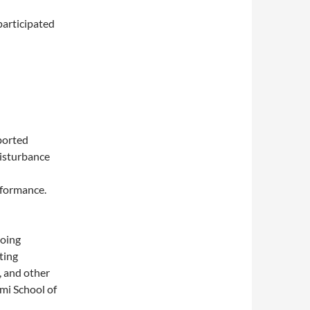
participated
ported
disturbance
rformance.
doing
ting
, and other
ami School of