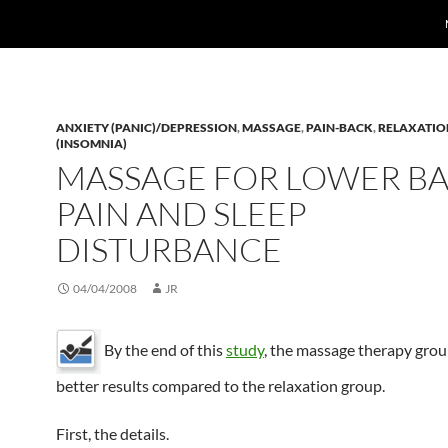
ANXIETY (PANIC)/DEPRESSION
,
MASSAGE
,
PAIN-BACK
,
RELAXATIO
(INSOMNIA)
MASSAGE FOR LOWER B
PAIN AND SLEEP
DISTURBANCE
04/04/2008
JR
By the end of this
study
, the massage therapy gro
better results compared to the relaxation group.
First, the details.