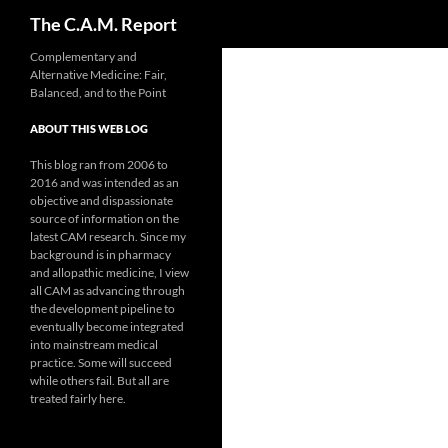
Search
The C.A.M. Report
Skip
Complementary and
Alternative Medicine: Fair,
to
Balanced, and to the Point
content
ABOUT THIS WEB LOG
This blog ran from 2006 to
2016 and was intended as an
objective and dispassionate
source of information on the
latest CAM research. Since my
background is in pharmacy
and allopathic medicine, I view
all CAM as advancing through
the development pipeline to
eventually become integrated
into mainstream medical
practice. Some will succeed
while others fail. But all are
treated fairly here.