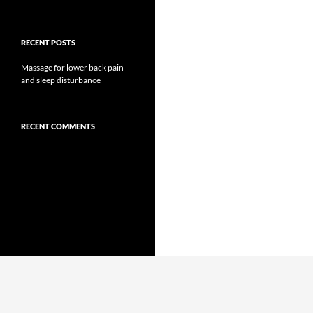
RECENT POSTS
Massage for lower back pain
and sleep disturbance
RECENT COMMENTS
Proudly powered by WordPress