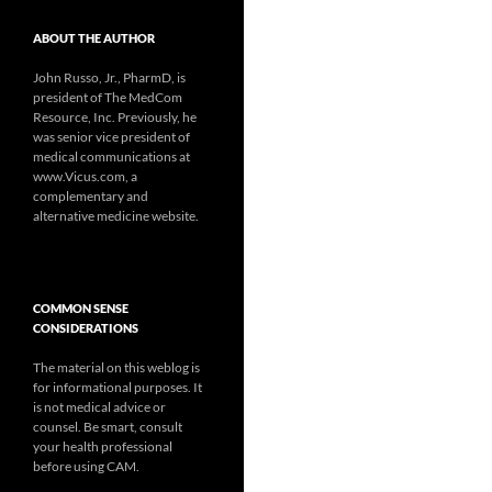
ABOUT THE AUTHOR
John Russo, Jr., PharmD, is
president of The MedCom
Resource, Inc. Previously, he
was senior vice president of
medical communications at
www.Vicus.com, a
complementary and
alternative medicine website.
COMMON SENSE
CONSIDERATIONS
The material on this weblog is
for informational purposes. It
is not medical advice or
counsel. Be smart, consult
your health professional
before using CAM.