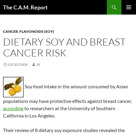
Skip
Search
The C.A.M. Report
to
PRIMAR
content
MENU
CANCER
,
FLAVONOIDS (SOY)
DIETARY SOY AND BREAST
CANCER RISK
03/30/2008
JR
Soy food intake in the amount consumed by Asian
populations may have protective effects against breast cancer,
according
to researchers at the University of Southern
California in Los Angeles.
Their review of 8 dietary soy exposure studies revealed the