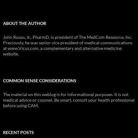
ABOUT THE AUTHOR
John Russo, Jr., PharmD, is president of The MedCom Resource, Inc.
Previously, he was senior vice president of medical communications
at www.Vicus.com, a complementary and alternative medicine
website.
COMMON SENSE CONSIDERATIONS
The material on this weblog is for informational purposes. It is not
medical advice or counsel. Be smart, consult your health professional
before using CAM.
RECENT POSTS