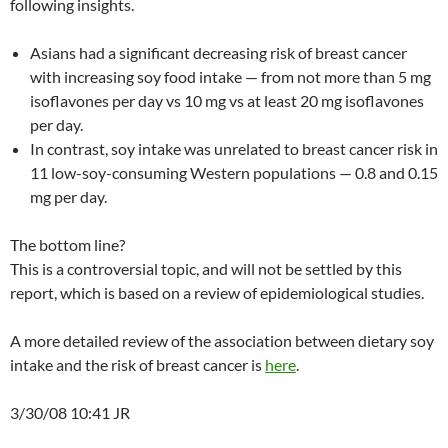
following insights.
Asians had a significant decreasing risk of breast cancer
with increasing soy food intake — from not more than 5 mg
isoflavones per day vs 10 mg vs at least 20 mg isoflavones
per day.
In contrast, soy intake was unrelated to breast cancer risk in
11 low-soy-consuming Western populations — 0.8 and 0.15
mg per day.
The bottom line?
This is a controversial topic, and will not be settled by this
report, which is based on a review of epidemiological studies.
A more detailed review of the association between dietary soy
intake and the risk of breast cancer is
here
.
3/30/08 10:41 JR