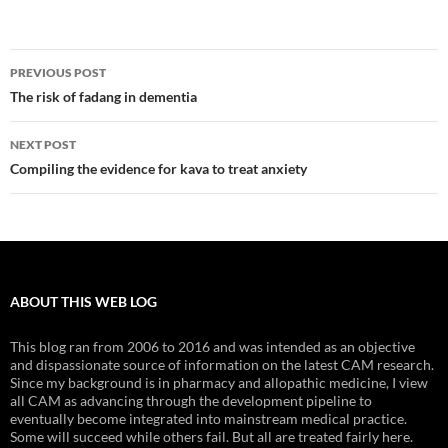
Post
PREVIOUS POST
navigation
The risk of fadang in dementia
NEXT POST
Compiling the evidence for kava to treat anxiety
ABOUT THIS WEB LOG
This blog ran from 2006 to 2016 and was intended as an objective
and dispassionate source of information on the latest CAM research.
Since my background is in pharmacy and allopathic medicine, I view
all CAM as advancing through the development pipeline to
eventually become integrated into mainstream medical practice.
Some will succeed while others fail. But all are treated fairly here.