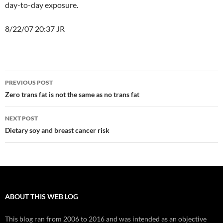
day-to-day exposure.
8/22/07 20:37 JR
Post
PREVIOUS POST
navigation
Zero trans fat is not the same as no trans fat
NEXT POST
Dietary soy and breast cancer risk
ABOUT THIS WEB LOG
This blog ran from 2006 to 2016 and was intended as an objective