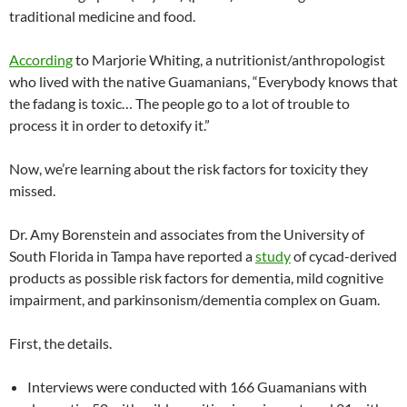
traditional medicine and food.
According
to Marjorie Whiting, a nutritionist/anthropologist
who lived with the native Guamanians, “Everybody knows that
the fadang is toxic… The people go to a lot of trouble to
process it in order to detoxify it.”
Now, we’re learning about the risk factors for toxicity they
missed.
Dr. Amy Borenstein and associates from the University of
South Florida in Tampa have reported a
study
of cycad-derived
products as possible risk factors for dementia, mild cognitive
impairment, and parkinsonism/dementia complex on Guam.
First, the details.
Interviews were conducted with 166 Guamanians with