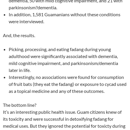
dementia, 50 with mild cognitive impairment, and 21 with
parkinsonism?dementia.
In addition, 1,581 Guamanians without these conditions
were interviewed.
And, the results.
Picking, processing, and eating fadang during young
adulthood were significantly associated with dementia,
mild cognitive impairment, and parkinsonism/dementia
later in life.
Interestingly, no associations were found for consumption
of fruit bats (they eat the fadang) or exposure to cycad used
as a topical medicine and any of these outcomes.
The bottom line?
It’s an interesting public health issue. Guam citizens knew of
its toxicity and were successful in detoxifying fadang for
medical uses. But they ignored the potential for toxicty during