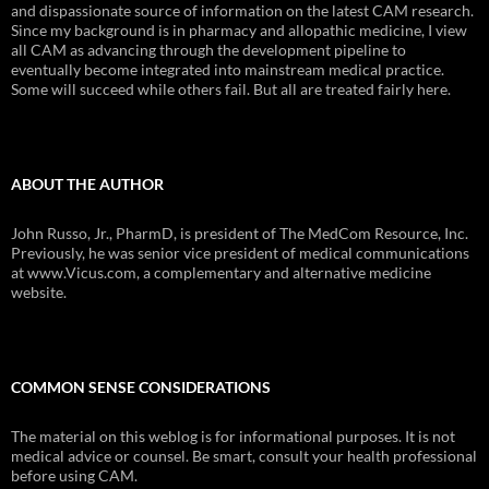
and dispassionate source of information on the latest CAM research.
Since my background is in pharmacy and allopathic medicine, I view
all CAM as advancing through the development pipeline to
eventually become integrated into mainstream medical practice.
Some will succeed while others fail. But all are treated fairly here.
ABOUT THE AUTHOR
John Russo, Jr., PharmD, is president of The MedCom Resource, Inc.
Previously, he was senior vice president of medical communications
at www.Vicus.com, a complementary and alternative medicine
website.
COMMON SENSE CONSIDERATIONS
The material on this weblog is for informational purposes. It is not
medical advice or counsel. Be smart, consult your health professional
before using CAM.