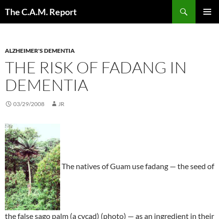
Skip
Search
The C.A.M. Report
to
PRIMAR
content
MENU
ALZHEIMER'S DEMENTIA
THE RISK OF FADANG IN
DEMENTIA
03/29/2008
JR
The natives of Guam use fadang — the seed of
the false sago palm (a cycad) (photo) — as an ingredient in their