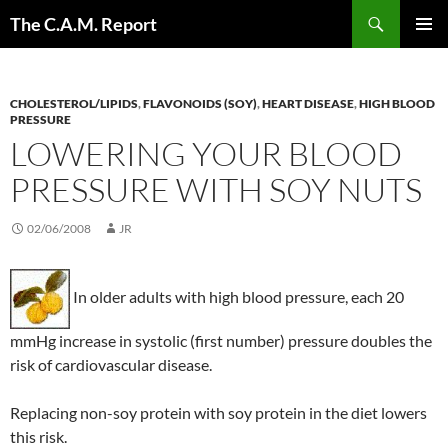
Skip
Search
The C.A.M. Report
to
PRIMAR
content
MENU
CHOLESTEROL/LIPIDS
,
FLAVONOIDS (SOY)
,
HEART DISEASE
,
HIGH BLOOD
PRESSURE
LOWERING YOUR BLOOD
PRESSURE WITH SOY NUTS
02/06/2008
JR
In older adults with high blood pressure, each 20
mmHg increase in systolic (first number) pressure doubles the
risk of cardiovascular disease.
Replacing non-soy protein with soy protein in the diet lowers
this risk.