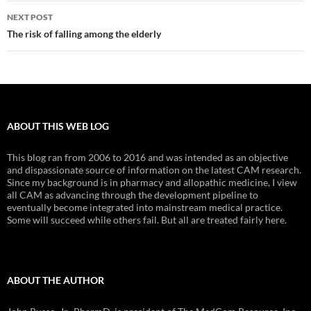
NEXT POST
The risk of falling among the elderly
ABOUT THIS WEB LOG
This blog ran from 2006 to 2016 and was intended as an objective
and dispassionate source of information on the latest CAM research.
Since my background is in pharmacy and allopathic medicine, I view
all CAM as advancing through the development pipeline to
eventually become integrated into mainstream medical practice.
Some will succeed while others fail. But all are treated fairly here.
ABOUT THE AUTHOR