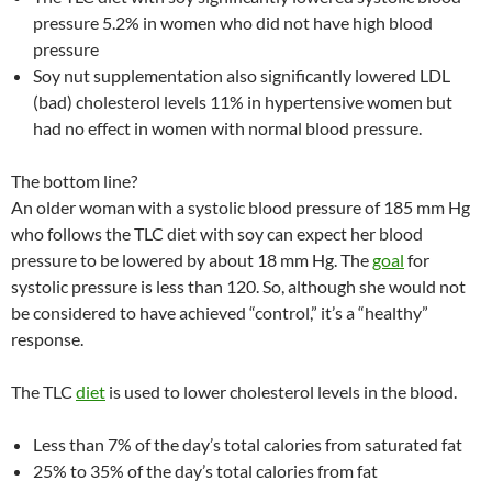
pressure 5.2% in women who did not have high blood
pressure
Soy nut supplementation also significantly lowered LDL
(bad) cholesterol levels 11% in hypertensive women but
had no effect in women with normal blood pressure.
The bottom line?
An older woman with a systolic blood pressure of 185 mm Hg
who follows the TLC diet with soy can expect her blood
pressure to be lowered by about 18 mm Hg. The
goal
for
systolic pressure is less than 120. So, although she would not
be considered to have achieved “control,” it’s a “healthy”
response.
The TLC
diet
is used to lower cholesterol levels in the blood.
Less than 7% of the day’s total calories from saturated fat
25% to 35% of the day’s total calories from fat