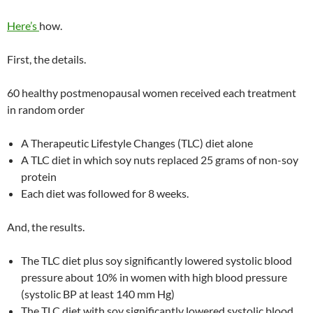
Here’s
how.
First, the details.
60 healthy postmenopausal women received each treatment
in random order
A Therapeutic Lifestyle Changes (TLC) diet alone
A TLC diet in which soy nuts replaced 25 grams of non-soy
protein
Each diet was followed for 8 weeks.
And, the results.
The TLC diet plus soy significantly lowered systolic blood
pressure about 10% in women with high blood pressure
(systolic BP at least 140 mm Hg)
The TLC diet with soy significantly lowered systolic blood