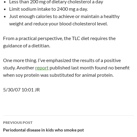
Less than 200 mg of dietary cholesterol a day
Limit sodium intake to 2400 mg a day.
Just enough calories to achieve or maintain a healthy
weight and reduce your blood cholesterol level.
From a practical perspective, the TLC diet requires the
guidance of a dietitian.
One more thing. I’ve emphasized the results of a positive
study. Another
report
published last month found no benefit
when soy protein was substituted for animal protein.
5/30/07 10:01 JR
Post
PREVIOUS POST
navigation
Periodontal disease in kids who smoke pot