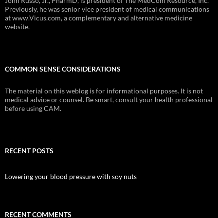
John Russo, Jr., PharmD, is president of The MedCom Resource, Inc.
Previously, he was senior vice president of medical communications
at www.Vicus.com, a complementary and alternative medicine
website.
COMMON SENSE CONSIDERATIONS
The material on this weblog is for informational purposes. It is not
medical advice or counsel. Be smart, consult your health professional
before using CAM.
RECENT POSTS
Lowering your blood pressure with soy nuts
RECENT COMMENTS