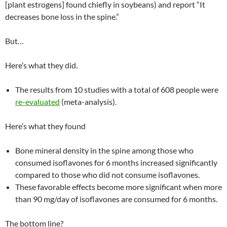
[plant estrogens] found chiefly in soybeans) and report “It
decreases bone loss in the spine.”
But…
Here’s what they did.
The results from 10 studies with a total of 608 people were
re-evaluated
(meta-analysis).
Here’s what they found
Bone mineral density in the spine among those who
consumed isoflavones for 6 months increased significantly
compared to those who did not consume isoflavones.
These favorable effects become more significant when more
than 90 mg/day of isoflavones are consumed for 6 months.
The bottom line?