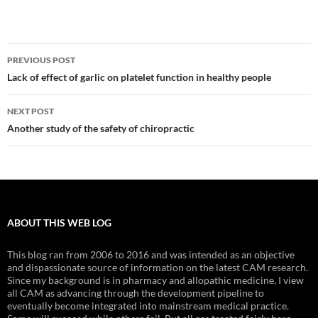
Post
PREVIOUS POST
navigation
Lack of effect of garlic on platelet function in healthy people
NEXT POST
Another study of the safety of chiropractic
ABOUT THIS WEB LOG
This blog ran from 2006 to 2016 and was intended as an objective
and dispassionate source of information on the latest CAM research.
Since my background is in pharmacy and allopathic medicine, I view
all CAM as advancing through the development pipeline to
eventually become integrated into mainstream medical practice.