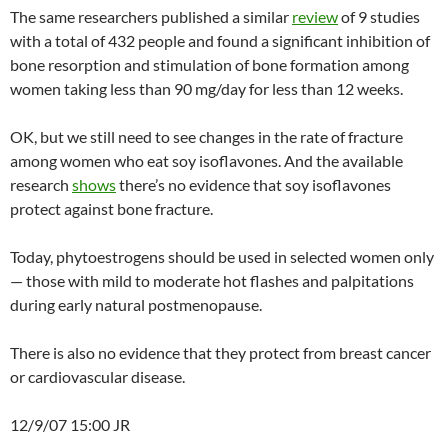
The same researchers published a similar
review
of 9 studies
with a total of 432 people and found a significant inhibition of
bone resorption and stimulation of bone formation among
women taking less than 90 mg/day for less than 12 weeks.
OK, but we still need to see changes in the rate of fracture
among women who eat soy isoflavones. And the available
research
shows
there’s no evidence that soy isoflavones
protect against bone fracture.
Today, phytoestrogens should be used in selected women only
— those with mild to moderate hot flashes and palpitations
during early natural postmenopause.
There is also no evidence that they protect from breast cancer
or cardiovascular disease.
12/9/07 15:00 JR