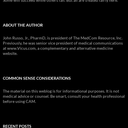
Some will succeed while others fail. But all are treated fairly here.
ABOUT THE AUTHOR
John Russo, Jr., PharmD, is president of The MedCom Resource, Inc.
Previously, he was senior vice president of medical communications
at www.Vicus.com, a complementary and alternative medicine
website.
COMMON SENSE CONSIDERATIONS
The material on this weblog is for informational purposes. It is not
medical advice or counsel. Be smart, consult your health professional
before using CAM.
RECENT POSTS