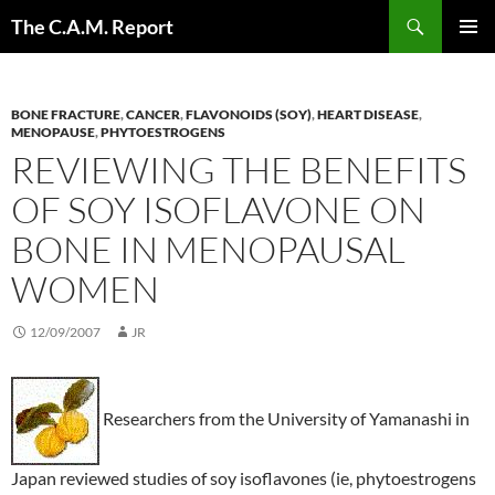
Skip
Search
The C.A.M. Report
to
PRIMAR
content
MENU
BONE FRACTURE
,
CANCER
,
FLAVONOIDS (SOY)
,
HEART DISEASE
,
MENOPAUSE
,
PHYTOESTROGENS
REVIEWING THE BENEFITS
OF SOY ISOFLAVONE ON
BONE IN MENOPAUSAL
WOMEN
12/09/2007
JR
Researchers from the University of Yamanashi in
Japan reviewed studies of soy isoflavones (ie, phytoestrogens