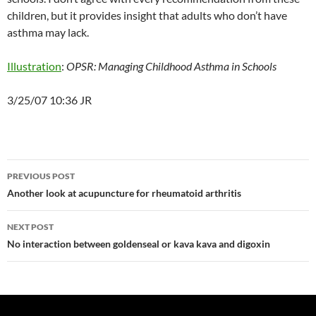
children, but it provides insight that adults who don’t have
asthma may lack.
Illustration
:
OPSR: Managing Childhood Asthma in Schools
3/25/07 10:36 JR
Post
PREVIOUS POST
navigation
Another look at acupuncture for rheumatoid arthritis
NEXT POST
No interaction between goldenseal or kava kava and digoxin