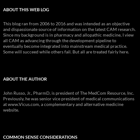
ABOUT THIS WEB LOG
This blog ran from 2006 to 2016 and was intended as an objective
and dispassionate source of information on the latest CAM research.
Since my background is in pharmacy and allopathic medicine, I view
all CAM as advancing through the development pipeline to
eventually become integrated into mainstream medical practice.
Some will succeed while others fail. But all are treated fairly here.
ABOUT THE AUTHOR
John Russo, Jr., PharmD, is president of The MedCom Resource, Inc.
Previously, he was senior vice president of medical communications
at www.Vicus.com, a complementary and alternative medicine
website.
COMMON SENSE CONSIDERATIONS