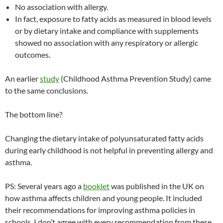
No association with allergy.
In fact, exposure to fatty acids as measured in blood levels
or by dietary intake and compliance with supplements
showed no association with any respiratory or allergic
outcomes.
An earlier
study
(Childhood Asthma Prevention Study) came
to the same conclusions.
The bottom line?
Changing the dietary intake of polyunsaturated fatty acids
during early childhood is not helpful in preventing allergy and
asthma.
PS: Several years ago a
booklet
was published in the UK on
how asthma affects children and young people. It included
their recommendations for improving asthma policies in
schools. I don’t agree with every recommendation from these