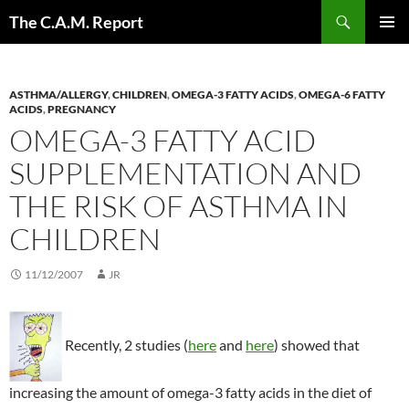
Skip
Search
The C.A.M. Report
to
PRIMAR
content
MENU
ASTHMA/ALLERGY
,
CHILDREN
,
OMEGA-3 FATTY ACIDS
,
OMEGA-6 FATTY
ACIDS
,
PREGNANCY
OMEGA-3 FATTY ACID
SUPPLEMENTATION AND
THE RISK OF ASTHMA IN
CHILDREN
11/12/2007
JR
Recently, 2 studies (
here
and
here
) showed that
increasing the amount of omega-3 fatty acids in the diet of