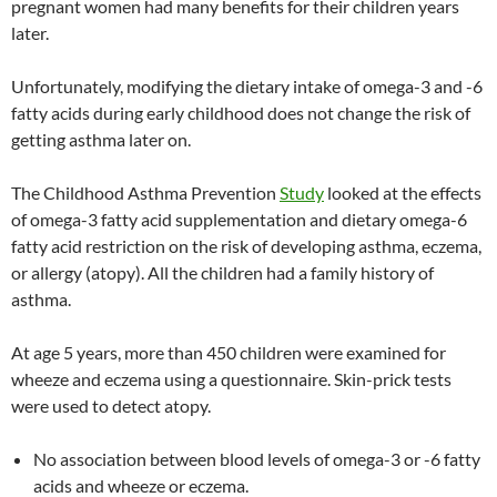
pregnant women had many benefits for their children years
later.
Unfortunately, modifying the dietary intake of omega-3 and -6
fatty acids during early childhood does not change the risk of
getting asthma later on.
The Childhood Asthma Prevention
Study
looked at the effects
of omega-3 fatty acid supplementation and dietary omega-6
fatty acid restriction on the risk of developing asthma, eczema,
or allergy (atopy). All the children had a family history of
asthma.
At age 5 years, more than 450 children were examined for
wheeze and eczema using a questionnaire. Skin-prick tests
were used to detect atopy.
No association between blood levels of omega-3 or -6 fatty
acids and wheeze or eczema.