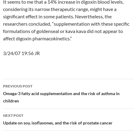
It seems to me that a 14% increase in digoxin blood levels,
considering its narrow therapeutic range, might have a
significant effect in some patients. Nevertheless, the
researchers concluded, “supplementation with these specific
formulations of goldenseal or kava kava did not appear to
affect digoxin pharmacokinetics.”
3/24/07 19:56 JR
Post
PREVIOUS POST
navigation
Omega-3 fatty acid supplementation and the risk of asthma in
children
NEXT POST
Update on soy, isoflavones, and the risk of prostate cancer