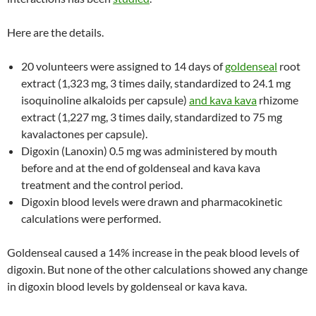
Here are the details.
20 volunteers were assigned to 14 days of
goldenseal
root
extract (1,323 mg, 3 times daily, standardized to 24.1 mg
isoquinoline alkaloids per capsule)
and kava kava
rhizome
extract (1,227 mg, 3 times daily, standardized to 75 mg
kavalactones per capsule).
Digoxin (Lanoxin) 0.5 mg was administered by mouth
before and at the end of goldenseal and kava kava
treatment and the control period.
Digoxin blood levels were drawn and pharmacokinetic
calculations were performed.
Goldenseal caused a 14% increase in the peak blood levels of
digoxin. But none of the other calculations showed any change
in digoxin blood levels by goldenseal or kava kava.