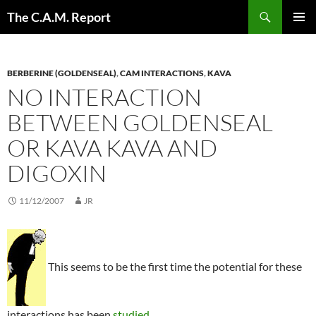
Skip
Search
The C.A.M. Report
to
PRIMAR
content
MENU
BERBERINE (GOLDENSEAL)
,
CAM INTERACTIONS
,
KAVA
NO INTERACTION
BETWEEN GOLDENSEAL
OR KAVA KAVA AND
DIGOXIN
11/12/2007
JR
This seems to be the first time the potential for these
interactions has been
studied
.