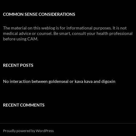
COMMON SENSE CONSIDERATIONS
The material on this weblog is for informational purposes. It is not
medical advice or counsel. Be smart, consult your health professional
before using CAM.
RECENT POSTS
No interaction between goldenseal or kava kava and digoxin
RECENT COMMENTS
Proudly powered by WordPress