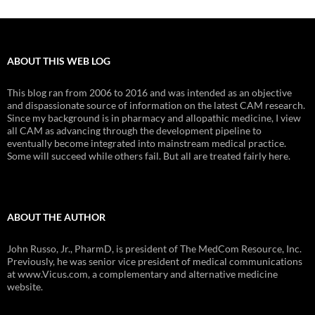
ABOUT THIS WEB LOG
This blog ran from 2006 to 2016 and was intended as an objective
and dispassionate source of information on the latest CAM research.
Since my background is in pharmacy and allopathic medicine, I view
all CAM as advancing through the development pipeline to
eventually become integrated into mainstream medical practice.
Some will succeed while others fail. But all are treated fairly here.
ABOUT THE AUTHOR
John Russo, Jr., PharmD, is president of The MedCom Resource, Inc.
Previously, he was senior vice president of medical communications
at www.Vicus.com, a complementary and alternative medicine
website.