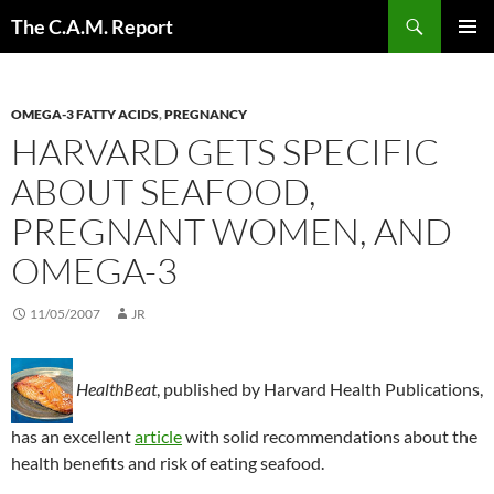
Skip
Search
The C.A.M. Report
to
PRIMAR
content
MENU
OMEGA-3 FATTY ACIDS
,
PREGNANCY
HARVARD GETS SPECIFIC
ABOUT SEAFOOD,
PREGNANT WOMEN, AND
OMEGA-3
11/05/2007
JR
HealthBeat
, published by Harvard Health Publications,
has an excellent
article
with solid recommendations about the
health benefits and risk of eating seafood.