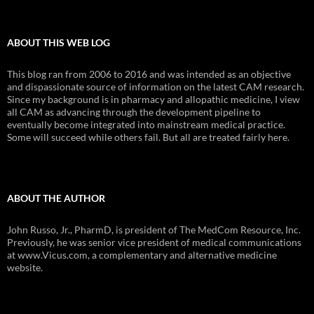
ABOUT THIS WEB LOG
This blog ran from 2006 to 2016 and was intended as an objective
and dispassionate source of information on the latest CAM research.
Since my background is in pharmacy and allopathic medicine, I view
all CAM as advancing through the development pipeline to
eventually become integrated into mainstream medical practice.
Some will succeed while others fail. But all are treated fairly here.
ABOUT THE AUTHOR
John Russo, Jr., PharmD, is president of The MedCom Resource, Inc.
Previously, he was senior vice president of medical communications
at www.Vicus.com, a complementary and alternative medicine
website.