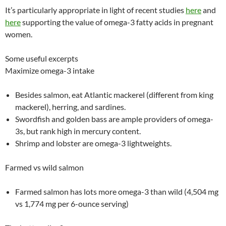
It’s particularly appropriate in light of recent studies
here
and
here
supporting the value of omega-3 fatty acids in pregnant
women.
Some useful excerpts
Maximize omega-3 intake
Besides salmon, eat Atlantic mackerel (different from king
mackerel), herring, and sardines.
Swordfish and golden bass are ample providers of omega-
3s, but rank high in mercury content.
Shrimp and lobster are omega-3 lightweights.
Farmed vs wild salmon
Farmed salmon has lots more omega-3 than wild (4,504 mg
vs 1,774 mg per 6-ounce serving)