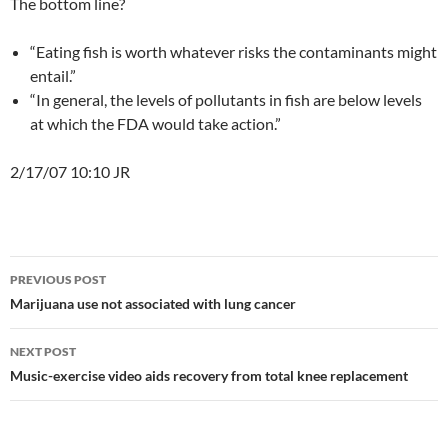
The bottom line?
“Eating fish is worth whatever risks the contaminants might
entail.”
“In general, the levels of pollutants in fish are below levels
at which the FDA would take action.”
2/17/07 10:10 JR
Post
PREVIOUS POST
navigation
Marijuana use not associated with lung cancer
NEXT POST
Music-exercise video aids recovery from total knee replacement