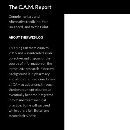
Search
The C.A.M. Report
Skip
Complementary and
Alternative Medicine: Fair,
to
Balanced, and to the Point
content
ABOUT THIS WEB LOG
This blog ran from 2006 to
2016 and was intended as an
objective and dispassionate
source of information on the
latest CAM research. Since my
background is in pharmacy
and allopathic medicine, I view
all CAM as advancing through
the development pipeline to
eventually become integrated
into mainstream medical
practice. Some will succeed
while others fail. But all are
treated fairly here.