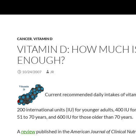
CANCER
,
VITAMIN D
VITAMIN D: HOW MUCH I
ENOUGH?
10/24/2007
JR
Current recommended daily intakes of vita
200 international units (IU) for younger adults, 400 IU fo
51 to 70 years, and 600 IU for those older than 70 years.
A
review
published in the
American Journal of Clinical Nutr