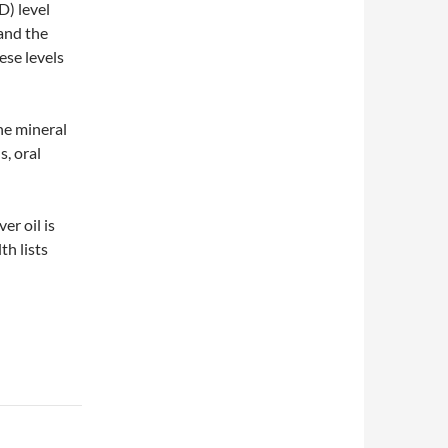
) level
and the
se levels
ne mineral
s, oral
er oil is
th lists