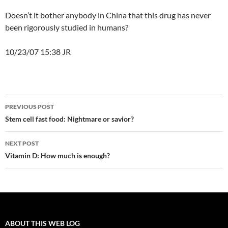
Doesn’t it bother anybody in China that this drug has never
been rigorously studied in humans?
10/23/07 15:38 JR
Post
PREVIOUS POST
navigation
Stem cell fast food: Nightmare or savior?
NEXT POST
Vitamin D: How much is enough?
ABOUT THIS WEB LOG