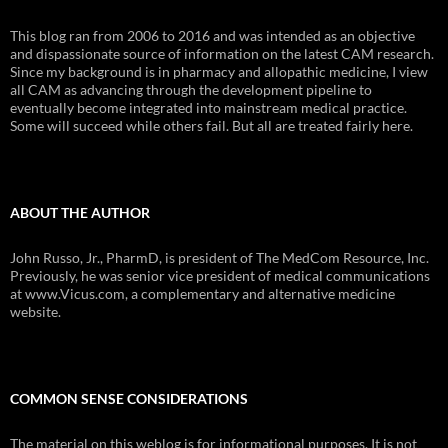
This blog ran from 2006 to 2016 and was intended as an objective
and dispassionate source of information on the latest CAM research.
Since my background is in pharmacy and allopathic medicine, I view
all CAM as advancing through the development pipeline to
eventually become integrated into mainstream medical practice.
Some will succeed while others fail. But all are treated fairly here.
ABOUT THE AUTHOR
John Russo, Jr., PharmD, is president of The MedCom Resource, Inc.
Previously, he was senior vice president of medical communications
at www.Vicus.com, a complementary and alternative medicine
website.
COMMON SENSE CONSIDERATIONS
The material on this weblog is for informational purposes. It is not