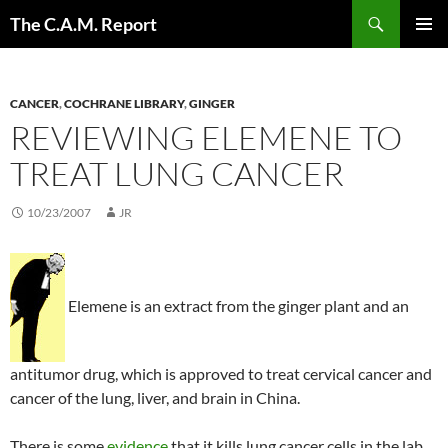
Skip
Search
The C.A.M. Report
to
PRIMAR
content
MENU
CANCER
,
COCHRANE LIBRARY
,
GINGER
REVIEWING ELEMENE TO
TREAT LUNG CANCER
10/23/2007
JR
Elemene is an extract from the ginger plant and an
antitumor drug, which is approved to treat cervical cancer and
cancer of the lung, liver, and brain in China.
There is some
evidence
that it kills lung cancer cells in the lab.