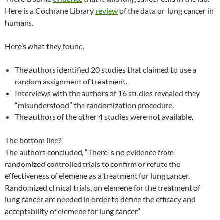
Here is a Cochrane Library
review
of the data on lung cancer in
humans.
Here’s what they found.
The authors identified 20 studies that claimed to use a
random assignment of treatment.
Interviews with the authors of 16 studies revealed they
“misunderstood” the randomization procedure.
The authors of the other 4 studies were not available.
The bottom line?
The authors concluded, “There is no evidence from
randomized controlled trials to confirm or refute the
effectiveness of elemene as a treatment for lung cancer.
Randomized clinical trials, on elemene for the treatment of
lung cancer are needed in order to define the efficacy and
acceptability of elemene for lung cancer.”