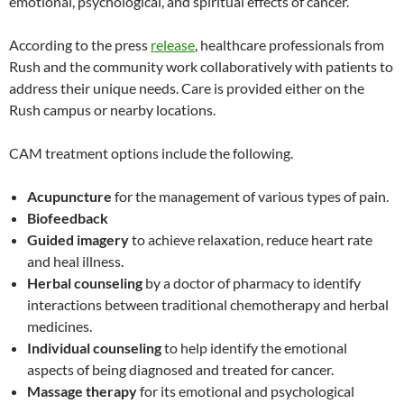
emotional, psychological, and spiritual effects of cancer.
According to the press
release
, healthcare professionals from
Rush and the community work collaboratively with patients to
address their unique needs. Care is provided either on the
Rush campus or nearby locations.
CAM treatment options include the following.
Acupuncture
for the management of various types of pain.
Biofeedback
Guided imagery
to achieve relaxation, reduce heart rate
and heal illness.
Herbal counseling
by a doctor of pharmacy to identify
interactions between traditional chemotherapy and herbal
medicines.
Individual counseling
to help identify the emotional
aspects of being diagnosed and treated for cancer.
Massage therapy
for its emotional and psychological