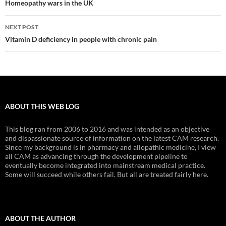
navigation
Homeopathy wars in the UK
NEXT POST
Vitamin D deficiency in people with chronic pain
ABOUT THIS WEB LOG
This blog ran from 2006 to 2016 and was intended as an objective
and dispassionate source of information on the latest CAM research.
Since my background is in pharmacy and allopathic medicine, I view
all CAM as advancing through the development pipeline to
eventually become integrated into mainstream medical practice.
Some will succeed while others fail. But all are treated fairly here.
ABOUT THE AUTHOR