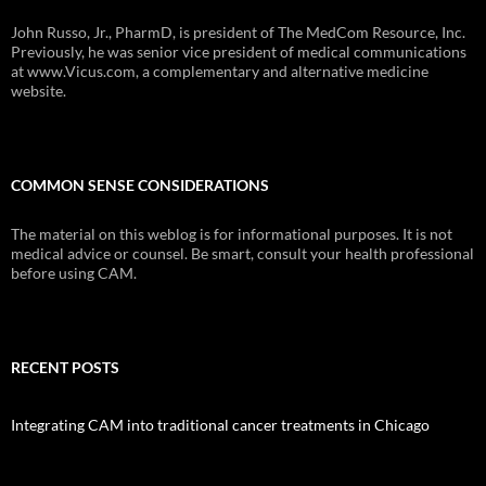
John Russo, Jr., PharmD, is president of The MedCom Resource, Inc.
Previously, he was senior vice president of medical communications
at www.Vicus.com, a complementary and alternative medicine
website.
COMMON SENSE CONSIDERATIONS
The material on this weblog is for informational purposes. It is not
medical advice or counsel. Be smart, consult your health professional
before using CAM.
RECENT POSTS
Integrating CAM into traditional cancer treatments in Chicago