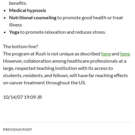
benefits.
Medical hypnosis
Nutritional counseling
to promote good health or treat
illness
Yoga
to promote relaxation and reduces stress.
The bottom line?
The program at Rush is not unique as described
here
and
here
.
However, collaboration among healthcare professionals at a
large, respected teaching institution with its access to
students, residents, and fellows, will have far reaching effects
on cancer treatment throughout the US.
10/14/07 19:09 JR
Post
PREVIOUS POST