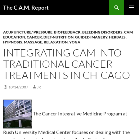
Skip
Search
The C.A.M. Report
to
PRIMAR
content
MENU
ACUPUNCTURE/ PRESSURE
,
BIOFEEDBACK
,
BLEEDING DISORDERS
,
CAM
EDUCATION
,
CANCER
,
DIET-NUTRITION
,
GUIDED IMAGERY
,
HERBALS
,
HYPNOSIS
,
MASSAGE
,
RELAXATION
,
YOGA
INTEGRATING CAM INTO
TRADITIONAL CANCER
TREATMENTS IN CHICAGO
10/14/2007
JR
The Cancer Integrative Medicine Program at
Rush University Medical Center focuses on dealing with the