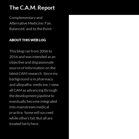
Search
The C.A.M. Report
Skip
Complementary and
Alternative Medicine: Fair,
to
Balanced, and to the Point
content
ABOUT THIS WEB LOG
This blog ran from 2006 to
2016 and was intended as an
objective and dispassionate
source of information on the
latest CAM research. Since my
background is in pharmacy
and allopathic medicine, I view
all CAM as advancing through
the development pipeline to
eventually become integrated
into mainstream medical
practice. Some will succeed
while others fail. But all are
treated fairly here.