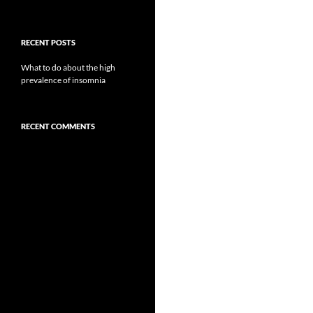
RECENT POSTS
What to do about the high
prevalence of insomnia
RECENT COMMENTS