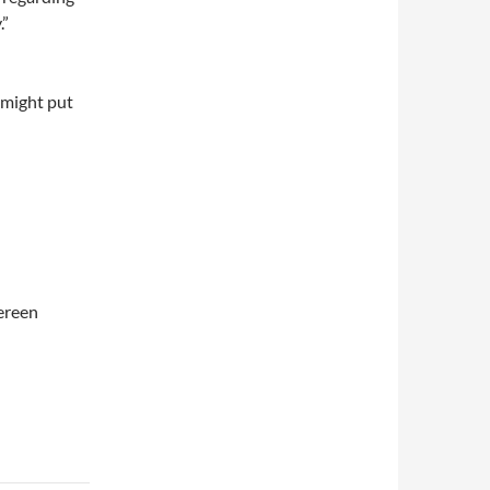
.”
 might put
ereen