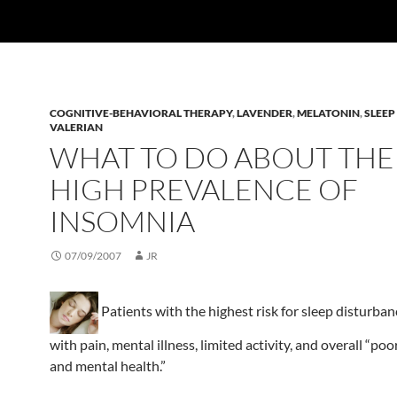
COGNITIVE-BEHAVIORAL THERAPY
,
LAVENDER
,
MELATONIN
,
SLEEP
VALERIAN
WHAT TO DO ABOUT THE
HIGH PREVALENCE OF
INSOMNIA
07/09/2007
JR
Patients with the highest risk for sleep disturban
with pain, mental illness, limited activity, and overall “poo
and mental health.”