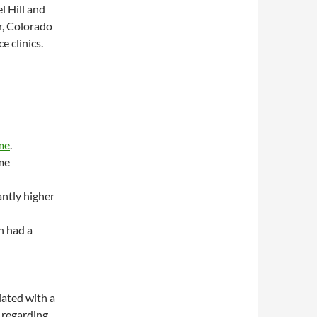
l Hill and
r, Colorado
e clinics.
me
.
me
antly higher
n had a
iated with a
s regarding