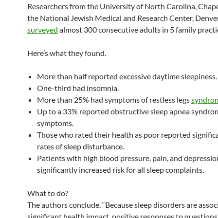
Researchers from the University of North Carolina, Chape
the National Jewish Medical and Research Center, Denve
surveyed
almost 300 consecutive adults in 5 family practic
Here’s what they found.
More than half reported excessive daytime sleepiness.
One-third had insomnia.
More than 25% had symptoms of restless legs
syndro
Up to a 33% reported obstructive sleep apnea syndro
symptoms.
Those who rated their health as poor reported signific
rates of sleep disturbance.
Patients with high blood pressure, pain, and depressio
significantly increased risk for all sleep complaints.
What to do?
The authors conclude, “Because sleep disorders are assoc
significant health impact, positive responses to question