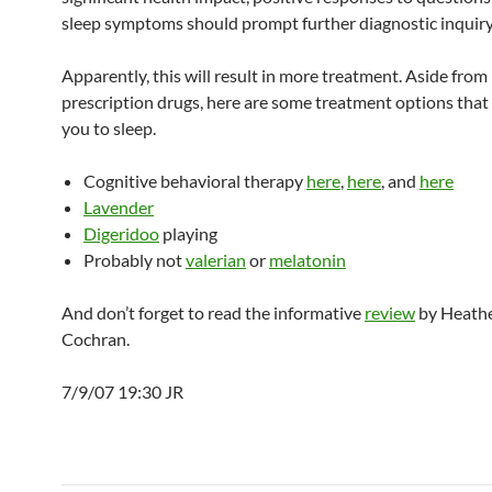
sleep symptoms should prompt further diagnostic inquiry
Apparently, this will result in more treatment. Aside from
prescription drugs, here are some treatment options that
you to sleep.
Cognitive behavioral therapy
here
,
here
, and
here
Lavender
Digeridoo
playing
Probably not
valerian
or
melatonin
And don’t forget to read the informative
review
by Heath
Cochran.
7/9/07 19:30 JR