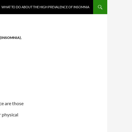
WHAT TO DO ABOUT THE HIGH PREVALENCE OF INSOMNIA
 (INSOMNIA)
,
ce are those
r physical