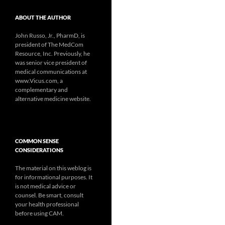
ABOUT THE AUTHOR
John Russo, Jr., PharmD, is
president of The MedCom
Resource, Inc. Previously, he
was senior vice president of
medical communications at
www.Vicus.com, a
complementary and
alternative medicine website.
COMMON SENSE
CONSIDERATIONS
The material on this weblog is
for informational purposes. It
is not medical advice or
counsel. Be smart, consult
your health professional
before using CAM.