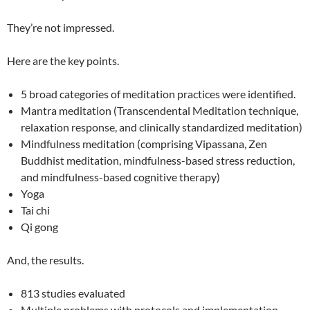
They’re not impressed.
Here are the key points.
5 broad categories of meditation practices were identified.
Mantra meditation (Transcendental Meditation technique,
relaxation response, and clinically standardized meditation)
Mindfulness meditation (comprising Vipassana, Zen
Buddhist meditation, mindfulness-based stress reduction,
and mindfulness-based cognitive therapy)
Yoga
Tai chi
Qi gong
And, the results.
813 studies evaluated
Multiple problems with protocols and implementation