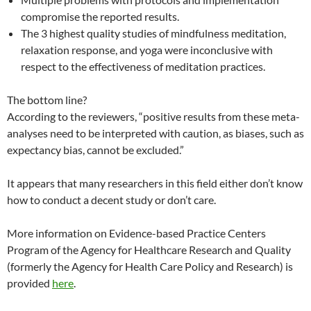
compromise the reported results.
The 3 highest quality studies of mindfulness meditation,
relaxation response, and yoga were inconclusive with
respect to the effectiveness of meditation practices.
The bottom line?
According to the reviewers, “positive results from these meta-
analyses need to be interpreted with caution, as biases, such as
expectancy bias, cannot be excluded.”
It appears that many researchers in this field either don’t know
how to conduct a decent study or don’t care.
More information on Evidence-based Practice Centers
Program of the Agency for Healthcare Research and Quality
(formerly the Agency for Health Care Policy and Research) is
provided
here
.