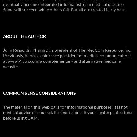
eventually become integrated into mainstream medical practice.
Some will succeed while others fail. But all are treated fairly here.
ABOUT THE AUTHOR
John Russo, Jr., PharmD, is president of The MedCom Resource, Inc.
Previously, he was senior vice president of medical communications
at www.Vicus.com, a complementary and alternative medicine
website.
COMMON SENSE CONSIDERATIONS
The material on this weblog is for informational purposes. It is not
medical advice or counsel. Be smart, consult your health professional
before using CAM.