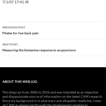
7/1/07 17:41 JR
Post
PREVIOUS POST
navigation
Pilates for low back pain
NEXT POST
Measuring the histamine response to acupuncture
ABOUT THIS WEB LOG
This blog ran from 2006 to 2016 and was intended as an objective
and dispassionate source of information on the latest CAM research.
Since my background is in pharmacy and allopathic medicine, I view
all CAM as advancing through the development pipeline to