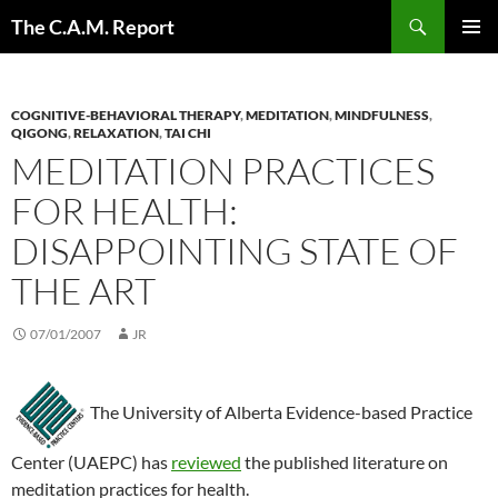
Skip
Search
The C.A.M. Report
to
PRIMAR
content
MENU
COGNITIVE-BEHAVIORAL THERAPY
,
MEDITATION
,
MINDFULNESS
,
QIGONG
,
RELAXATION
,
TAI CHI
MEDITATION PRACTICES
FOR HEALTH:
DISAPPOINTING STATE OF
THE ART
07/01/2007
JR
The University of Alberta Evidence-based Practice
Center (UAEPC) has
reviewed
the published literature on
meditation practices for health.