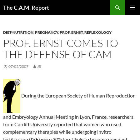
Skip
Search
The C.A.M. Report
to
PRIMAR
content
MENU
DIET-NUTRITION
,
PREGNANCY
,
PROF. ERNST
,
REFLEXOLOGY
PROF. ERNST COMES TO
THE DEFENSE OF CAM
07/05/2007
JR
During the European Society of Human Reproduction
and Embryology Annual Meeting in Lyon, France, researchers
from Cardiff University reported that women who used
complementary therapies while undergoing invitro
fertilization (IVF) were 30% less likely to become pregnant