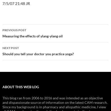
7/5/07 21:48 JR
Post
PREVIOUS POST
navigation
Measuring the effects of ylang-ylang oil
NEXT POST
Should you tell your doctor you practice yoga?
ABOUT THIS WEB LOG
This blog ran from 2006 to 2016 and was intended as an objective
and dispassionate source of information on the latest CAM research.
Since my background is in pharmacy and allopathic medicine, I view