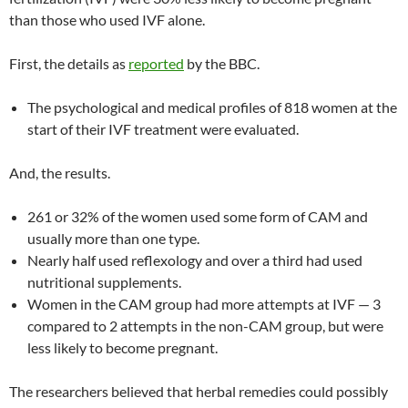
than those who used IVF alone.
First, the details as
reported
by the BBC.
The psychological and medical profiles of 818 women at the
start of their IVF treatment were evaluated.
And, the results.
261 or 32% of the women used some form of CAM and
usually more than one type.
Nearly half used reflexology and over a third had used
nutritional supplements.
Women in the CAM group had more attempts at IVF — 3
compared to 2 attempts in the non-CAM group, but were
less likely to become pregnant.
The researchers believed that herbal remedies could possibly