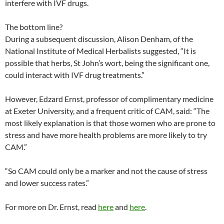
interfere with IVF drugs.
The bottom line?
During a subsequent discussion, Alison Denham, of the
National Institute of Medical Herbalists suggested, “It is
possible that herbs, St John’s wort, being the significant one,
could interact with IVF drug treatments.”
However, Edzard Ernst, professor of complimentary medicine
at Exeter University, and a frequent critic of CAM, said: “The
most likely explanation is that those women who are prone to
stress and have more health problems are more likely to try
CAM.”
“So CAM could only be a marker and not the cause of stress
and lower success rates.”
For more on Dr. Ernst, read
here
and
here
.