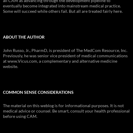
all CAM as advancing through the development pipeline to
eventually become integrated into mainstream medical practice.
Some will succeed while others fail. But all are treated fairly here.
ABOUT THE AUTHOR
John Russo, Jr., PharmD, is president of The MedCom Resource, Inc.
Previously, he was senior vice president of medical communications
at www.Vicus.com, a complementary and alternative medicine
website.
COMMON SENSE CONSIDERATIONS
The material on this weblog is for informational purposes. It is not
medical advice or counsel. Be smart, consult your health professional
before using CAM.