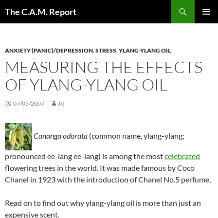
Skip
Search
The C.A.M. Report
to
PRIMAR
content
MENU
ANXIETY (PANIC)/DEPRESSION
,
STRESS
,
YLANG-YLANG OIL
MEASURING THE EFFECTS
OF YLANG-YLANG OIL
07/05/2007
JR
Cananga odorata
(common name, ylang-ylang;
pronounced ee-lang ee-lang) is among the most
celebrated
flowering trees in the world. It was made famous by Coco
Chanel in 1923 with the introduction of Chanel No.5 perfume,
Read on to find out why ylang-ylang oil is more than just an
expensive scent.