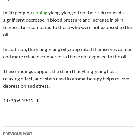
In 40 people,
rubbing
ylang-ylang oil on their skin caused a
significant decrease in blood pressure and increase in skin
temperature compared to those who were not exposed to the
oil.
In addition, the ylang-ylang oil group rated themselves calmer
and more relaxed compared to those not exposed to the oil.
These findings support the claim that ylang-ylang has a
relaxing effect, and when used in aromatherapy helps relieve
depression and stress.
11/3/06 19:12 JR
Post
PREVIOUS POST