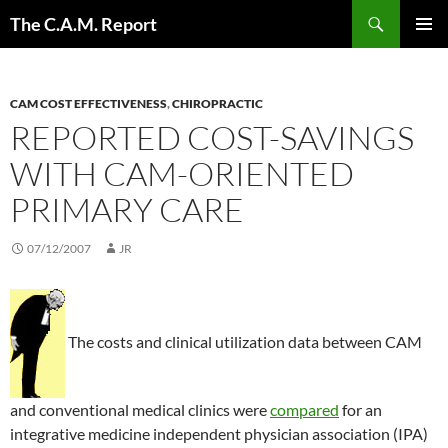
Skip
Search
The C.A.M. Report
to
PRIMAR
content
MENU
CAM COST EFFECTIVENESS
,
CHIROPRACTIC
REPORTED COST-SAVINGS
WITH CAM-ORIENTED
PRIMARY CARE
07/12/2007
JR
The costs and clinical utilization data between CAM
and conventional medical clinics were
compared
for an
integrative medicine independent physician association (IPA)