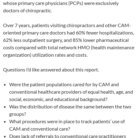
whose primary care physicians (PCPs) were exclusively
doctors of chiropractic.
Over 7 years, patients visiting chiropractors and other CAM-
oriented primary care doctors had 60% fewer hospitalizations,
62% less outpatient surgery, and 85% lower pharmaceutical
costs compared with total network HMO (health maintenance
organization) utilization rates and costs.
Questions I’d like answered about this report.
Were the patient populations cared for by CAM and
conventional healthcare providers of equal health, age, and
social, economic, and educational background?
Was the distribution of disease the same between the two
groups?
What procedures were in place to track patients’ use of
CAM and conventional care?
Does lack of referrals to conventional care practitioners