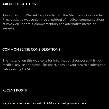
ABOUT THE AUTHOR
John Russo, Jr., PharmD, is president of The MedCom Resource, Inc.
Previously, he was senior vice president of medical communications
at www.Vicus.com, a complementary and alternative medicine
website.
COMMON SENSE CONSIDERATIONS
The material on this weblog is for informational purposes. It is not
medical advice or counsel. Be smart, consult your health professional
before using CAM.
RECENT POSTS
Reported cost-savings with CAM-oriented primary care