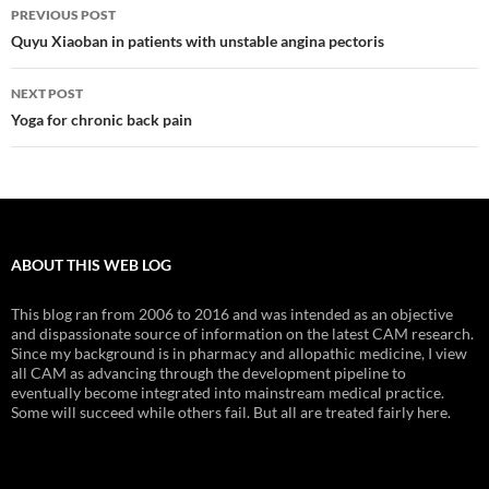
Post
PREVIOUS POST
navigation
Quyu Xiaoban in patients with unstable angina pectoris
NEXT POST
Yoga for chronic back pain
ABOUT THIS WEB LOG
This blog ran from 2006 to 2016 and was intended as an objective
and dispassionate source of information on the latest CAM research.
Since my background is in pharmacy and allopathic medicine, I view
all CAM as advancing through the development pipeline to
eventually become integrated into mainstream medical practice.
Some will succeed while others fail. But all are treated fairly here.