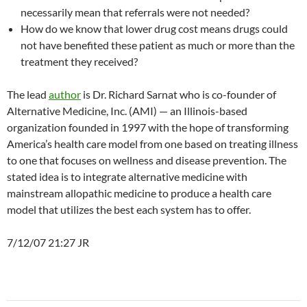
necessarily mean that referrals were not needed?
How do we know that lower drug cost means drugs could
not have benefited these patient as much or more than the
treatment they received?
The lead
author
is Dr. Richard Sarnat who is co-founder of
Alternative Medicine, Inc. (AMI) — an Illinois-based
organization founded in 1997 with the hope of transforming
America’s health care model from one based on treating illness
to one that focuses on wellness and disease prevention. The
stated idea is to integrate alternative medicine with
mainstream allopathic medicine to produce a health care
model that utilizes the best each system has to offer.
7/12/07 21:27 JR