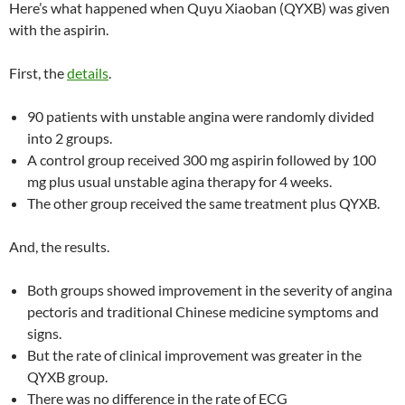
Here’s what happened when Quyu Xiaoban (QYXB) was given
with the aspirin.
First, the
details
.
90 patients with unstable angina were randomly divided
into 2 groups.
A control group received 300 mg aspirin followed by 100
mg plus usual unstable agina therapy for 4 weeks.
The other group received the same treatment plus QYXB.
And, the results.
Both groups showed improvement in the severity of angina
pectoris and traditional Chinese medicine symptoms and
signs.
But the rate of clinical improvement was greater in the
QYXB group.
There was no difference in the rate of ECG