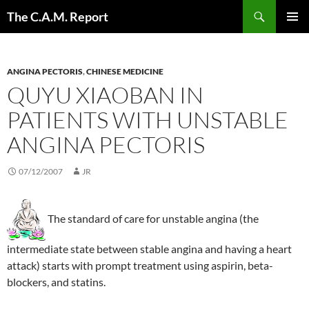
Skip
Search
The C.A.M. Report
to
PRIMAR
content
MENU
ANGINA PECTORIS
,
CHINESE MEDICINE
QUYU XIAOBAN IN
PATIENTS WITH UNSTABLE
ANGINA PECTORIS
07/12/2007
JR
The standard of care for unstable angina (the
intermediate state between stable angina and having a heart
attack) starts with prompt treatment using aspirin, beta-
blockers, and statins.