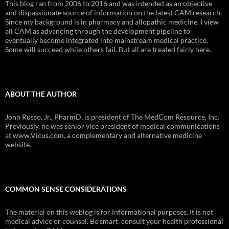
This blog ran from 2006 to 2016 and was intended as an objective
and dispassionate source of information on the latest CAM research.
Since my background is in pharmacy and allopathic medicine, I view
all CAM as advancing through the development pipeline to
eventually become integrated into mainstream medical practice.
Some will succeed while others fail. But all are treated fairly here.
ABOUT THE AUTHOR
John Russo, Jr., PharmD, is president of The MedCom Resource, Inc.
Previously, he was senior vice president of medical communications
at www.Vicus.com, a complementary and alternative medicine
website.
COMMON SENSE CONSIDERATIONS
The material on this weblog is for informational purposes. It is not
medical advice or counsel. Be smart, consult your health professional