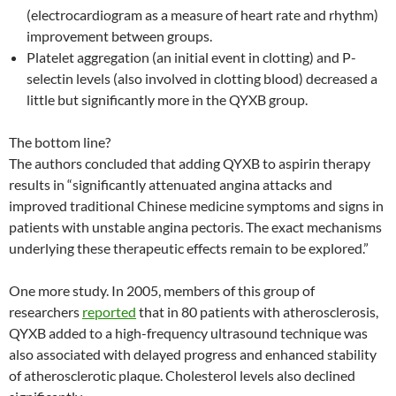
(electrocardiogram as a measure of heart rate and rhythm)
improvement between groups.
Platelet aggregation (an initial event in clotting) and P-
selectin levels (also involved in clotting blood) decreased a
little but significantly more in the QYXB group.
The bottom line?
The authors concluded that adding QYXB to aspirin therapy
results in “significantly attenuated angina attacks and
improved traditional Chinese medicine symptoms and signs in
patients with unstable angina pectoris. The exact mechanisms
underlying these therapeutic effects remain to be explored.”
One more study. In 2005, members of this group of
researchers
reported
that in 80 patients with atherosclerosis,
QYXB added to a high-frequency ultrasound technique was
also associated with delayed progress and enhanced stability
of atherosclerotic plaque. Cholesterol levels also declined