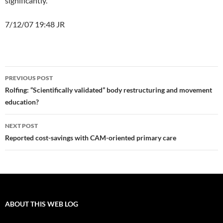
significantly.
7/12/07 19:48 JR
Post
PREVIOUS POST
navigation
Rolfing: “Scientifically validated” body restructuring and movement
education?
NEXT POST
Reported cost-savings with CAM-oriented primary care
ABOUT THIS WEB LOG