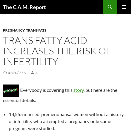
Skip
Search
The C.A.M. Report
to
PRIMAR
content
MENU
PREGNANCY
,
TRANS FATS
TRANS FATTY ACID
INCREASES THE RISK OF
INFERTILITY
01/20/2007
JR
Everybody is covering this
story
, but here are the
essential details.
18,555 married, premenopausal women without a history
of infertility who attempted a pregnancy or became
pregnant were studied.