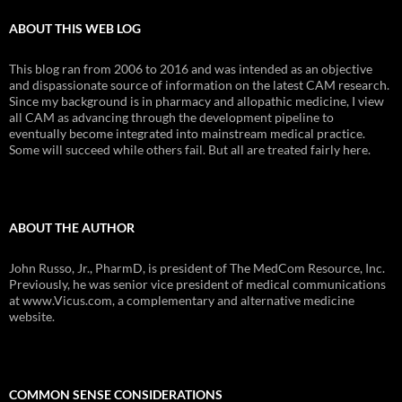
ABOUT THIS WEB LOG
This blog ran from 2006 to 2016 and was intended as an objective
and dispassionate source of information on the latest CAM research.
Since my background is in pharmacy and allopathic medicine, I view
all CAM as advancing through the development pipeline to
eventually become integrated into mainstream medical practice.
Some will succeed while others fail. But all are treated fairly here.
ABOUT THE AUTHOR
John Russo, Jr., PharmD, is president of The MedCom Resource, Inc.
Previously, he was senior vice president of medical communications
at www.Vicus.com, a complementary and alternative medicine
website.
COMMON SENSE CONSIDERATIONS