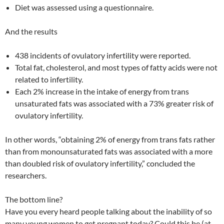
Diet was assessed using a questionnaire.
And the results
438 incidents of ovulatory infertility were reported.
Total fat, cholesterol, and most types of fatty acids were not
related to infertility.
Each 2% increase in the intake of energy from trans
unsaturated fats was associated with a 73% greater risk of
ovulatory infertility.
In other words, “obtaining 2% of energy from trans fats rather
than from monounsaturated fats was associated with a more
than doubled risk of ovulatory infertility,” concluded the
researchers.
The bottom line?
Have you every heard people talking about the inability of so
many young women to get pregnant today? Could this be (at