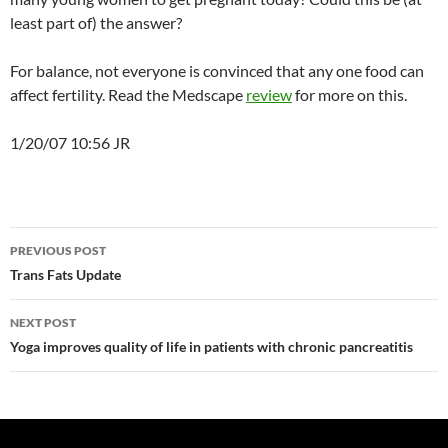
least part of) the answer?
For balance, not everyone is convinced that any one food can
affect fertility. Read the Medscape
review
for more on this.
1/20/07 10:56 JR
Post
PREVIOUS POST
navigation
Trans Fats Update
NEXT POST
Yoga improves quality of life in patients with chronic pancreatitis