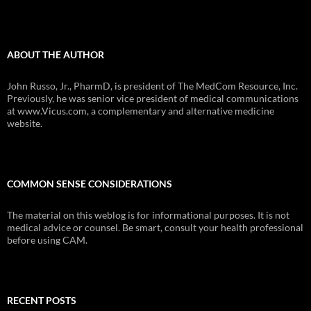
ABOUT THE AUTHOR
John Russo, Jr., PharmD, is president of The MedCom Resource, Inc.
Previously, he was senior vice president of medical communications
at www.Vicus.com, a complementary and alternative medicine
website.
COMMON SENSE CONSIDERATIONS
The material on this weblog is for informational purposes. It is not
medical advice or counsel. Be smart, consult your health professional
before using CAM.
RECENT POSTS