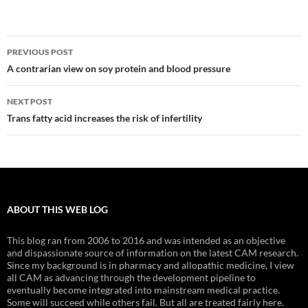
Post
PREVIOUS POST
navigation
A contrarian view on soy protein and blood pressure
NEXT POST
Trans fatty acid increases the risk of infertility
ABOUT THIS WEB LOG
This blog ran from 2006 to 2016 and was intended as an objective
and dispassionate source of information on the latest CAM research.
Since my background is in pharmacy and allopathic medicine, I view
all CAM as advancing through the development pipeline to
eventually become integrated into mainstream medical practice.
Some will succeed while others fail. But all are treated fairly here.