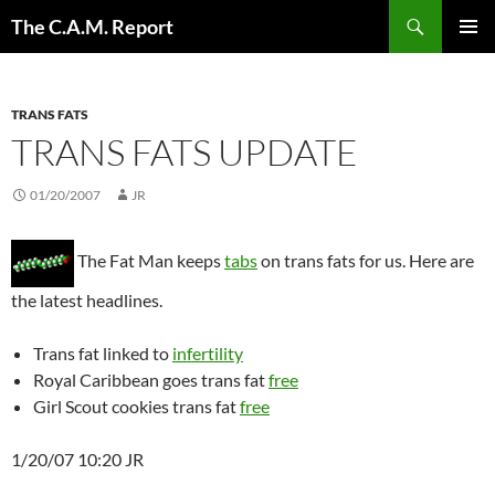
Skip
Search
The C.A.M. Report
to
PRIMAR
content
MENU
TRANS FATS
TRANS FATS UPDATE
01/20/2007
JR
The Fat Man keeps
tabs
on trans fats for us. Here are
the latest headlines.
Trans fat linked to
infertility
Royal Caribbean goes trans fat
free
Girl Scout cookies trans fat
free
1/20/07 10:20 JR