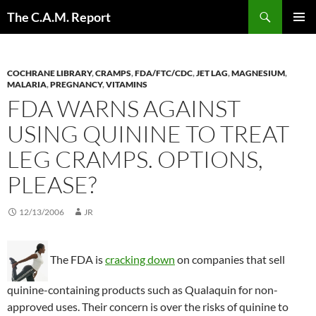
Skip
Search
The C.A.M. Report
to
PRIMAR
content
MENU
COCHRANE LIBRARY
,
CRAMPS
,
FDA/FTC/CDC
,
JET LAG
,
MAGNESIUM
,
MALARIA
,
PREGNANCY
,
VITAMINS
FDA WARNS AGAINST
USING QUININE TO TREAT
LEG CRAMPS. OPTIONS,
PLEASE?
12/13/2006
JR
The FDA is
cracking down
on companies that sell
quinine-containing products such as Qualaquin for non-
approved uses. Their concern is over the risks of quinine to