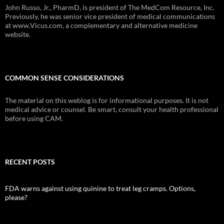
John Russo, Jr., PharmD, is president of The MedCom Resource, Inc.
Previously, he was senior vice president of medical communications
at www.Vicus.com, a complementary and alternative medicine
website.
COMMON SENSE CONSIDERATIONS
The material on this weblog is for informational purposes. It is not
medical advice or counsel. Be smart, consult your health professional
before using CAM.
RECENT POSTS
FDA warns against using quinine to treat leg cramps. Options,
please?