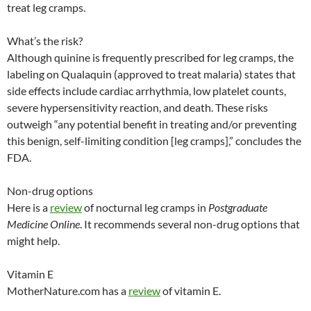
treat leg cramps.
What’s the risk?
Although quinine is frequently prescribed for leg cramps, the
labeling on Qualaquin (approved to treat malaria) states that
side effects include cardiac arrhythmia, low platelet counts,
severe hypersensitivity reaction, and death. These risks
outweigh “any potential benefit in treating and/or preventing
this benign, self-limiting condition [leg cramps],” concludes the
FDA.
Non-drug options
Here is a
review
of nocturnal leg cramps in
Postgraduate
Medicine Online
. It recommends several non-drug options that
might help.
Vitamin E
MotherNature.com has a
review
of vitamin E.