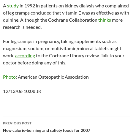
A
study
in 1992 in patients on kidney dialysis who complained
of leg cramps concluded that vitamin E was as effective as with
quinine. Although the Cochrane Collaboration
thinks
more
research is needed.
For leg cramps in pregnancy, taking supplements such as
magnesium, sodium, or multivitamin/mineral tablets might
work,
according
to the Cochrane Library review. Talk to your
doctor before doing any of this.
Photo
: American Osteopathic Association
12/13/06 10:08 JR
Post
PREVIOUS POST
navigation
New calorie-burning and satiety foods for 2007