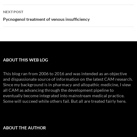
NEXT POST
Pycnogenol treatment of venous insufficiency
ABOUT THIS WEB LOG
This blog ran from 2006 to 2016 and was intended as an objective
and dispassionate source of information on the latest CAM research.
Since my background is in pharmacy and allopathic medicine, I view
all CAM as advancing through the development pipeline to
eventually become integrated into mainstream medical practice.
Some will succeed while others fail. But all are treated fairly here.
ABOUT THE AUTHOR