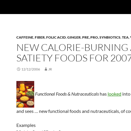
CAFFEINE
,
FIBER
,
FOLIC ACID
,
GINGER
,
PRE, PRO, SYNBIOTICS
,
TEA
,
NEW CALORIE-BURNING
SATIETY FOODS FOR 200
12/12/2006
JR
Functional Foods & Nutraceuticals
has
looked
into
and sees … new functional foods and nutraceuticals, of co
Examples