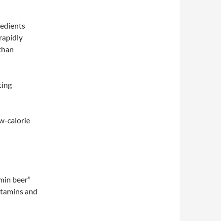
redients
 rapidly
than
ting
w-calorie
amin beer”
vitamins and