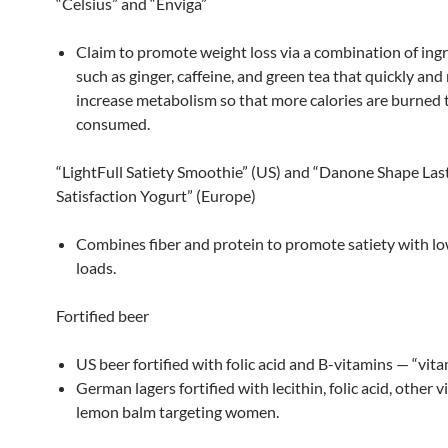
“Celsius” and “Enviga”
Claim to promote weight loss via a combination of ing
such as ginger, caffeine, and green tea that quickly and
increase metabolism so that more calories are burned 
consumed.
“LightFull Satiety Smoothie” (US) and “Danone Shape Las
Satisfaction Yogurt” (Europe)
Combines fiber and protein to promote satiety with lo
loads.
Fortified beer
US beer fortified with folic acid and B-vitamins — “vit
German lagers fortified with lecithin, folic acid, other 
lemon balm targeting women.