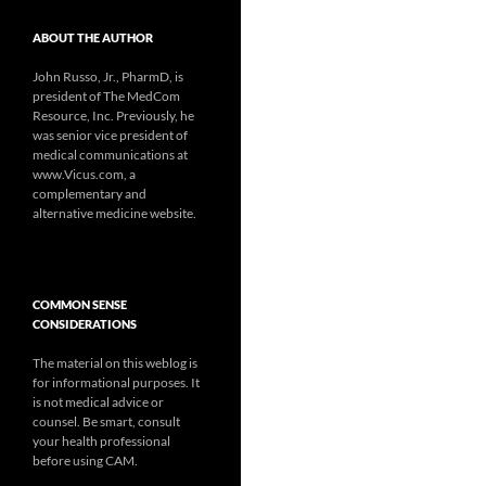
ABOUT THE AUTHOR
John Russo, Jr., PharmD, is
president of The MedCom
Resource, Inc. Previously, he
was senior vice president of
medical communications at
www.Vicus.com, a
complementary and
alternative medicine website.
COMMON SENSE
CONSIDERATIONS
The material on this weblog is
for informational purposes. It
is not medical advice or
counsel. Be smart, consult
your health professional
before using CAM.