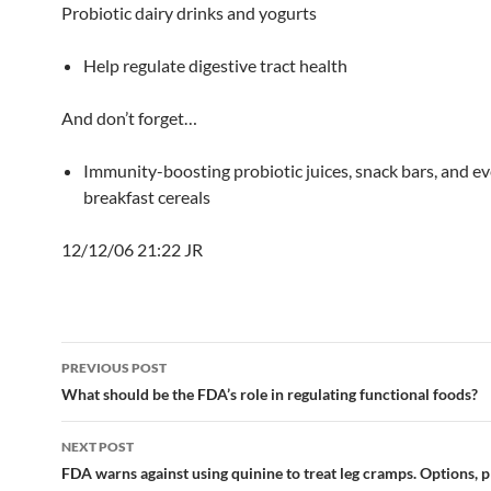
Probiotic dairy drinks and yogurts
Help regulate digestive tract health
And don’t forget…
Immunity-boosting probiotic juices, snack bars, and e
breakfast cereals
12/12/06 21:22 JR
Post
PREVIOUS POST
navigation
What should be the FDA’s role in regulating functional foods?
NEXT POST
FDA warns against using quinine to treat leg cramps. Options, p