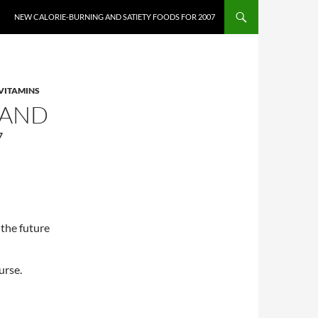
NEW CALORIE-BURNING AND SATIETY FOODS FOR 2007
VITAMINS
 AND
7
 the future
urse.