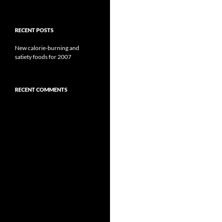
RECENT POSTS
New calorie-burning and
satiety foods for 2007
RECENT COMMENTS