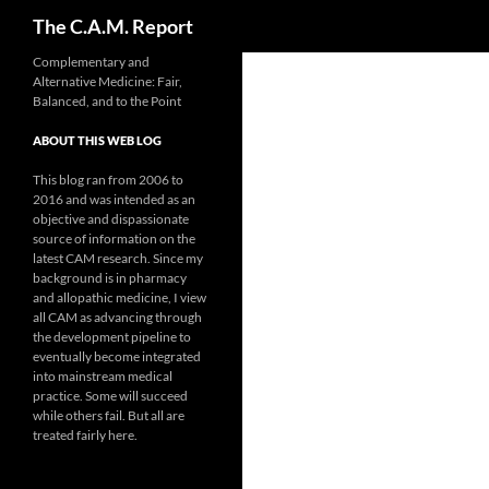
Search
The C.A.M. Report
Skip
Complementary and
Alternative Medicine: Fair,
to
Balanced, and to the Point
content
ABOUT THIS WEB LOG
This blog ran from 2006 to
2016 and was intended as an
objective and dispassionate
source of information on the
latest CAM research. Since my
background is in pharmacy
and allopathic medicine, I view
all CAM as advancing through
the development pipeline to
eventually become integrated
into mainstream medical
practice. Some will succeed
while others fail. But all are
treated fairly here.