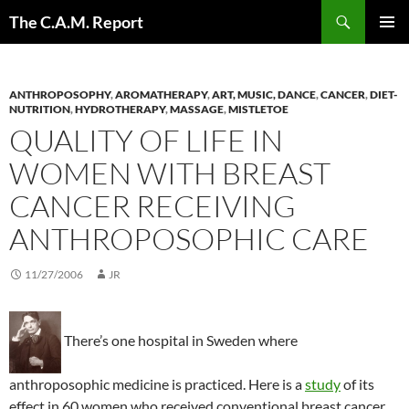
Skip
Search
The C.A.M. Report
to
PRIMAR
content
MENU
ANTHROPOSOPHY
,
AROMATHERAPY
,
ART, MUSIC, DANCE
,
CANCER
,
DIET-
NUTRITION
,
HYDROTHERAPY
,
MASSAGE
,
MISTLETOE
QUALITY OF LIFE IN
WOMEN WITH BREAST
CANCER RECEIVING
ANTHROPOSOPHIC CARE
11/27/2006
JR
There’s one hospital in Sweden where
anthroposophic medicine is practiced. Here is a
study
of its
effect in 60 women who received conventional breast cancer