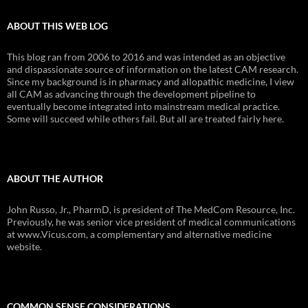
ABOUT THIS WEB LOG
This blog ran from 2006 to 2016 and was intended as an objective
and dispassionate source of information on the latest CAM research.
Since my background is in pharmacy and allopathic medicine, I view
all CAM as advancing through the development pipeline to
eventually become integrated into mainstream medical practice.
Some will succeed while others fail. But all are treated fairly here.
ABOUT THE AUTHOR
John Russo, Jr., PharmD, is president of The MedCom Resource, Inc.
Previously, he was senior vice president of medical communications
at www.Vicus.com, a complementary and alternative medicine
website.
COMMON SENSE CONSIDERATIONS