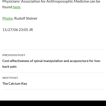
Physicians’ Association for Anthroposophic Medicine can be
found
here
.
Photo
: Rudolf Steiner
11/27/06 23:05 JR
Post
PREVIOUS POST
navigation
Cost-effectiveness of spinal manipulation and acupuncture for low-
back pain
NEXT POST
The Calcium Key