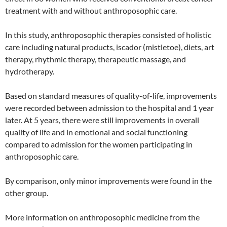
treatment with and without anthroposophic care.
In this study, anthroposophic therapies consisted of holistic
care including natural products, iscador (mistletoe), diets, art
therapy, rhythmic therapy, therapeutic massage, and
hydrotherapy.
Based on standard measures of quality-of-life, improvements
were recorded between admission to the hospital and 1 year
later. At 5 years, there were still improvements in overall
quality of life and in emotional and social functioning
compared to admission for the women participating in
anthroposophic care.
By comparison, only minor improvements were found in the
other group.
More information on anthroposophic medicine from the