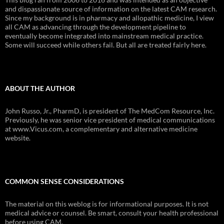
and dispassionate source of information on the latest CAM research.
Since my background is in pharmacy and allopathic medicine, I view
all CAM as advancing through the development pipeline to
eventually become integrated into mainstream medical practice.
Some will succeed while others fail. But all are treated fairly here.
ABOUT THE AUTHOR
John Russo, Jr., PharmD, is president of The MedCom Resource, Inc.
Previously, he was senior vice president of medical communications
at www.Vicus.com, a complementary and alternative medicine
website.
COMMON SENSE CONSIDERATIONS
The material on this weblog is for informational purposes. It is not
medical advice or counsel. Be smart, consult your health professional
before using CAM.