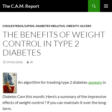
Skip
Search
The C.A.M. Report
to
PRIMAR
content
MENU
CHOLESTEROL/LIPIDS
,
DIABETES MELLITUS
,
OBESITY
,
ULCERS
THE BENEFITS OF WEIGHT
CONTROL IN TYPE 2
DIABETES
09/06/2006
JR
An algorithm for treating type 2 diabetes
appears
in
Diabetes Care
this month. Here’s a summary of the impressive
effects of weight control ? if you can maintain it over the long-
term.