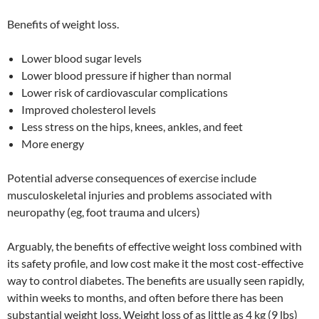
Benefits of weight loss.
Lower blood sugar levels
Lower blood pressure if higher than normal
Lower risk of cardiovascular complications
Improved cholesterol levels
Less stress on the hips, knees, ankles, and feet
More energy
Potential adverse consequences of exercise include
musculoskeletal injuries and problems associated with
neuropathy (eg, foot trauma and ulcers)
Arguably, the benefits of effective weight loss combined with
its safety profile, and low cost make it the most cost-effective
way to control diabetes. The benefits are usually seen rapidly,
within weeks to months, and often before there has been
substantial weight loss. Weight loss of as little as 4 kg (9 lbs)