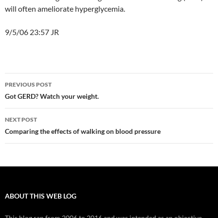
will often ameliorate hyperglycemia.
9/5/06 23:57 JR
Post
PREVIOUS POST
navigation
Got GERD? Watch your weight.
NEXT POST
Comparing the effects of walking on blood pressure
ABOUT THIS WEB LOG
This blog ran from 2006 to 2016 and was intended as an objective