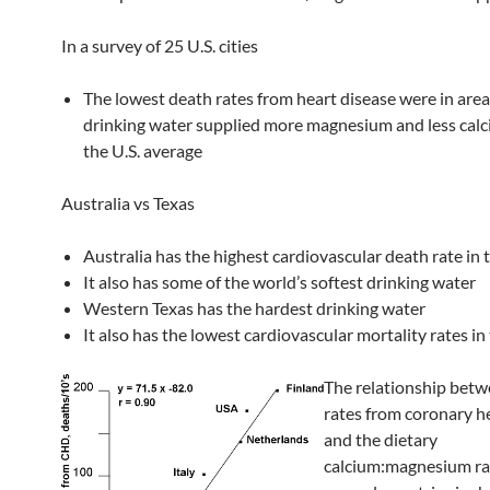
In a survey of 25 U.S. cities
The lowest death rates from heart disease were in are
drinking water supplied more magnesium and less cal
the U.S. average
Australia vs Texas
Australia has the highest cardiovascular death rate in 
It also has some of the world’s softest drinking water
Western Texas has the hardest drinking water
It also has the lowest cardiovascular mortality rates in 
The relationship bet
rates from coronary h
and the dietary
calcium:magnesium rat