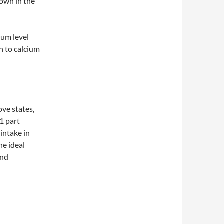
hown in the
ium level
n to calcium
ove states,
 1 part
intake in
he ideal
and