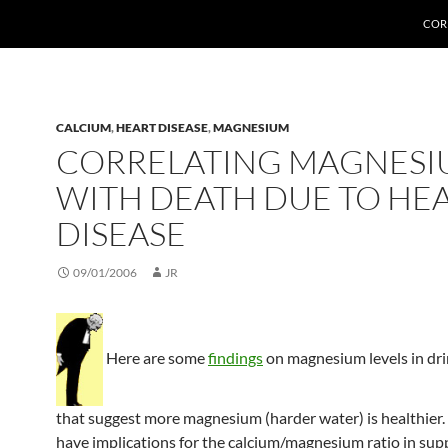
CORR
CALCIUM
,
HEART DISEASE
,
MAGNESIUM
CORRELATING MAGNES
WITH DEATH DUE TO HE
DISEASE
09/01/2006
JR
Here are some
findings
on magnesium levels in dr
that suggest more magnesium (harder water) is healthier.
have implications for the calcium/magnesium ratio in sup