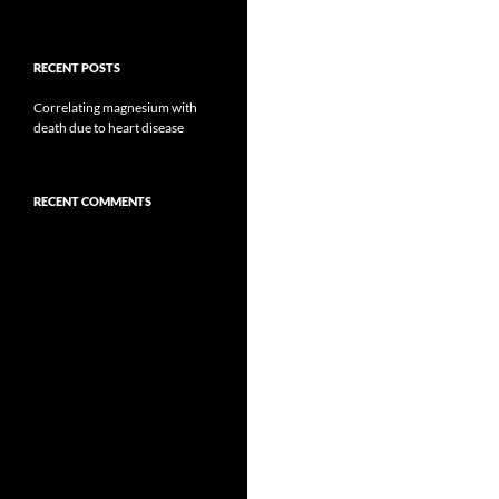
RECENT POSTS
Correlating magnesium with
death due to heart disease
RECENT COMMENTS