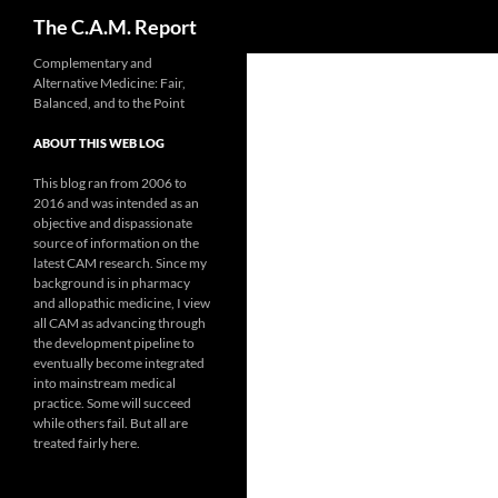
Search
The C.A.M. Report
Skip
Complementary and
Alternative Medicine: Fair,
to
Balanced, and to the Point
content
ABOUT THIS WEB LOG
This blog ran from 2006 to
2016 and was intended as an
objective and dispassionate
source of information on the
latest CAM research. Since my
background is in pharmacy
and allopathic medicine, I view
all CAM as advancing through
the development pipeline to
eventually become integrated
into mainstream medical
practice. Some will succeed
while others fail. But all are
treated fairly here.