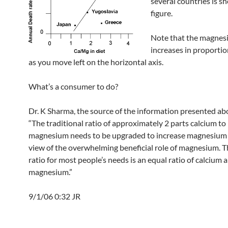
several countries is s
figure.
Note that the magnes
increases in proportio
as you move left on the horizontal axis.
What’s a consumer to do?
Dr. K Sharma, the source of the information presented ab
“The traditional ratio of approximately 2 parts calcium to
magnesium needs to be upgraded to increase magnesium 
view of the overwhelming beneficial role of magnesium. T
ratio for most people’s needs is an equal ratio of calcium 
magnesium.”
9/1/06 0:32 JR