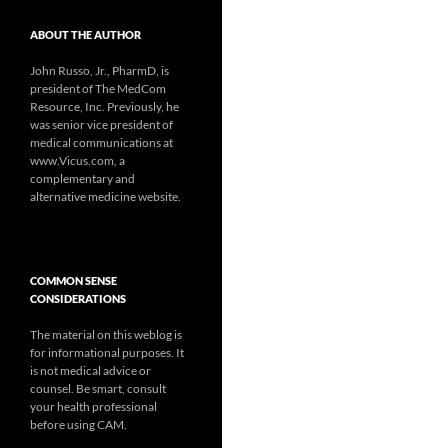
ABOUT THE AUTHOR
John Russo, Jr., PharmD, is
president of The MedCom
Resource, Inc. Previously, he
was senior vice president of
medical communications at
www.Vicus.com, a
complementary and
alternative medicine website.
COMMON SENSE
CONSIDERATIONS
The material on this weblog is
for informational purposes. It
is not medical advice or
counsel. Be smart, consult
your health professional
before using CAM.