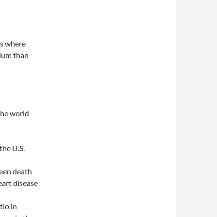
as where
cium than
the world
the U.S.
ween death
eart disease
io in