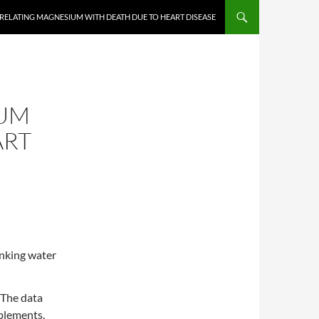
ELATING MAGNESIUM WITH DEATH DUE TO HEART DISEASE
IUM
ART
inking water
 The data
plements.