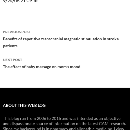
9/24/06 21:09 JR
Post
PREVIOUS POST
navigation
Benefits of repetitive transcranial magnetic stimulation in stroke
patients
NEXT POST
The effect of baby massage on mom’s mood
ABOUT THIS WEB LOG
This blog ran from 2006 to 2016 and was intended as an objective
and dispassionate source of information on the latest CAM research.
Since my background is in pharmacy and allopathic medicine, I view