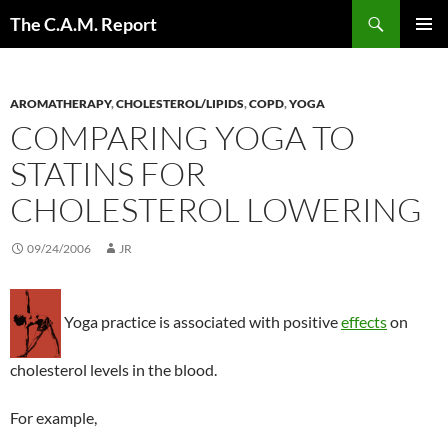
Skip
Search
The C.A.M. Report
to
PRIMAR
content
MENU
AROMATHERAPY
,
CHOLESTEROL/LIPIDS
,
COPD
,
YOGA
COMPARING YOGA TO
STATINS FOR
CHOLESTEROL LOWERING
09/24/2006
JR
Yoga practice is associated with positive
effects
on
cholesterol levels in the blood.
For example,