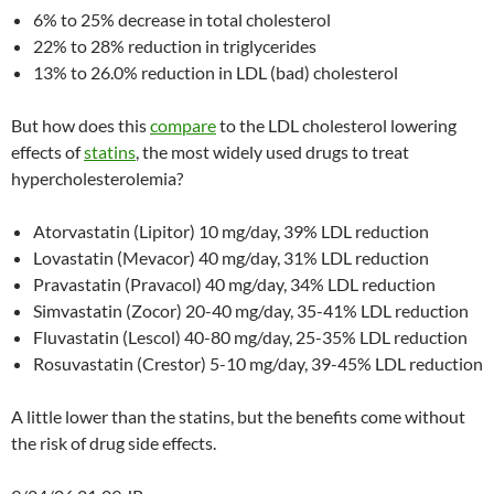
6% to 25% decrease in total cholesterol
22% to 28% reduction in triglycerides
13% to 26.0% reduction in LDL (bad) cholesterol
But how does this
compare
to the LDL cholesterol lowering
effects of
statins
, the most widely used drugs to treat
hypercholesterolemia?
Atorvastatin (Lipitor) 10 mg/day, 39% LDL reduction
Lovastatin (Mevacor) 40 mg/day, 31% LDL reduction
Pravastatin (Pravacol) 40 mg/day, 34% LDL reduction
Simvastatin (Zocor) 20-40 mg/day, 35-41% LDL reduction
Fluvastatin (Lescol) 40-80 mg/day, 25-35% LDL reduction
Rosuvastatin (Crestor) 5-10 mg/day, 39-45% LDL reduction
A little lower than the statins, but the benefits come without
the risk of drug side effects.