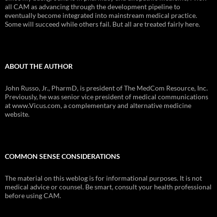
all CAM as advancing through the development pipeline to
eventually become integrated into mainstream medical practice.
Some will succeed while others fail. But all are treated fairly here.
ABOUT THE AUTHOR
John Russo, Jr., PharmD, is president of The MedCom Resource, Inc.
Previously, he was senior vice president of medical communications
at www.Vicus.com, a complementary and alternative medicine
website.
COMMON SENSE CONSIDERATIONS
The material on this weblog is for informational purposes. It is not
medical advice or counsel. Be smart, consult your health professional
before using CAM.