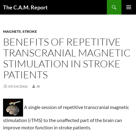
Skip
Search
The C.A.M. Report
to
PRIMAR
content
MENU
MAGNETS
,
STROKE
BENEFITS OF REPETITIVE
TRANSCRANIAL MAGNETIC
STIMULATION IN STROKE
PATIENTS
09/24/2006
JR
A single session of repetitive transcranial magnetic
stimulation (rTMS) to the unaffected part of the brain can
improve motor function in stroke patients.