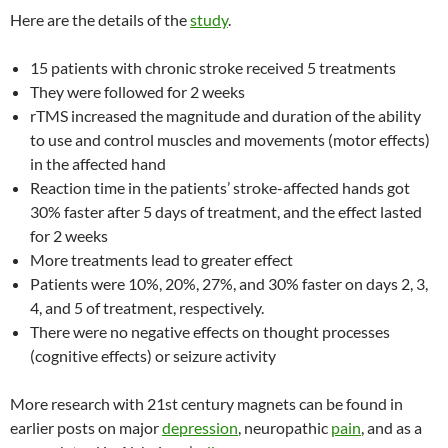
Here are the details of the
study
.
15 patients with chronic stroke received 5 treatments
They were followed for 2 weeks
rTMS increased the magnitude and duration of the ability
to use and control muscles and movements (motor effects)
in the affected hand
Reaction time in the patients’ stroke-affected hands got
30% faster after 5 days of treatment, and the effect lasted
for 2 weeks
More treatments lead to greater effect
Patients were 10%, 20%, 27%, and 30% faster on days 2, 3,
4, and 5 of treatment, respectively.
There were no negative effects on thought processes
(cognitive effects) or seizure activity
More research with 21st century magnets can be found in
earlier posts on major
depression
, neuropathic
pain
, and as a