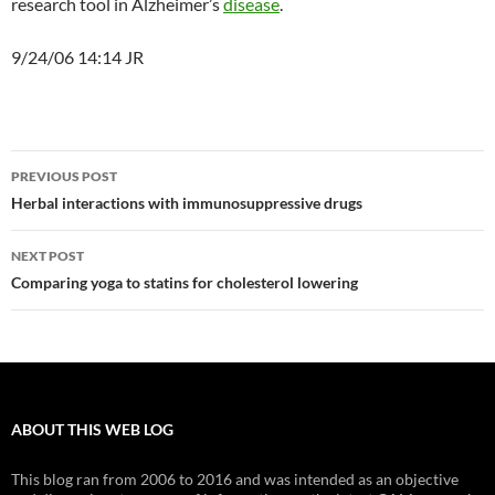
research tool in Alzheimer’s
disease
.
9/24/06 14:14 JR
Post
PREVIOUS POST
navigation
Herbal interactions with immunosuppressive drugs
NEXT POST
Comparing yoga to statins for cholesterol lowering
ABOUT THIS WEB LOG
This blog ran from 2006 to 2016 and was intended as an objective