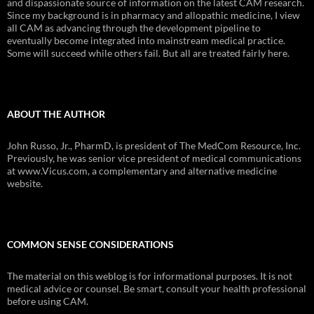
and dispassionate source of information on the latest CAM research.
Since my background is in pharmacy and allopathic medicine, I view
all CAM as advancing through the development pipeline to
eventually become integrated into mainstream medical practice.
Some will succeed while others fail. But all are treated fairly here.
ABOUT THE AUTHOR
John Russo, Jr., PharmD, is president of The MedCom Resource, Inc.
Previously, he was senior vice president of medical communications
at www.Vicus.com, a complementary and alternative medicine
website.
COMMON SENSE CONSIDERATIONS
The material on this weblog is for informational purposes. It is not
medical advice or counsel. Be smart, consult your health professional
before using CAM.