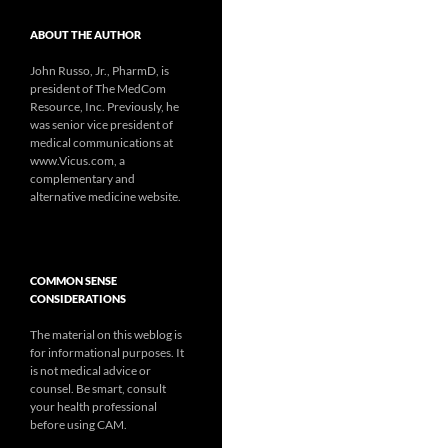
ABOUT THE AUTHOR
John Russo, Jr., PharmD, is
president of The MedCom
Resource, Inc. Previously, he
was senior vice president of
medical communications at
www.Vicus.com, a
complementary and
alternative medicine website.
COMMON SENSE
CONSIDERATIONS
The material on this weblog is
for informational purposes. It
is not medical advice or
counsel. Be smart, consult
your health professional
before using CAM.