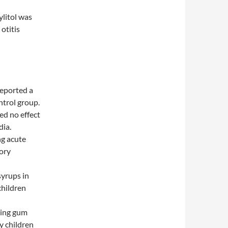
ylitol was
otitis
reported a
ntrol group.
ed no effect
dia.
ng acute
tory
syrups in
children
wing gum
y children