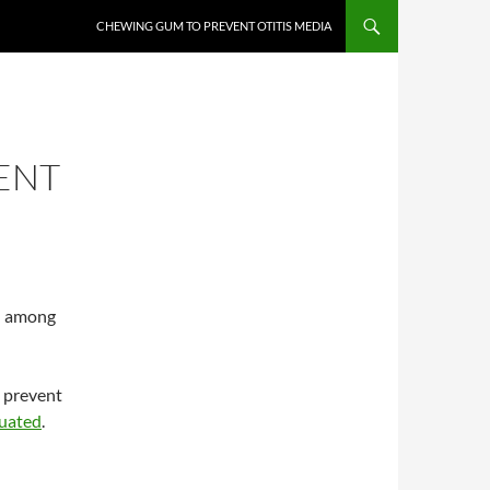
CHEWING GUM TO PREVENT OTITIS MEDIA
ENT
on among
o prevent
luated
.