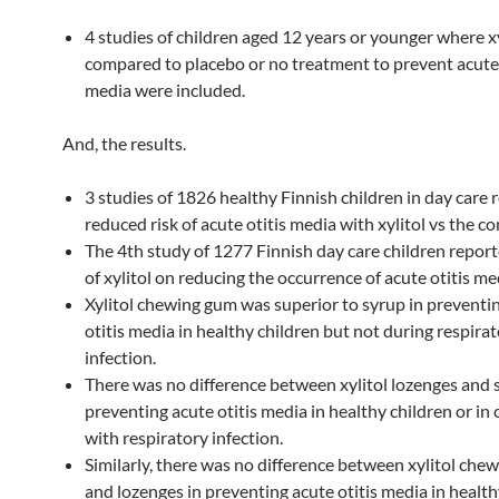
4 studies of children aged 12 years or younger where x
compared to placebo or no treatment to prevent acute 
media were included.
And, the results.
3 studies of 1826 healthy Finnish children in day care 
reduced risk of acute otitis media with xylitol vs the co
The 4th study of 1277 Finnish day care children report
of xylitol on reducing the occurrence of acute otitis me
Xylitol chewing gum was superior to syrup in preventi
otitis media in healthy children but not during respira
infection.
There was no difference between xylitol lozenges and 
preventing acute otitis media in healthy children or in 
with respiratory infection.
Similarly, there was no difference between xylitol che
and lozenges in preventing acute otitis media in health