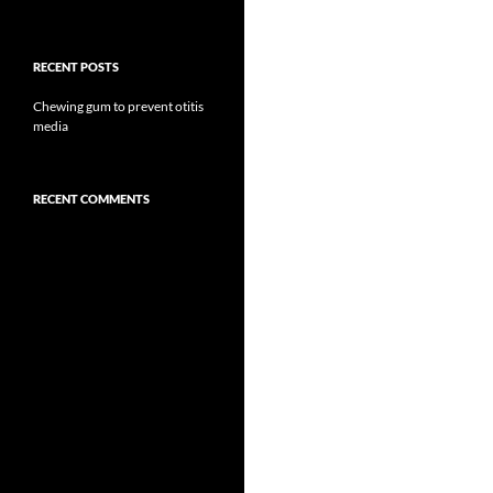
RECENT POSTS
Chewing gum to prevent otitis
media
RECENT COMMENTS