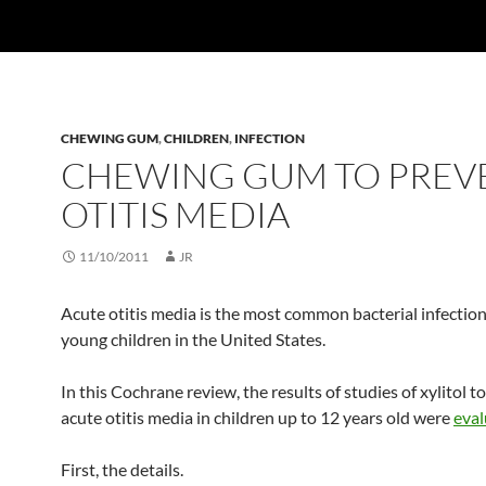
CHEWING GUM
,
CHILDREN
,
INFECTION
CHEWING GUM TO PREV
OTITIS MEDIA
11/10/2011
JR
Acute otitis media is the most common bacterial infecti
young children in the United States.
In this Cochrane review, the results of studies of xylitol t
acute otitis media in children up to 12 years old were
eva
First, the details.