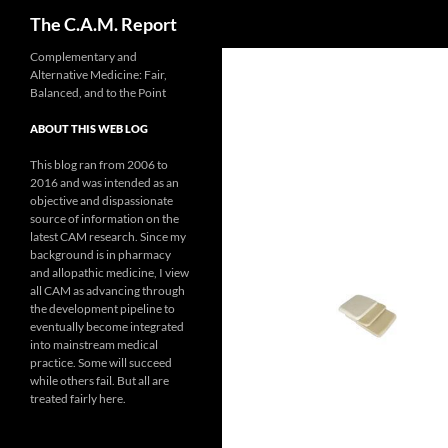
Search
The C.A.M. Report
Skip
Complementary and
Alternative Medicine: Fair,
to
Balanced, and to the Point
content
ABOUT THIS WEB LOG
This blog ran from 2006 to
2016 and was intended as an
objective and dispassionate
source of information on the
latest CAM research. Since my
background is in pharmacy
and allopathic medicine, I view
all CAM as advancing through
the development pipeline to
eventually become integrated
into mainstream medical
practice. Some will succeed
while others fail. But all are
treated fairly here.