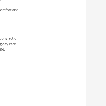
scomfort and
rophylactic
g day care
5%.