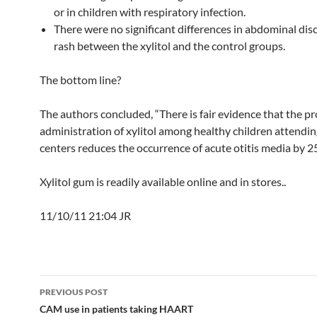
or in children with respiratory infection.
There were no significant differences in abdominal di
rash between the xylitol and the control groups.
The bottom line?
The authors concluded, “There is fair evidence that the p
administration of xylitol among healthy children attendin
centers reduces the occurrence of acute otitis media by 2
Xylitol gum is readily available online and in stores..
11/10/11 21:04 JR
Post
PREVIOUS POST
navigation
CAM use in patients taking HAART