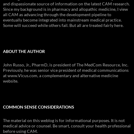
and dispassionate source of information on the latest CAM research.
Since my background is in pharmacy and allopathic medicine, I view
all CAM as advancing through the development pipeline to
eventually become integrated into mainstream medical practice.
Some will succeed while others fail. But all are treated fairly here.
ABOUT THE AUTHOR
John Russo, Jr., PharmD, is president of The MedCom Resource, Inc.
Previously, he was senior vice president of medical communications
at www.Vicus.com, a complementary and alternative medicine
website.
COMMON SENSE CONSIDERATIONS
The material on this weblog is for informational purposes. It is not
medical advice or counsel. Be smart, consult your health professional
before using CAM.