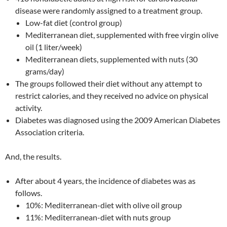
disease were randomly assigned to a treatment group.
Low-fat diet (control group)
Mediterranean diet, supplemented with free virgin olive
oil (1 liter/week)
Mediterranean diets, supplemented with nuts (30
grams/day)
The groups followed their diet without any attempt to
restrict calories, and they received no advice on physical
activity.
Diabetes was diagnosed using the 2009 American Diabetes
Association criteria.
And, the results.
After about 4 years, the incidence of diabetes was as
follows.
10%: Mediterranean-diet with olive oil group
11%: Mediterranean-diet with nuts group