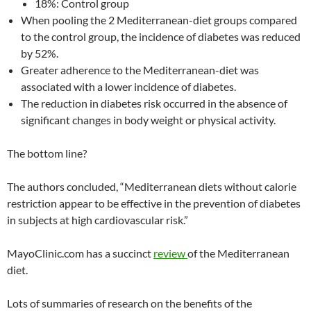
18%: Control group
When pooling the 2 Mediterranean-diet groups compared
to the control group, the incidence of diabetes was reduced
by 52%.
Greater adherence to the Mediterranean-diet was
associated with a lower incidence of diabetes.
The reduction in diabetes risk occurred in the absence of
significant changes in body weight or physical activity.
The bottom line?
The authors concluded, “Mediterranean diets without calorie
restriction appear to be effective in the prevention of diabetes
in subjects at high cardiovascular risk.”
MayoClinic.com has a succinct
review
of the Mediterranean
diet.
Lots of summaries of research on the benefits of the