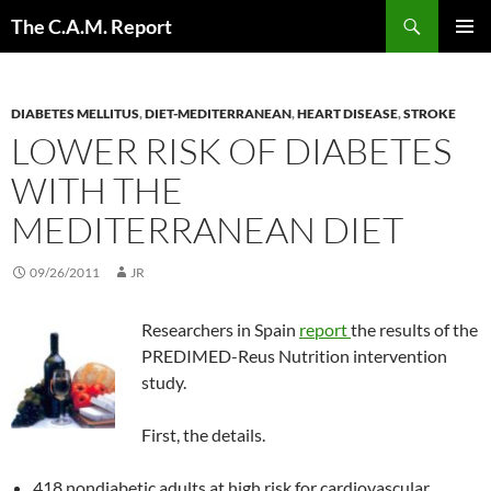
Skip
Search
The C.A.M. Report
to
PRIMAR
content
MENU
DIABETES MELLITUS
,
DIET-MEDITERRANEAN
,
HEART DISEASE
,
STROKE
LOWER RISK OF DIABETES
WITH THE
MEDITERRANEAN DIET
09/26/2011
JR
Researchers in Spain
report
the results of the
PREDIMED-Reus Nutrition intervention
study.
First, the details.
418 nondiabetic adults at high risk for cardiovascular