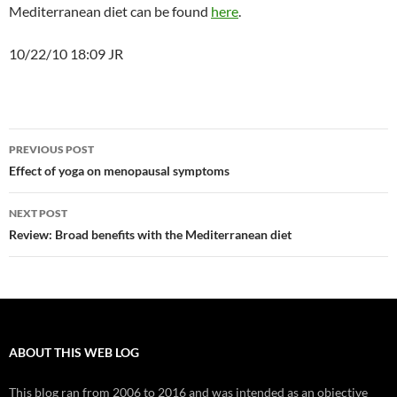
Mediterranean diet can be found
here
.
10/22/10 18:09 JR
Post
PREVIOUS POST
navigation
Effect of yoga on menopausal symptoms
NEXT POST
Review: Broad benefits with the Mediterranean diet
ABOUT THIS WEB LOG
This blog ran from 2006 to 2016 and was intended as an objective