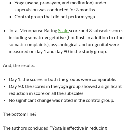
Yoga (asana, pranayam, and meditation) under
supervision was conducted for 3 months
Control group that did not perform yoga
Total Menopause Rating
Scale
score and 3 subscale scores
including somato-vegetative (hot flash in addition to other
somatic complaints), psychological, and urogenital were
measured on day 1 and day 90 in the study group.
And, the results.
Day 1: the scores in both the groups were comparable.
Day 90: the scores in the yoga group showed a significant
reduction in score on all the subscales
No significant change was noted in the control group.
The bottom line?
The authors concluded, “Yoga is effective in reducing