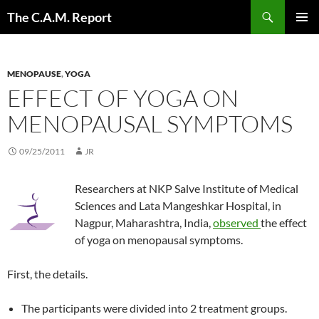
Skip
Search
The C.A.M. Report
to
PRIMAR
content
MENU
MENOPAUSE
,
YOGA
EFFECT OF YOGA ON
MENOPAUSAL SYMPTOMS
09/25/2011
JR
Researchers at NKP Salve Institute of Medical
Sciences and Lata Mangeshkar Hospital, in
Nagpur, Maharashtra, India,
observed
the effect
of yoga on menopausal symptoms.
First, the details.
The participants were divided into 2 treatment groups.