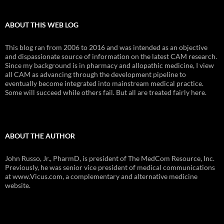
ABOUT THIS WEB LOG
This blog ran from 2006 to 2016 and was intended as an objective
and dispassionate source of information on the latest CAM research.
Since my background is in pharmacy and allopathic medicine, I view
all CAM as advancing through the development pipeline to
eventually become integrated into mainstream medical practice.
Some will succeed while others fail. But all are treated fairly here.
ABOUT THE AUTHOR
John Russo, Jr., PharmD, is president of The MedCom Resource, Inc.
Previously, he was senior vice president of medical communications
at www.Vicus.com, a complementary and alternative medicine
website.