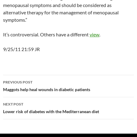
menopausal symptoms and should be considered as
alternative therapy for the management of menopausal
symptoms.”
It’s controversial. Others have a different
view
.
9/25/11 21:59 JR
Post
PREVIOUS POST
navigation
Maggots help heal wounds in diabetic patients
NEXT POST
Lower risk of diabetes with the Mediterranean diet