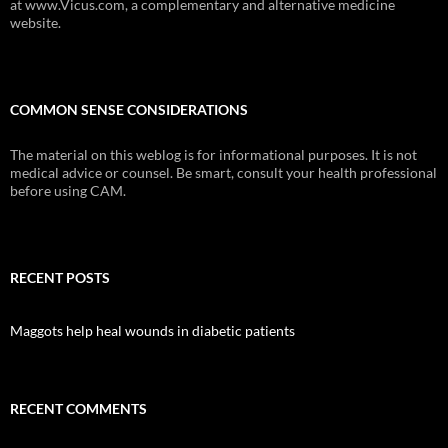
at www.Vicus.com, a complementary and alternative medicine
website.
COMMON SENSE CONSIDERATIONS
The material on this weblog is for informational purposes. It is not
medical advice or counsel. Be smart, consult your health professional
before using CAM.
RECENT POSTS
Maggots help heal wounds in diabetic patients
RECENT COMMENTS