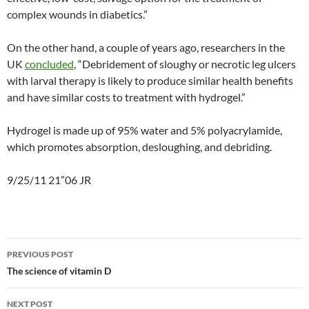
complex wounds in diabetics.”
On the other hand, a couple of years ago, researchers in the
UK
concluded
, “Debridement of sloughy or necrotic leg ulcers
with larval therapy is likely to produce similar health benefits
and have similar costs to treatment with hydrogel.”
Hydrogel is made up of 95% water and 5% polyacrylamide,
which promotes absorption, desloughing, and debriding.
9/25/11 21”06 JR
Post
PREVIOUS POST
navigation
The science of vitamin D
NEXT POST