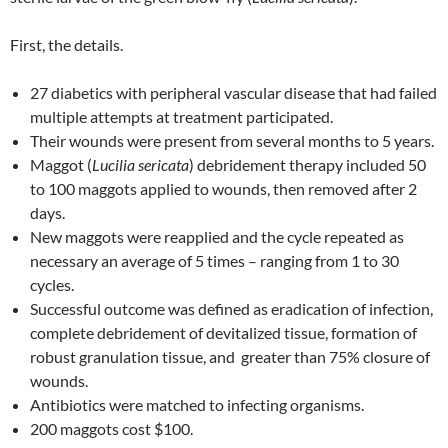
First, the details.
27 diabetics with peripheral vascular disease that had failed
multiple attempts at treatment participated.
Their wounds were present from several months to 5 years.
Maggot (
Lucilia sericata
) debridement therapy included 50
to 100 maggots applied to wounds, then removed after 2
days.
New maggots were reapplied and the cycle repeated as
necessary an average of 5 times – ranging from 1 to 30
cycles.
Successful outcome was defined as eradication of infection,
complete debridement of devitalized tissue, formation of
robust granulation tissue, and greater than 75% closure of
wounds.
Antibiotics were matched to infecting organisms.
200 maggots cost $100.