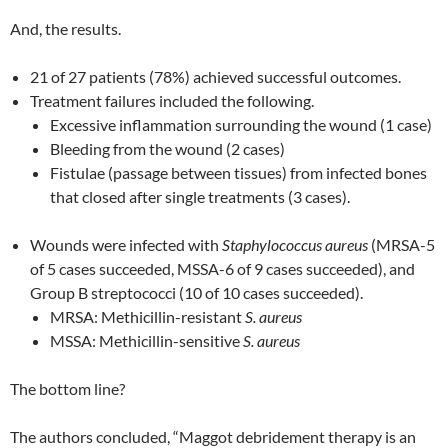
And, the results.
21 of 27 patients (78%) achieved successful outcomes.
Treatment failures included the following.
Excessive inflammation surrounding the wound (1 case)
Bleeding from the wound (2 cases)
Fistulae (passage between tissues) from infected bones
that closed after single treatments (3 cases).
Wounds were infected with
Staphylococcus
aureus
(MRSA-5
of 5 cases succeeded, MSSA-6 of 9 cases succeeded), and
Group B streptococci (10 of 10 cases succeeded).
MRSA: Methicillin-resistant
S. aureus
MSSA: Methicillin-sensitive
S. aureus
The bottom line?
The authors concluded, “Maggot debridement therapy is an