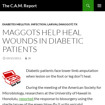
Skip
Search
The C.A.M. Report
to
PRIMAR
content
MENU
DIABETES MELLITUS
,
INFECTION
,
LARVAL (MAGGOT) TX
MAGGOTS HELP HEAL
WOUNDS IN DIABETIC
PATIENTS
09/25/2011
JR
Diabetic patients face lower limb amputation
when lesion on the foot or leg don”t heal.
During the meeting of the American Society for
Microbiology, researchers at the University of Hawaii in
Honolulu,
reported
the response to biosurgery using the
sterile larvae of the green blow-fly (
Lucilia sericata
).