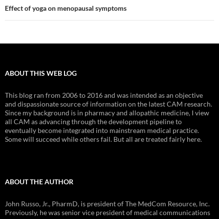
Effect of yoga on menopausal symptoms
ABOUT THIS WEB LOG
This blog ran from 2006 to 2016 and was intended as an objective
and dispassionate source of information on the latest CAM research.
Since my background is in pharmacy and allopathic medicine, I view
all CAM as advancing through the development pipeline to
eventually become integrated into mainstream medical practice.
Some will succeed while others fail. But all are treated fairly here.
ABOUT THE AUTHOR
John Russo, Jr., PharmD, is president of The MedCom Resource, Inc.
Previously, he was senior vice president of medical communications