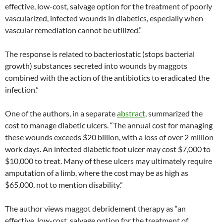
effective, low-cost, salvage option for the treatment of poorly
vascularized, infected wounds in diabetics, especially when
vascular remediation cannot be utilized.”
The response is related to bacteriostatic (stops bacterial
growth) substances secreted into wounds by maggots
combined with the action of the antibiotics to eradicated the
infection.”
One of the authors, in a separate
abstract
, summarized the
cost to manage diabetic ulcers. “The annual cost for managing
these wounds exceeds $20 billion, with a loss of over 2 million
work days. An infected diabetic foot ulcer may cost $7,000 to
$10,000 to treat. Many of these ulcers may ultimately require
amputation of a limb, where the cost may be as high as
$65,000, not to mention disability.”
The author views maggot debridement therapy as “an
effective, low-cost, salvage option for the treatment of