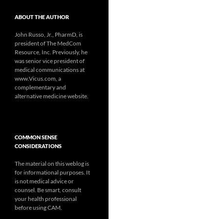
ABOUT THE AUTHOR
John Russo, Jr., PharmD, is
president of The MedCom
Resource, Inc. Previously, he
was senior vice president of
medical communications at
www.Vicus.com, a
complementary and
alternative medicine website.
COMMON SENSE
CONSIDERATIONS
The material on this weblog is
for informational purposes. It
is not medical advice or
counsel. Be smart, consult
your health professional
before using CAM.