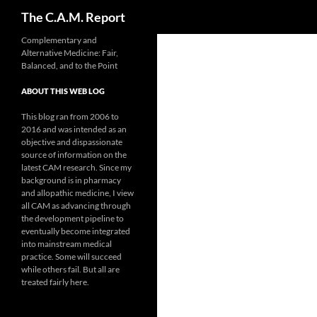
Search
The C.A.M. Report
Skip
Complementary and
Alternative Medicine: Fair,
to
Balanced, and to the Point
content
ABOUT THIS WEB LOG
This blog ran from 2006 to
2016 and was intended as an
objective and dispassionate
source of information on the
latest CAM research. Since my
background is in pharmacy
and allopathic medicine, I view
all CAM as advancing through
the development pipeline to
eventually become integrated
into mainstream medical
practice. Some will succeed
while others fail. But all are
treated fairly here.