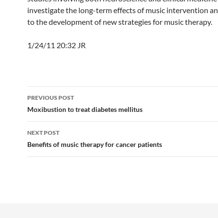
investigate the long-term effects of music intervention an
to the development of new strategies for music therapy.
1/24/11 20:32 JR
Post
PREVIOUS POST
navigation
Moxibustion to treat diabetes mellitus
NEXT POST
Benefits of music therapy for cancer patients