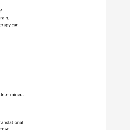
f
rain.
herapy can
ndetermined.
ranslational
 that