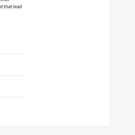
d that lead