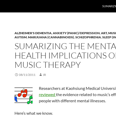
SUMARIZI
ALZHEIMER'S DEMENTIA
,
ANXIETY (PANIC)/DEPRESSION
,
ART, MUS
AUTISM
,
MARIJUANA (CANNABINOIDS)
,
SCHIZOPHRENIA
,
SLEEP (
SUMARIZING THE MENTA
HEALTH IMPLICATIONS O
MUSIC THERAPY
08/11/2011
JR
Researchers at Kaohsiung Medical Universit
reviewed
the evidence related to music’s ef
people with different mental illnesses.
Here’s what we know.