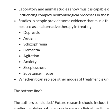
Laboratory and animal studies show music is capable o
influencing complex neurobiological processes in the b
Studies in people provide some evidence that music t
be used as an alternative therapy in treating…
Depression
Autism
Schizophrenia
Dementia
Agitation
Anxiety
Sleeplessness
Substance misuse
Whether it can replace other modes of treatment is u
The bottom line?
The authors concluded, “Future research should include t
studies involving both neuroscience and clinical medicine