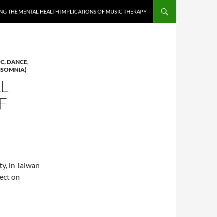
NG THE MENTAL HEALTH IMPLICATIONS OF MUSIC THERAPY
IC, DANCE
,
INSOMNIA)
L
F
y, in Taiwan
fect on