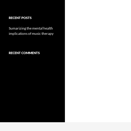
RECENT POSTS
Sumarizing the mental health
implications of music therapy
RECENT COMMENTS