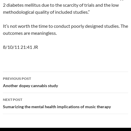
2 diabetes mellitus due to the scarcity of trials and the low
methodological quality of included studies.”
It’s not worth the time to conduct poorly designed studies. The
outcomes are meaningless.
8/10/11 21:41 JR
Post
PREVIOUS POST
navigation
Another dopey cannabis study
NEXT POST
Sumarizing the mental health implications of music therapy