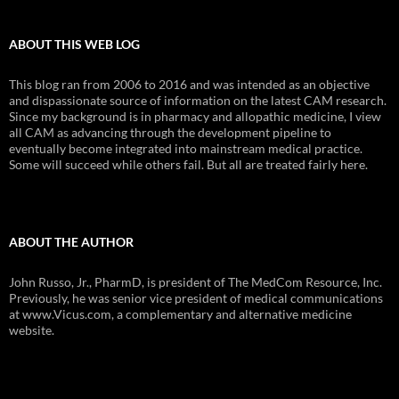
ABOUT THIS WEB LOG
This blog ran from 2006 to 2016 and was intended as an objective
and dispassionate source of information on the latest CAM research.
Since my background is in pharmacy and allopathic medicine, I view
all CAM as advancing through the development pipeline to
eventually become integrated into mainstream medical practice.
Some will succeed while others fail. But all are treated fairly here.
ABOUT THE AUTHOR
John Russo, Jr., PharmD, is president of The MedCom Resource, Inc.
Previously, he was senior vice president of medical communications
at www.Vicus.com, a complementary and alternative medicine
website.