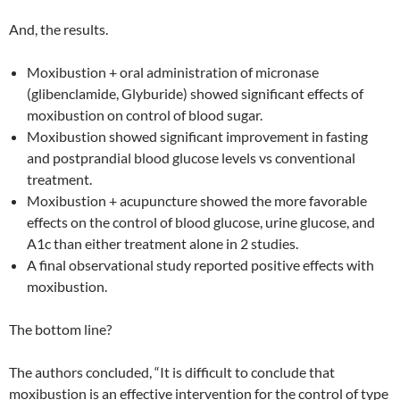
And, the results.
Moxibustion + oral administration of micronase
(glibenclamide, Glyburide) showed significant effects of
moxibustion on control of blood sugar.
Moxibustion showed significant improvement in fasting
and postprandial blood glucose levels vs conventional
treatment.
Moxibustion + acupuncture showed the more favorable
effects on the control of blood glucose, urine glucose, and
A1c than either treatment alone in 2 studies.
A final observational study reported positive effects with
moxibustion.
The bottom line?
The authors concluded, “It is difficult to conclude that
moxibustion is an effective intervention for the control of type