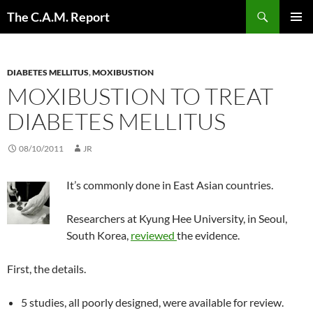
Skip
Search
The C.A.M. Report
to
PRIMAR
content
MENU
DIABETES MELLITUS
,
MOXIBUSTION
MOXIBUSTION TO TREAT
DIABETES MELLITUS
08/10/2011
JR
It’s commonly done in East Asian countries.
Researchers at Kyung Hee University, in Seoul,
South Korea,
reviewed
the evidence.
First, the details.
5 studies, all poorly designed, were available for review.