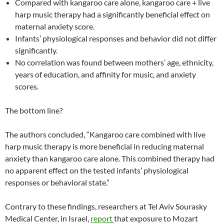
Compared with kangaroo care alone, kangaroo care + live
harp music therapy had a significantly beneficial effect on
maternal anxiety score.
Infants’ physiological responses and behavior did not differ
significantly.
No correlation was found between mothers’ age, ethnicity,
years of education, and affinity for music, and anxiety
scores.
The bottom line?
The authors concluded, “Kangaroo care combined with live
harp music therapy is more beneficial in reducing maternal
anxiety than kangaroo care alone. This combined therapy had
no apparent effect on the tested infants’ physiological
responses or behavioral state.”
Contrary to these findings, researchers at Tel Aviv Sourasky
Medical Center, in Israel,
report
that exposure to Mozart