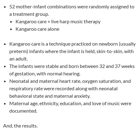
52 mother-infant combinations were randomly assigned to
a treatment group.
Kangaroo care + live harp music therapy
Kangaroo care alone
Kangaroo care is a technique practiced on newborn (usually
preterm) infants where the infant is held, skin-to-skin, with
an adult.
The infants were stable and born between 32 and 37 weeks
of gestation, with normal hearing.
Neonatal and maternal heart rate, oxygen saturation, and
respiratory rate were recorded along with neonatal
behavioral state and maternal anxiety.
Maternal age, ethnicity, education, and love of music were
documented.
And, the results.