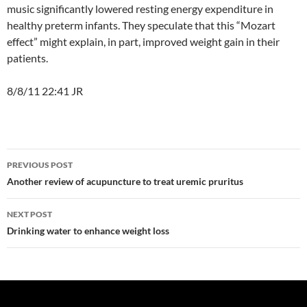
music significantly lowered resting energy expenditure in
healthy preterm infants. They speculate that this “Mozart
effect” might explain, in part, improved weight gain in their
patients.
8/8/11 22:41 JR
Post
PREVIOUS POST
navigation
Another review of acupuncture to treat uremic pruritus
NEXT POST
Drinking water to enhance weight loss