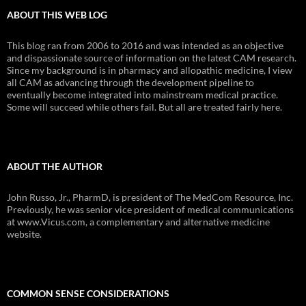
ABOUT THIS WEB LOG
This blog ran from 2006 to 2016 and was intended as an objective
and dispassionate source of information on the latest CAM research.
Since my background is in pharmacy and allopathic medicine, I view
all CAM as advancing through the development pipeline to
eventually become integrated into mainstream medical practice.
Some will succeed while others fail. But all are treated fairly here.
ABOUT THE AUTHOR
John Russo, Jr., PharmD, is president of The MedCom Resource, Inc.
Previously, he was senior vice president of medical communications
at www.Vicus.com, a complementary and alternative medicine
website.
COMMON SENSE CONSIDERATIONS