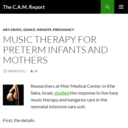
Skip
Search
The C.A.M. Report
to
PRIMAR
content
MENU
ART, MUSIC, DANCE
,
INFANTS
,
PREGNANCY
MUSIC THERAPY FOR
PRETERM INFANTS AND
MOTHERS
08/08/2011
JR
Researchers at Meir Medical Center, in Kfar
Saba, Israel,
studied
the response to live harp
music therapy and kangaroo care in the
neonatal intensive care unit.
First, the details.