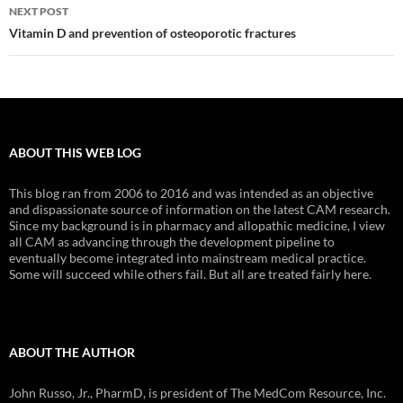
NEXT POST
Vitamin D and prevention of osteoporotic fractures
ABOUT THIS WEB LOG
This blog ran from 2006 to 2016 and was intended as an objective
and dispassionate source of information on the latest CAM research.
Since my background is in pharmacy and allopathic medicine, I view
all CAM as advancing through the development pipeline to
eventually become integrated into mainstream medical practice.
Some will succeed while others fail. But all are treated fairly here.
ABOUT THE AUTHOR
John Russo, Jr., PharmD, is president of The MedCom Resource, Inc.