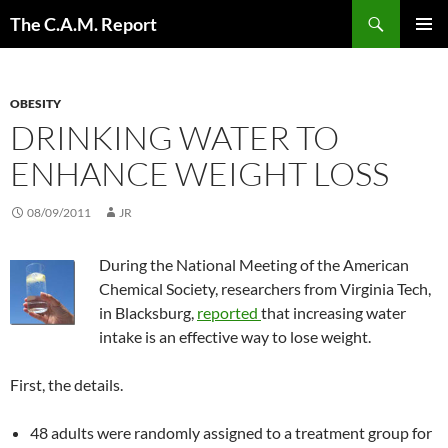
Skip
Search
The C.A.M. Report
to
PRIMAR
content
MENU
OBESITY
DRINKING WATER TO
ENHANCE WEIGHT LOSS
08/09/2011
JR
During the National Meeting of the American
Chemical Society, researchers from Virginia Tech,
in Blacksburg,
reported
that increasing water
intake is an effective way to lose weight.
First, the details.
48 adults were randomly assigned to a treatment group for