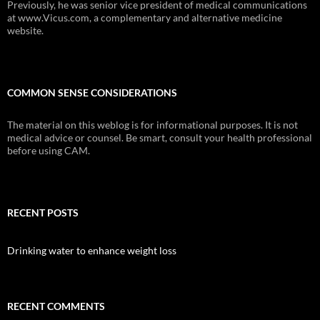
Previously, he was senior vice president of medical communications
at www.Vicus.com, a complementary and alternative medicine
website.
COMMON SENSE CONSIDERATIONS
The material on this weblog is for informational purposes. It is not
medical advice or counsel. Be smart, consult your health professional
before using CAM.
RECENT POSTS
Drinking water to enhance weight loss
RECENT COMMENTS