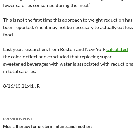
fewer calories consumed during the meal.”
This is not the first time this approach to weight reduction has
been reported. And it may not be necessary to actually eat less
food.
Last year, researchers from Boston and New York
calculated
the caloric effect and concluded that replacing sugar-
sweetened beverages with water is associated with reductions
in total calories.
8/26/10 21:41 JR
Post
PREVIOUS POST
navigation
Music therapy for preterm infants and mothers