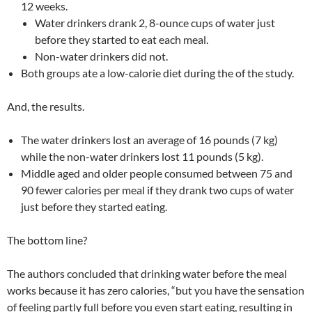
12 weeks.
Water drinkers drank 2, 8-ounce cups of water just
before they started to eat each meal.
Non-water drinkers did not.
Both groups ate a low-calorie diet during the of the study.
And, the results.
The water drinkers lost an average of 16 pounds (7 kg)
while the non-water drinkers lost 11 pounds (5 kg).
Middle aged and older people consumed between 75 and
90 fewer calories per meal if they drank two cups of water
just before they started eating.
The bottom line?
The authors concluded that drinking water before the meal
works because it has zero calories, “but you have the sensation
of feeling partly full before you even start eating, resulting in